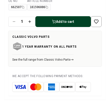
Volvo 1800 Parts
OE NO.
ARTICLE NUMBER
Available
Volvo 1800 Brake system
662507
181596086
Volvo 1800 Fuel/Exhaust system
Volvo 1800 Body parts
Add to cart
Volvo 1800 Cooling system
Volvo 1800 Engine throttle linkage
Volvo 1800 Engine parts
CLASSIC VOLVO PARTS
Volvo 1800 Electrical equipment
1 YEAR WARRANTY ON ALL PARTS
Volvo 1800 Front suspension
Volvo 1800 Transmission/Rear suspension
Volvo 1800 Interior parts
See the full range from Classic Volvo Parts
Volvo 1800 Heater system/Fresh air (1961-73)
Volvo 1800 Wheels/Hub caps
WE ACCEPT THE FOLLOWING PAYMENT METHODS:
Volvo 1800 Miscellaneous
Volvo 140/164 Parts
Volvo 140/164 Body parts
Volvo 140/164 Brake system
Volvo 140/164 Cooling system
Volvo 140/164 Electrical equipment