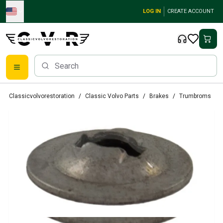
Skip to main content
LOG IN
CREATE ACCOUNT
Classic Volvo Parts
Classicvolvorestoration
Classic Volvo Parts
Brakes
Trumbroms
Brakes
Volvo PV/Duett Parts
Volvo PV/Duett Brake system
Volvo PV/Duett Fuel/Exhaust system
Volvo PV/Duett Electrical equipment
Volvo PV/Duett Front suspension
Volvo PV/Duett Interior parts
Volvo PV/Duett Body parts
Volvo PV/Duett Transmission/Rear suspension
Volvo PV/Duett Cooling system
Volvo PV/Duett Engine Parts