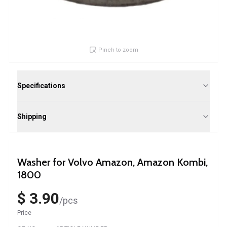
Volvo PV/Duett Miscellaneous
Volvo PV/Duett Engine throttle linkage
Volvo PV/Duett Heater/Fresh Air
Volvo PV/Duett Wheels/Hub caps
Pinch to zoom
Volvo Amazon Parts
Volvo Amazon Body parts
Volvo Amazon Brake system
Specifications
Volvo Amazon Cooling system
Volvo Amazon Electrical equipment
Shipping
Volvo Amazon Engine parts
Volvo Amazon Engine throttle linkage
Volvo Amazon Fuel/Exhaust system
Volvo Amazon Front suspension
Washer for Volvo Amazon, Amazon Kombi,
Volvo Amazon Interior parts
1800
Volvo Amazon Heater/Fresh air
Volvo Amazon Transmission/Rear suspension
$ 3.90
/
pcs
Volvo Amazon Miscellaneous parts
Price
Volvo Amazon Wheels/Hub caps