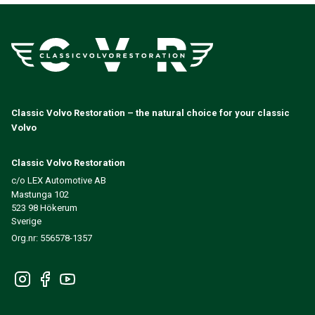
Volvo 140/164 Engine throttle linkage
Volvo 140/164 Engine parts
Volvo 140/164 Front suspension
Volvo 140/164 Fuel/Exhaust system
Volvo 140/164 Heater/Fresh Air
Volvo 140/164 Interior parts
Volvo 140/164 Transmission/Rear suspension
Classic Volvo Restoration – the natural choice for your classic
Volvo 140/164 Miscellaneous
Volvo
Volvo 140/164 Wheels/Hub caps
Volvo 240/260 Parts
Classic Volvo Restoration
Volvo 240/260 Brake system
c/o LEX Automotive AB
Volvo 240/260 Fuel/Exhaust system
Mastunga 102
Volvo 240/260 Electrical equipment
523 98 Hökerum
Sverige
Volvo 240/260 Front suspension
Org.nr: 556578-1357
Volvo 240/260 Interior parts
Volvo 240/260 Wheels
Volvo 240/260 Engine parts
Volvo 240/260 Body parts
Volvo 240/260 Heater/Fresh air