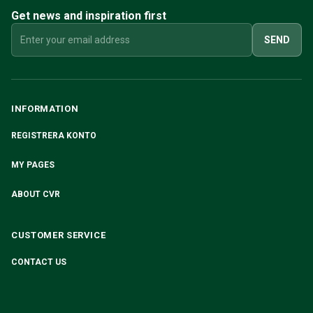
Volvo 240/260 Engine throttle linkage
Get news and inspiration first
Volvo 240/260 Cooling system
SEND
Volvo 240/260 Transmission/Rear suspension
Volvo 240/260 Miscellaneous
Volvo 740/760/780 Parts
Volvo 740/760/780 Brake system
INFORMATION
Volvo 700 Fuel/Exhaust system
Volvo 740/760/780 Transmission/Rear suspension
REGISTRERA KONTO
Volvo 700 Cooling system
Volvo 740/760/780 Miscellaneous
MY PAGES
Volvo 740/760/780 Electrical equipment
ABOUT CVR
Volvo 740/760/780 Engine throttle linkage
Volvo 700 Heater system/Fresh air unit
Volvo 700 Wheels/Hub Caps
CUSTOMER SERVICE
Volvo 700 Engine parts
Volvo 740/760/780 Body parts
CONTACT US
Volvo 740/760/780 Interior parts
Volvo 740/760/780 Front suspension