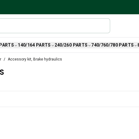
 PARTS
140/164 PARTS
240/260 PARTS
740/760/780 PARTS
r
Accessory kit, Brake hydraulics
S