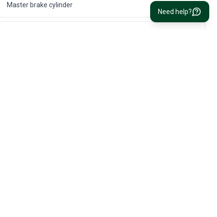
Master brake cylinder
Need help?
Rubber boot, Brake master cylinder
S
VOLVO EXPERTISE SINCE 1999
days
We are here for you and your
Volvo