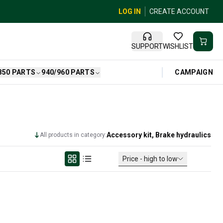
LOG IN
CREATE ACCOUNT
SUPPORT
WISHLIST
CAMPAIGN
850 PARTS
940/960 PARTS
Accessory kit, Brake hydraulics
All products in category:
Price - high to low