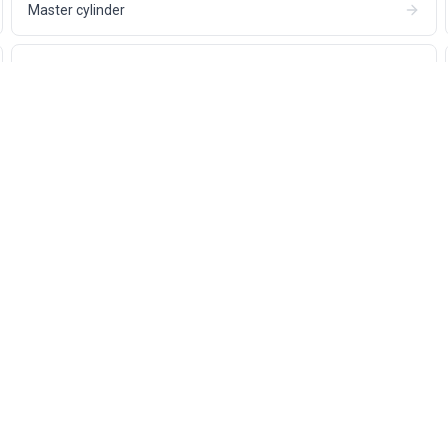
Master cylinder
Piston seal, Brake master cylinder
Grommet, Master brake cylinder
 YEAR WARRANTY
90 DAY RETURN
 all parts for your Volvo
Free returns within 90 