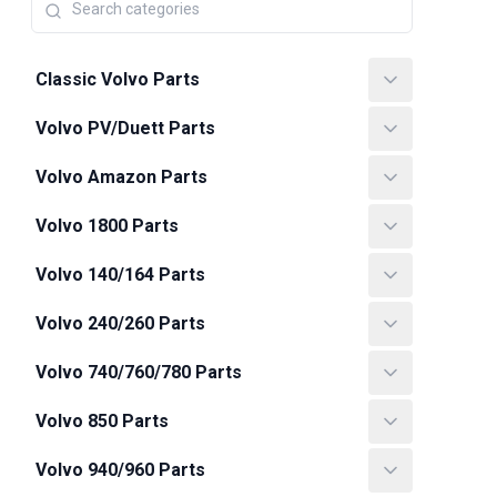
Volvo PV/Duett Miscellaneous
Volvo PV/Duett Engine throttle linkage
Volvo PV/Duett Heater/Fresh Air
Classic Volvo Parts
Volvo PV/Duett Wheels/Hub caps
Volvo Amazon Parts
Volvo PV/Duett Parts
Volvo Amazon Body parts
Volvo Amazon Parts
Volvo Amazon Brake system
Volvo Amazon Cooling system
Volvo 1800 Parts
Volvo Amazon Electrical equipment
Volvo Amazon Engine parts
Volvo 140/164 Parts
Volvo Amazon Engine throttle linkage
Volvo Amazon Fuel/Exhaust system
Volvo 240/260 Parts
Volvo Amazon Front suspension
Volvo Amazon Interior parts
Volvo 740/760/780 Parts
Volvo Amazon Heater/Fresh air
Volvo Amazon Transmission/Rear suspension
Volvo 850 Parts
Volvo Amazon Miscellaneous parts
Volvo 940/960 Parts
Volvo Amazon Wheels/Hub caps