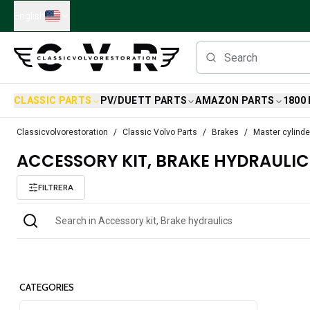
Skip to main content
English
CLASSIC PARTS
PV/DUETT PARTS
AMAZON PARTS
1800
Classic Volvo Parts
Classicvolvorestoration
Classic Volvo Parts
Brakes
Master cylinde
Brakes
ACCESSORY KIT, BRAKE HYDRAULIC
Volvo PV/Duett Parts
Volvo PV/Duett Brake system
FILTRERA
Volvo PV/Duett Fuel/Exhaust system
Volvo PV/Duett Electrical equipment
Volvo PV/Duett Front suspension
Volvo PV/Duett Interior parts
Volvo PV/Duett Body parts
Volvo PV/Duett Transmission/Rear suspension
CATEGORIES
Volvo PV/Duett Cooling system
Volvo PV/Duett Engine Parts