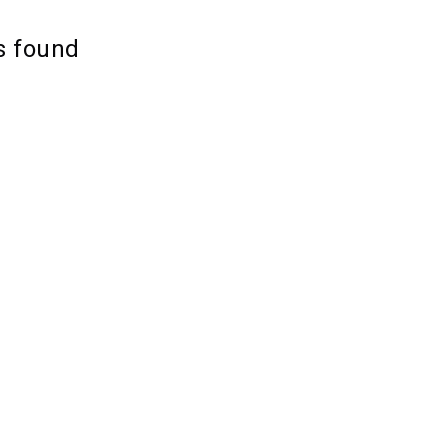
s found