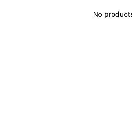
No product