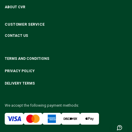
Volvo 850 Parts
Volvo 850 Brake system
ABOUT CVR
Volvo 850 Wheels/Hub Caps
Volvo 850 Body parts
CUSTOMER SERVICE
Volvo 850 Fuel/Exhaust system
Volvo 850 Interior parts
CONTACT US
Volvo 850 Transmission
Volvo 850 Cooling system
Volvo 850 Engine parts
TERMS AND CONDITIONS
Volvo 850 Electrical equipment
Volvo 850 Heater system
PRIVACY POLICY
Volvo 850 Steering/suspension
DELIVERY TERMS
Volvo 850 Miscellaneous parts
Volvo 940/960 Parts
Brakes
We accept the following payment methods:
Electrics
Engine
Fuel & Exhaust
Wheels & Tyres