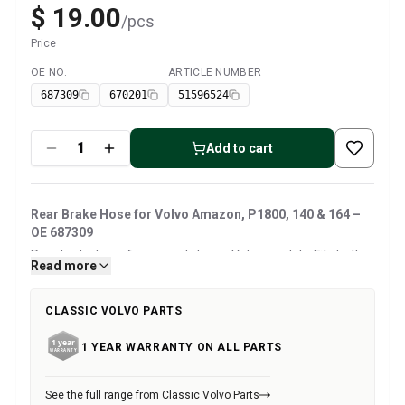
Volvo 1800 Parts
$ 19.00
/
pcs
Volvo 1800 Brake system
Volvo 1800 Fuel/Exhaust system
Price
Volvo 1800 Body parts
OE NO.
ARTICLE NUMBER
Available
Volvo 1800 Cooling system
687309
670201
51596524
Volvo 1800 Engine throttle linkage
Volvo 1800 Engine parts
Add to cart
Volvo 1800 Electrical equipment
Volvo 1800 Front suspension
Volvo 1800 Transmission/Rear suspension
Rear Brake Hose for Volvo Amazon, P1800, 140 & 164 –
Volvo 1800 Interior parts
OE 687309
Volvo 1800 Heater system/Fresh air (1961-73)
Rear brake hose for several classic Volvo models. Fits both
Volvo 1800 Wheels/Hub caps
Read more
left and right side and is manufactured for safe braking
Volvo 1800 Miscellaneous
performance and correct fitment.
Volvo 140/164 Parts
CLASSIC VOLVO PARTS
Fits the following models
Volvo 140/164 Body parts
Volvo 140/164 Brake system
Volvo Amazon 1969–1970
1 YEAR WARRANTY ON ALL PARTS
Volvo 140/164 Cooling system
Volvo Amazon Estate 1969–1970
Volvo 140/164 Electrical equipment
Volvo 1800/1800S 1961–1969
See the full range from Classic Volvo Parts