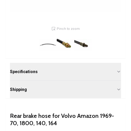
Volvo PV/Duett Miscellaneous
Volvo PV/Duett Engine throttle linkage
Volvo PV/Duett Heater/Fresh Air
Volvo PV/Duett Wheels/Hub caps
Pinch to zoom
Volvo Amazon Parts
Volvo Amazon Body parts
Volvo Amazon Brake system
Volvo Amazon Cooling system
Volvo Amazon Electrical equipment
Volvo Amazon Engine parts
Specifications
Volvo Amazon Engine throttle linkage
Volvo Amazon Fuel/Exhaust system
Volvo Amazon Front suspension
Shipping
Volvo Amazon Interior parts
Volvo Amazon Heater/Fresh air
Volvo Amazon Transmission/Rear suspension
Rear brake hose for Volvo Amazon 1969-
Volvo Amazon Miscellaneous parts
70, 1800, 140, 164
Volvo Amazon Wheels/Hub caps