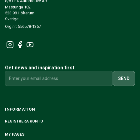
c/o LEX Automotive AB
Quality and approvals
Volvo 240/260 Engine throttle linkage
Mastunga 102
All hoses are 100 % pressure tested and approved according
Volvo 240/260 Cooling system
523 98 Hökerum
to:
Sverige
Volvo 240/260 Transmission/Rear suspension
US standard FMVSS 106
Org.nr: 556578-1357
Volvo 240/260 Miscellaneous
SAE standard J1404 = DIN-ISO 3996
Volvo 740/760/780 Parts
Important to check
Volvo 740/760/780 Brake system
Volvo 700 Fuel/Exhaust system
It is important to replace the brake hoses before it is too
late. Inspect for leaks, cracks and compression damage at
Volvo 740/760/780 Transmission/Rear suspension
least every 50,000 km or every three years.
Volvo 700 Cooling system
Get news and inspiration first
An old or damaged brake hose absorbs water, affecting the
Volvo 740/760/780 Miscellaneous
SEND
boiling point of the brake fluid. This may lead to reduced
Volvo 740/760/780 Electrical equipment
braking performance and decreased safety.
Volvo 740/760/780 Engine throttle linkage
Volvo 700 Heater system/Fresh air unit
Benefits
Volvo 700 Wheels/Hub Caps
Safe and reliable braking performance
INFORMATION
Volvo 700 Engine parts
Manufactured with correct fitment for classic Volvo models
Volvo 740/760/780 Body parts
100 % pressure tested for high safety
REGISTRERA KONTO
Volvo 740/760/780 Interior parts
Fits both left and right side
Volvo 740/760/780 Front suspension
MY PAGES
Contributes to safe and stable braking performance