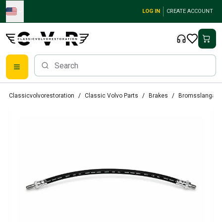
Skip to main content
LOG IN
CREATE ACCOUNT
Classic Volvo Parts
Classicvolvorestoration
Classic Volvo Parts
Brakes
Bromsslangar_
Brakes
Volvo PV/Duett Parts
Volvo PV/Duett Brake system
Volvo PV/Duett Fuel/Exhaust system
Volvo PV/Duett Electrical equipment
Volvo PV/Duett Front suspension
Volvo PV/Duett Interior parts
Volvo PV/Duett Body parts
Volvo PV/Duett Transmission/Rear suspension
Volvo PV/Duett Cooling system
Volvo PV/Duett Engine Parts