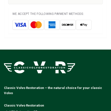
Volvo 140/164 Engine throttle linkage
Volvo 1800E 1970–1972
Volvo 140/164 Engine parts
Volvo 1800ES 1972–1973
Volvo 140/164 Front suspension
WE ACCEPT THE FOLLOWING PAYMENT METHODS:
Volvo 140 1967–1974
Volvo 140/164 Fuel/Exhaust system
Volvo 164 1969–1974
Volvo 140/164 Heater/Fresh Air
Application
Volvo 140/164 Interior parts
Fits both left and right side.
Volvo 140/164 Transmission/Rear suspension
Volvo 140/164 Miscellaneous
Product information
Volvo 140/164 Wheels/Hub caps
OE number: 687309
Volvo 240/260 Parts
Replaces part numbers:
Volvo 240/260 Brake system
670201
Volvo 240/260 Fuel/Exhaust system
664801
Volvo 240/260 Electrical equipment
Specifications
Volvo 240/260 Front suspension
Length: 350 mm
Volvo 240/260 Interior parts
Classic Volvo Restoration – the natural choice for your classic
Thread size 1: 3/8"x24 UNF
Volvo 240/260 Wheels
Volvo
Volvo 240/260 Engine parts
Thread size 2: 3/8"x24 UNF
Volvo 240/260 Body parts
Thread type: Male thread
Classic Volvo Restoration
Volvo 240/260 Heater/Fresh air