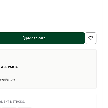
Add to cart
 ALL PARTS
olvo Parts
AYMENT METHODS: