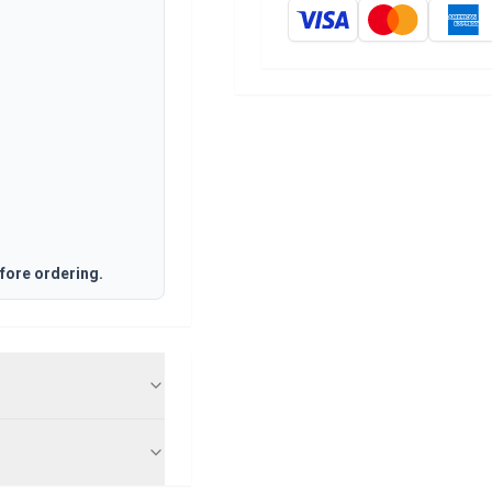
fore ordering.