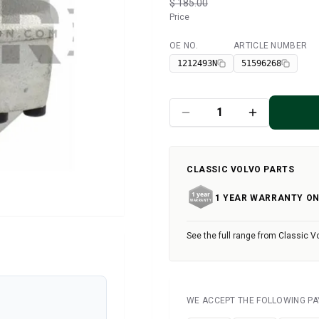
$ 185.00
Price
OE NO.
ARTICLE NUMBER
Available
1212493N
51596268
CLASSIC VOLVO PARTS
1 YEAR WARRANTY ON
See the full range from Classic V
WE ACCEPT THE FOLLOWING P