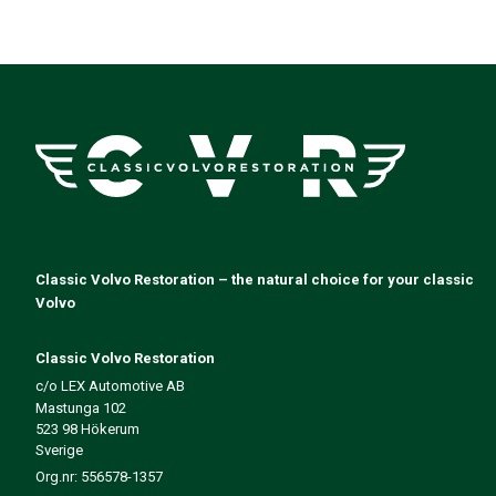
Volvo 140/164 Engine throttle linkage
Volvo 140/164 Engine parts
Volvo 140/164 Front suspension
Volvo 140/164 Fuel/Exhaust system
Volvo 140/164 Heater/Fresh Air
Volvo 140/164 Interior parts
Volvo 140/164 Transmission/Rear suspension
Volvo 140/164 Miscellaneous
Volvo 140/164 Wheels/Hub caps
Volvo 240/260 Parts
Volvo 240/260 Brake system
Classic Volvo Restoration – the natural choice for your classic
Volvo 240/260 Fuel/Exhaust system
Volvo
Volvo 240/260 Electrical equipment
Volvo 240/260 Front suspension
Classic Volvo Restoration
Volvo 240/260 Interior parts
c/o LEX Automotive AB
Mastunga 102
Volvo 240/260 Wheels
523 98 Hökerum
Volvo 240/260 Engine parts
Sverige
Volvo 240/260 Body parts
Org.nr: 556578-1357
Volvo 240/260 Heater/Fresh air