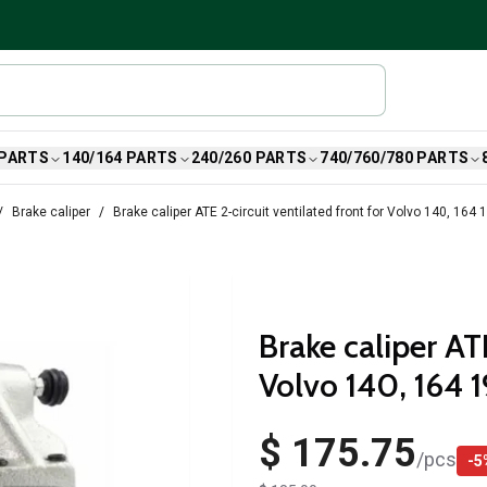
 PARTS
140/164 PARTS
240/260 PARTS
740/760/780 PARTS
Brake caliper
Brake caliper ATE 2-circuit ventilated front for Volvo 140, 164 
Brake caliper AT
Volvo 140, 164 
$ 175.75
/
pcs
-
5