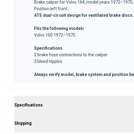
Volvo 1800 Parts
Brake caliper for Volvo 164, model years 1972–1975.
Volvo 1800 Brake system
Position left front.
Volvo 1800 Fuel/Exhaust system
ATE dual-circuit design for ventilated brake discs.
Volvo 1800 Body parts
Fits the following model
s
Volvo 1800 Cooling system
Volvo 160 1972–1975
Volvo 1800 Engine throttle linkage
Volvo 1800 Engine parts
Specifications
Volvo 1800 Electrical equipment
2 brake hose connections to the caliper
Volvo 1800 Front suspension
3 bleed nipples
Volvo 1800 Transmission/Rear suspension
Volvo 1800 Interior parts
Always verify model, brake system and position be
Volvo 1800 Heater system/Fresh air (1961-73)
Volvo 1800 Wheels/Hub caps
Volvo 1800 Miscellaneous
Volvo 140/164 Parts
Specifications
Volvo 140/164 Body parts
Volvo 140/164 Brake system
Volvo 140/164 Cooling system
Shipping
Volvo 140/164 Electrical equipment