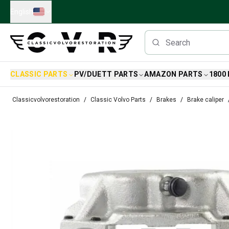
Skip to main content
English
CLASSIC PARTS
PV/DUETT PARTS
AMAZON PARTS
1800
Classic Volvo Parts
Classicvolvorestoration
Classic Volvo Parts
Brakes
Brake caliper
Brakes
Volvo PV/Duett Parts
Volvo PV/Duett Brake system
Volvo PV/Duett Fuel/Exhaust system
Volvo PV/Duett Electrical equipment
Volvo PV/Duett Front suspension
Volvo PV/Duett Interior parts
Volvo PV/Duett Body parts
Volvo PV/Duett Transmission/Rear suspension
Volvo PV/Duett Cooling system
Volvo PV/Duett Engine Parts