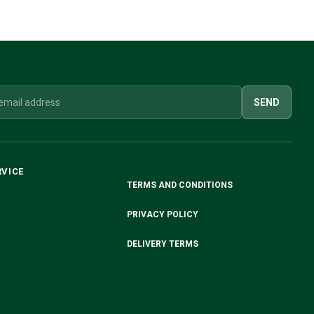
SEND
RVICE
TERMS AND CONDITIONS
PRIVACY POLICY
DELIVERY TERMS