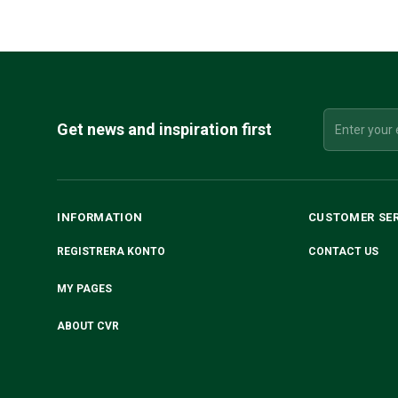
Get news and inspiration first
INFORMATION
CUSTOMER SE
REGISTRERA KONTO
CONTACT US
MY PAGES
ABOUT CVR