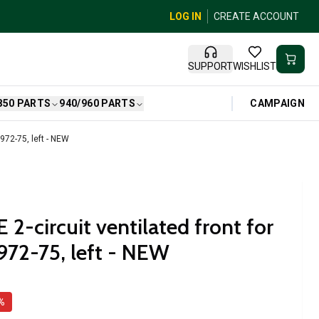
LOG IN
CREATE ACCOUNT
SUPPORT
WISHLIST
CAMPAIGN
850 PARTS
940/960 PARTS
1972-75, left - NEW
E 2-circuit ventilated front for
1972-75, left - NEW
%