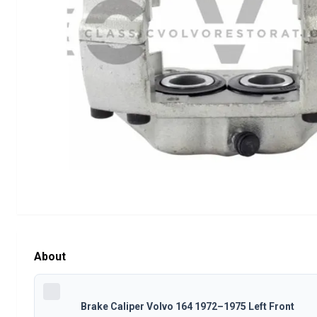
Volvo PV/Duett Miscellaneous
Volvo PV/Duett Engine throttle linkage
Volvo PV/Duett Heater/Fresh Air
Volvo PV/Duett Wheels/Hub caps
Volvo Amazon Parts
Volvo Amazon Body parts
Volvo Amazon Brake system
Volvo Amazon Cooling system
Volvo Amazon Electrical equipment
Volvo Amazon Engine parts
Volvo Amazon Engine throttle linkage
Volvo Amazon Fuel/Exhaust system
Volvo Amazon Front suspension
Volvo Amazon Interior parts
Volvo Amazon Heater/Fresh air
About
Volvo Amazon Transmission/Rear suspension
Volvo Amazon Miscellaneous parts
Volvo Amazon Wheels/Hub caps
Brake Caliper Volvo 164 1972–1975 Left Front