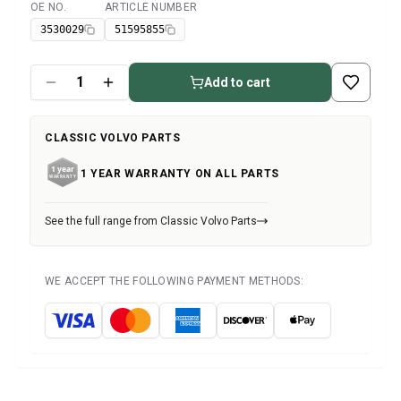
Volvo 1800 Parts
OE NO.
ARTICLE NUMBER
Available
Volvo 1800 Brake system
3530029
51595855
Volvo 1800 Fuel/Exhaust system
Volvo 1800 Body parts
Add to cart
Volvo 1800 Cooling system
Volvo 1800 Engine throttle linkage
Volvo 1800 Engine parts
CLASSIC VOLVO PARTS
Volvo 1800 Electrical equipment
Volvo 1800 Front suspension
1 YEAR WARRANTY ON ALL PARTS
Volvo 1800 Transmission/Rear suspension
Volvo 1800 Interior parts
See the full range from Classic Volvo Parts
Volvo 1800 Heater system/Fresh air (1961-73)
Volvo 1800 Wheels/Hub caps
Volvo 1800 Miscellaneous
WE ACCEPT THE FOLLOWING PAYMENT METHODS:
Volvo 140/164 Parts
Volvo 140/164 Body parts
Volvo 140/164 Brake system
Volvo 140/164 Cooling system
Volvo 140/164 Electrical equipment