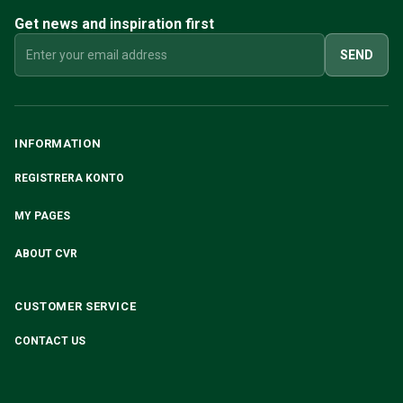
Volvo 240/260 Engine throttle linkage
Get news and inspiration first
Volvo 240/260 Cooling system
SEND
Volvo 240/260 Transmission/Rear suspension
Volvo 240/260 Miscellaneous
Volvo 740/760/780 Parts
Volvo 740/760/780 Brake system
Volvo 700 Fuel/Exhaust system
INFORMATION
Volvo 740/760/780 Transmission/Rear suspension
REGISTRERA KONTO
Volvo 700 Cooling system
Volvo 740/760/780 Miscellaneous
MY PAGES
Volvo 740/760/780 Electrical equipment
Volvo 740/760/780 Engine throttle linkage
ABOUT CVR
Volvo 700 Heater system/Fresh air unit
Volvo 700 Wheels/Hub Caps
CUSTOMER SERVICE
Volvo 700 Engine parts
Volvo 740/760/780 Body parts
CONTACT US
Volvo 740/760/780 Interior parts
Volvo 740/760/780 Front suspension