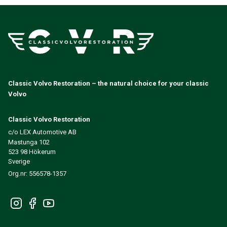
Volvo 140/164 Engine throttle linkage
Volvo 140/164 Engine parts
Volvo 140/164 Front suspension
Volvo 140/164 Fuel/Exhaust system
Volvo 140/164 Heater/Fresh Air
Volvo 140/164 Interior parts
Volvo 140/164 Transmission/Rear suspension
Classic Volvo Restoration – the natural choice for your classic
Volvo 140/164 Miscellaneous
Volvo
Volvo 140/164 Wheels/Hub caps
Volvo 240/260 Parts
Classic Volvo Restoration
Volvo 240/260 Brake system
c/o LEX Automotive AB
Volvo 240/260 Fuel/Exhaust system
Mastunga 102
Volvo 240/260 Electrical equipment
523 98 Hökerum
Sverige
Volvo 240/260 Front suspension
Org.nr: 556578-1357
Volvo 240/260 Interior parts
Volvo 240/260 Wheels
Volvo 240/260 Engine parts
Volvo 240/260 Body parts
Volvo 240/260 Heater/Fresh air