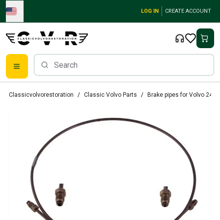
Skip to main content
LOG IN
CREATE ACCOUNT
Classic Volvo Parts
Classicvolvorestoration
Classic Volvo Parts
Brake pipes for Volvo 240,
Brakes
Volvo PV/Duett Parts
Volvo PV/Duett Brake system
Volvo PV/Duett Fuel/Exhaust system
Volvo PV/Duett Electrical equipment
Volvo PV/Duett Front suspension
Volvo PV/Duett Interior parts
Volvo PV/Duett Body parts
Volvo PV/Duett Transmission/Rear suspension
Volvo PV/Duett Cooling system
Volvo PV/Duett Engine Parts