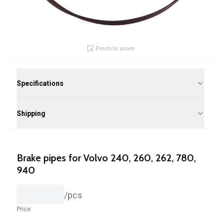
Volvo PV/Duett Miscellaneous
Volvo PV/Duett Engine throttle linkage
Volvo PV/Duett Heater/Fresh Air
Volvo PV/Duett Wheels/Hub caps
Pinch to zoom
Volvo Amazon Parts
Volvo Amazon Body parts
Volvo Amazon Brake system
Specifications
Volvo Amazon Cooling system
Volvo Amazon Electrical equipment
Shipping
Volvo Amazon Engine parts
Volvo Amazon Engine throttle linkage
Volvo Amazon Fuel/Exhaust system
Volvo Amazon Front suspension
Brake pipes for Volvo 240, 260, 262, 780,
Volvo Amazon Interior parts
940
Volvo Amazon Heater/Fresh air
Volvo Amazon Transmission/Rear suspension
/
pcs
Volvo Amazon Miscellaneous parts
Volvo Amazon Wheels/Hub caps
Price