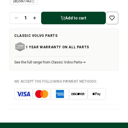
Volvo 1800 Parts
181597741
Volvo 1800 Brake system
Volvo 1800 Fuel/Exhaust system
Add to cart
Volvo 1800 Body parts
Volvo 1800 Cooling system
Volvo 1800 Engine throttle linkage
CLASSIC VOLVO PARTS
Volvo 1800 Engine parts
1 YEAR WARRANTY ON ALL PARTS
Volvo 1800 Electrical equipment
Volvo 1800 Front suspension
Volvo 1800 Transmission/Rear suspension
See the full range from Classic Volvo Parts
Volvo 1800 Interior parts
Volvo 1800 Heater system/Fresh air (1961-73)
WE ACCEPT THE FOLLOWING PAYMENT METHODS:
Volvo 1800 Wheels/Hub caps
Volvo 1800 Miscellaneous
Volvo 140/164 Parts
Volvo 140/164 Body parts
Volvo 140/164 Brake system
Volvo 140/164 Cooling system
Volvo 140/164 Electrical equipment