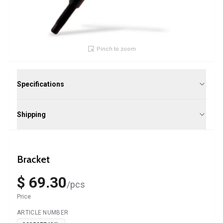
Volvo PV/Duett Miscellaneous
Volvo PV/Duett Engine throttle linkage
Volvo PV/Duett Heater/Fresh Air
Volvo PV/Duett Wheels/Hub caps
Pinch to zoom
Volvo Amazon Parts
Volvo Amazon Body parts
Volvo Amazon Brake system
Specifications
Volvo Amazon Cooling system
Volvo Amazon Electrical equipment
Shipping
Volvo Amazon Engine parts
Volvo Amazon Engine throttle linkage
Volvo Amazon Fuel/Exhaust system
Volvo Amazon Front suspension
Bracket
Volvo Amazon Interior parts
Volvo Amazon Heater/Fresh air
$ 69.30
/
pcs
Volvo Amazon Transmission/Rear suspension
Price
Volvo Amazon Miscellaneous parts
Volvo Amazon Wheels/Hub caps
ARTICLE NUMBER
Available