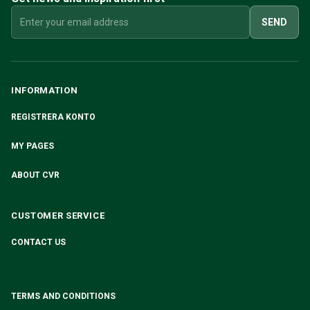
Volvo 240/260 Engine throttle linkage
SEND
Volvo 240/260 Cooling system
Volvo 240/260 Transmission/Rear suspension
Volvo 240/260 Miscellaneous
Volvo 740/760/780 Parts
INFORMATION
Volvo 740/760/780 Brake system
Volvo 700 Fuel/Exhaust system
REGISTRERA KONTO
Volvo 740/760/780 Transmission/Rear suspension
Volvo 700 Cooling system
MY PAGES
Volvo 740/760/780 Miscellaneous
ABOUT CVR
Volvo 740/760/780 Electrical equipment
Volvo 740/760/780 Engine throttle linkage
Volvo 700 Heater system/Fresh air unit
CUSTOMER SERVICE
Volvo 700 Wheels/Hub Caps
CONTACT US
Volvo 700 Engine parts
Volvo 740/760/780 Body parts
Volvo 740/760/780 Interior parts
Volvo 740/760/780 Front suspension
TERMS AND CONDITIONS