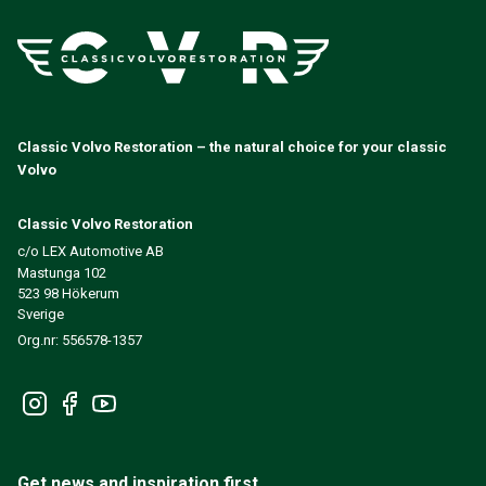
Volvo 140/164 Engine throttle linkage
Volvo 140/164 Engine parts
Volvo 140/164 Front suspension
Volvo 140/164 Fuel/Exhaust system
Volvo 140/164 Heater/Fresh Air
Volvo 140/164 Interior parts
Classic Volvo Restoration – the natural choice for your classic
Volvo 140/164 Transmission/Rear suspension
Volvo
Volvo 140/164 Miscellaneous
Volvo 140/164 Wheels/Hub caps
Classic Volvo Restoration
Volvo 240/260 Parts
c/o LEX Automotive AB
Volvo 240/260 Brake system
Mastunga 102
523 98 Hökerum
Volvo 240/260 Fuel/Exhaust system
Sverige
Volvo 240/260 Electrical equipment
Org.nr: 556578-1357
Volvo 240/260 Front suspension
Volvo 240/260 Interior parts
Volvo 240/260 Wheels
Volvo 240/260 Engine parts
Volvo 240/260 Body parts
Volvo 240/260 Heater/Fresh air
Get news and inspiration first