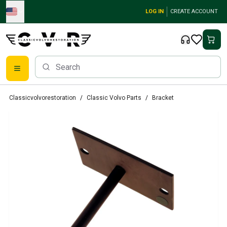
Skip to main content
LOG IN
CREATE ACCOUNT
Classic Volvo Parts
Classicvolvorestoration
Classic Volvo Parts
Bracket
Brakes
Volvo PV/Duett Parts
Volvo PV/Duett Brake system
Volvo PV/Duett Fuel/Exhaust system
Volvo PV/Duett Electrical equipment
Volvo PV/Duett Front suspension
Volvo PV/Duett Interior parts
Volvo PV/Duett Body parts
Volvo PV/Duett Transmission/Rear suspension
Volvo PV/Duett Cooling system
Volvo PV/Duett Engine Parts