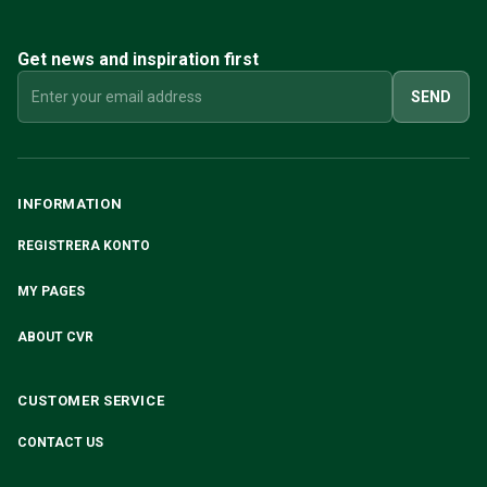
Volvo 240/260 Engine throttle linkage
Volvo 240/260 Cooling system
Get news and inspiration first
Volvo 240/260 Transmission/Rear suspension
Volvo 240/260 Miscellaneous
SEND
Volvo 740/760/780 Parts
Volvo 740/760/780 Brake system
Volvo 700 Fuel/Exhaust system
Volvo 740/760/780 Transmission/Rear suspension
INFORMATION
Volvo 700 Cooling system
REGISTRERA KONTO
Volvo 740/760/780 Miscellaneous
Volvo 740/760/780 Electrical equipment
MY PAGES
Volvo 740/760/780 Engine throttle linkage
Volvo 700 Heater system/Fresh air unit
ABOUT CVR
Volvo 700 Wheels/Hub Caps
Volvo 700 Engine parts
CUSTOMER SERVICE
Volvo 740/760/780 Body parts
Volvo 740/760/780 Interior parts
CONTACT US
Volvo 740/760/780 Front suspension