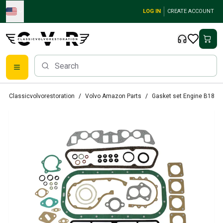
Skip to main content
LOG IN
CREATE ACCOUNT
Classic Volvo Parts
Classicvolvorestoration
Volvo Amazon Parts
Gasket set Engine B18 f
Brakes
Volvo PV/Duett Parts
Volvo PV/Duett Brake system
Volvo PV/Duett Fuel/Exhaust system
Volvo PV/Duett Electrical equipment
Volvo PV/Duett Front suspension
Volvo PV/Duett Interior parts
Volvo PV/Duett Body parts
Volvo PV/Duett Transmission/Rear suspension
Volvo PV/Duett Cooling system
Volvo PV/Duett Engine Parts