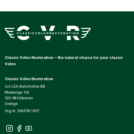
Volvo 140/164 Engine throttle linkage
Volvo 140/164 Engine parts
Volvo 140/164 Front suspension
Volvo 140/164 Fuel/Exhaust system
Volvo 140/164 Heater/Fresh Air
Volvo 140/164 Interior parts
Volvo 140/164 Transmission/Rear suspension
Volvo 140/164 Miscellaneous
Classic Volvo Restoration – the natural choice for your classic
Volvo 140/164 Wheels/Hub caps
Volvo
Volvo 240/260 Parts
Volvo 240/260 Brake system
Classic Volvo Restoration
Volvo 240/260 Fuel/Exhaust system
c/o LEX Automotive AB
Volvo 240/260 Electrical equipment
Mastunga 102
Volvo 240/260 Front suspension
523 98 Hökerum
Volvo 240/260 Interior parts
Sverige
Volvo 240/260 Wheels
Org.nr: 556578-1357
Volvo 240/260 Engine parts
Volvo 240/260 Body parts
Volvo 240/260 Heater/Fresh air