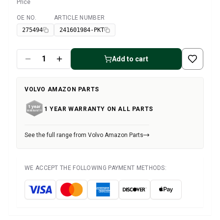
Volvo 1800 Parts
Price
Volvo 1800 Brake system
OE NO.
ARTICLE NUMBER
Available
Volvo 1800 Fuel/Exhaust system
275494
241601984-PKT
Volvo 1800 Body parts
Volvo 1800 Cooling system
Volvo 1800 Engine throttle linkage
Add to cart
Volvo 1800 Engine parts
Volvo 1800 Electrical equipment
VOLVO AMAZON PARTS
Volvo 1800 Front suspension
Volvo 1800 Transmission/Rear suspension
1 YEAR WARRANTY ON ALL PARTS
Volvo 1800 Interior parts
Volvo 1800 Heater system/Fresh air (1961-73)
See the full range from Volvo Amazon Parts
Volvo 1800 Wheels/Hub caps
Volvo 1800 Miscellaneous
Volvo 140/164 Parts
WE ACCEPT THE FOLLOWING PAYMENT METHODS:
Volvo 140/164 Body parts
Volvo 140/164 Brake system
Volvo 140/164 Cooling system
Volvo 140/164 Electrical equipment