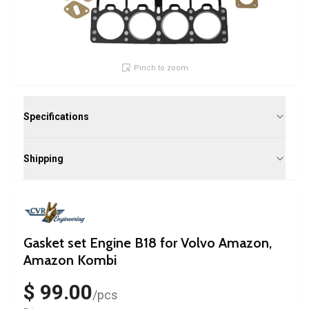
Volvo PV/Duett Miscellaneous
Volvo PV/Duett Engine throttle linkage
Volvo PV/Duett Heater/Fresh Air
Volvo PV/Duett Wheels/Hub caps
Pinch to zoom
Volvo Amazon Parts
Volvo Amazon Body parts
Volvo Amazon Brake system
Specifications
Volvo Amazon Cooling system
Volvo Amazon Electrical equipment
Shipping
Volvo Amazon Engine parts
Volvo Amazon Engine throttle linkage
Volvo Amazon Fuel/Exhaust system
Volvo Amazon Front suspension
Volvo Amazon Interior parts
Gasket set Engine B18 for Volvo Amazon,
Volvo Amazon Heater/Fresh air
Amazon Kombi
Volvo Amazon Transmission/Rear suspension
Volvo Amazon Miscellaneous parts
$ 99.00
Volvo Amazon Wheels/Hub caps
/
pcs