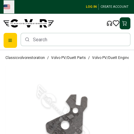
Skip to main content
LOG IN
CREATE ACCOUNT
Classic Volvo Parts
Classicvolvorestoration
Volvo PV/Duett Parts
Volvo PV/Duett Engine Pa
Brakes
Volvo PV/Duett Parts
Volvo PV/Duett Brake system
Volvo PV/Duett Fuel/Exhaust system
Volvo PV/Duett Electrical equipment
Volvo PV/Duett Front suspension
Volvo PV/Duett Interior parts
Volvo PV/Duett Body parts
Volvo PV/Duett Transmission/Rear suspension
Volvo PV/Duett Cooling system
Volvo PV/Duett Engine Parts