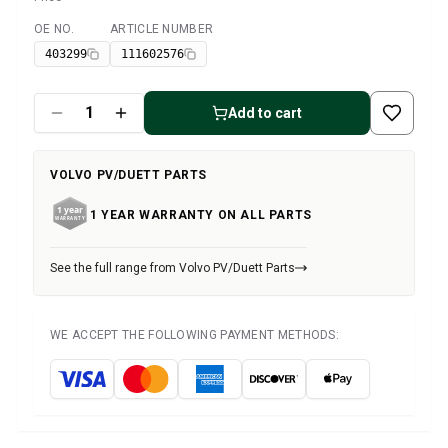
Volvo 1800 Parts
Volvo 1800 Brake system
OE NO.
ARTICLE NUMBER
Available
Volvo 1800 Fuel/Exhaust system
403299
111602576
Volvo 1800 Body parts
Volvo 1800 Cooling system
Add to cart
Volvo 1800 Engine throttle linkage
Volvo 1800 Engine parts
Volvo 1800 Electrical equipment
VOLVO PV/DUETT PARTS
Volvo 1800 Front suspension
Volvo 1800 Transmission/Rear suspension
1 YEAR WARRANTY ON ALL PARTS
Volvo 1800 Interior parts
Volvo 1800 Heater system/Fresh air (1961-73)
See the full range from Volvo PV/Duett Parts
Volvo 1800 Wheels/Hub caps
Volvo 1800 Miscellaneous
Volvo 140/164 Parts
WE ACCEPT THE FOLLOWING PAYMENT METHODS:
Volvo 140/164 Body parts
Volvo 140/164 Brake system
Volvo 140/164 Cooling system
Volvo 140/164 Electrical equipment