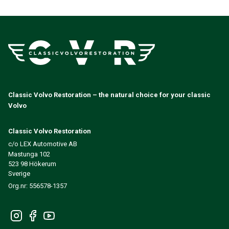
Volvo 140/164 Engine throttle linkage
Volvo 140/164 Engine parts
Volvo 140/164 Front suspension
Volvo 140/164 Fuel/Exhaust system
Volvo 140/164 Heater/Fresh Air
Volvo 140/164 Interior parts
Volvo 140/164 Transmission/Rear suspension
Volvo 140/164 Miscellaneous
Classic Volvo Restoration – the natural choice for your classic
Volvo 140/164 Wheels/Hub caps
Volvo
Volvo 240/260 Parts
Volvo 240/260 Brake system
Classic Volvo Restoration
Volvo 240/260 Fuel/Exhaust system
c/o LEX Automotive AB
Volvo 240/260 Electrical equipment
Mastunga 102
Volvo 240/260 Front suspension
523 98 Hökerum
Sverige
Volvo 240/260 Interior parts
Org.nr: 556578-1357
Volvo 240/260 Wheels
Volvo 240/260 Engine parts
Volvo 240/260 Body parts
Volvo 240/260 Heater/Fresh air