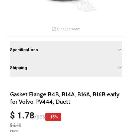
Volvo PV/Duett Miscellaneous
Volvo PV/Duett Engine throttle linkage
Volvo PV/Duett Heater/Fresh Air
Volvo PV/Duett Wheels/Hub caps
Pinch to zoom
Volvo Amazon Parts
Volvo Amazon Body parts
Volvo Amazon Brake system
Specifications
Volvo Amazon Cooling system
Volvo Amazon Electrical equipment
Shipping
Volvo Amazon Engine parts
Volvo Amazon Engine throttle linkage
Volvo Amazon Fuel/Exhaust system
Volvo Amazon Front suspension
Gasket Flange B4B, B14A, B16A, B16B early
Volvo Amazon Interior parts
for Volvo PV444, Duett
Volvo Amazon Heater/Fresh air
Volvo Amazon Transmission/Rear suspension
$ 1.78
/
pcs
-
15
%
Volvo Amazon Miscellaneous parts
Volvo Amazon Wheels/Hub caps
$ 2.10
Price