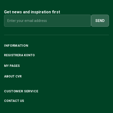
Volvo 240/260 Engine throttle linkage
Volvo 240/260 Cooling system
Get news and inspiration first
Volvo 240/260 Transmission/Rear suspension
SEND
Volvo 240/260 Miscellaneous
Volvo 740/760/780 Parts
Volvo 740/760/780 Brake system
Volvo 700 Fuel/Exhaust system
INFORMATION
Volvo 740/760/780 Transmission/Rear suspension
Volvo 700 Cooling system
REGISTRERA KONTO
Volvo 740/760/780 Miscellaneous
Volvo 740/760/780 Electrical equipment
MY PAGES
Volvo 740/760/780 Engine throttle linkage
Volvo 700 Heater system/Fresh air unit
ABOUT CVR
Volvo 700 Wheels/Hub Caps
Volvo 700 Engine parts
CUSTOMER SERVICE
Volvo 740/760/780 Body parts
Volvo 740/760/780 Interior parts
CONTACT US
Volvo 740/760/780 Front suspension