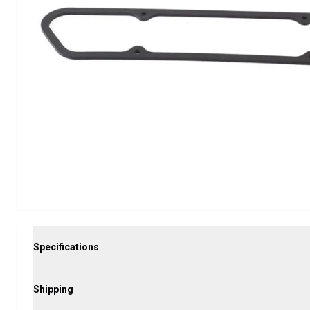
Volvo PV/Duett Miscellaneous
Volvo PV/Duett Engine throttle linkage
Volvo PV/Duett Heater/Fresh Air
Volvo PV/Duett Wheels/Hub caps
Volvo Amazon Parts
Volvo Amazon Body parts
Volvo Amazon Brake system
Volvo Amazon Cooling system
Volvo Amazon Electrical equipment
Volvo Amazon Engine parts
Volvo Amazon Engine throttle linkage
Volvo Amazon Fuel/Exhaust system
Volvo Amazon Front suspension
Volvo Amazon Interior parts
Volvo Amazon Heater/Fresh air
Specifications
Volvo Amazon Transmission/Rear suspension
Volvo Amazon Miscellaneous parts
Shipping
Volvo Amazon Wheels/Hub caps