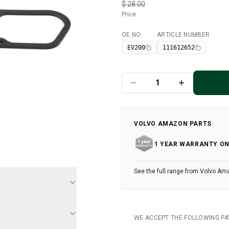
$ 28.00
Price
OE NO.
ARTICLE NUMBER
Available
EV200
111612652
VOLVO AMAZON PARTS
1 YEAR WARRANTY ON
See the full range from Volvo Am
WE ACCEPT THE FOLLOWING P