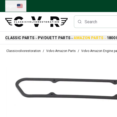
Skip to main content
English
CLASSIC PARTS
PV/DUETT PARTS
AMAZON PARTS
1800
Classic Volvo Parts
Classicvolvorestoration
Volvo Amazon Parts
Volvo Amazon Engine pa
Brakes
Volvo PV/Duett Parts
Volvo PV/Duett Brake system
Volvo PV/Duett Fuel/Exhaust system
Volvo PV/Duett Electrical equipment
Volvo PV/Duett Front suspension
Volvo PV/Duett Interior parts
Volvo PV/Duett Body parts
Volvo PV/Duett Transmission/Rear suspension
Volvo PV/Duett Cooling system
Volvo PV/Duett Engine Parts