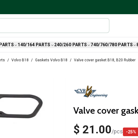
 PARTS
140/164 PARTS
240/260 PARTS
740/760/780 PARTS
rts
Volvo B18
Gaskets Volvo B18
Valve cover gasket B18, B20 Rubber
Valve cover gas
$ 21.00
/
pcs
-
25
%