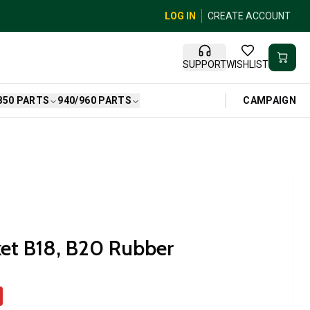
LOG IN
CREATE ACCOUNT
SUPPORT
WISHLIST
CAMPAIGN
850 PARTS
940/960 PARTS
ket B18, B20 Rubber