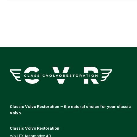
Volvo 1800 Parts
Volvo 1800 Brake system
Volvo 1800 Fuel/Exhaust system
Volvo 1800 Body parts
Volvo 1800 Cooling system
Volvo 1800 Engine throttle linkage
Volvo 1800 Engine parts
Volvo 1800 Electrical equipment
Volvo 1800 Front suspension
Volvo 1800 Transmission/Rear suspension
Volvo 1800 Interior parts
Volvo 1800 Heater system/Fresh air (1961-73)
Volvo 1800 Wheels/Hub caps
Volvo 1800 Miscellaneous
Volvo 140/164 Parts
Classic Volvo Restoration – the natural choice for your classic
Volvo 140/164 Body parts
Volvo
Volvo 140/164 Brake system
Volvo 140/164 Cooling system
Classic Volvo Restoration
Volvo 140/164 Electrical equipment
c/o LEX Automotive AB