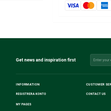
Get news and inspiration first
INFORMATION
CUSTOMER SE
REGISTRERA KONTO
CONTACT US
MY PAGES