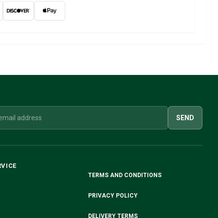
SEND
RVICE
TERMS AND CONDITIONS
PRIVACY POLICY
DELIVERY TERMS