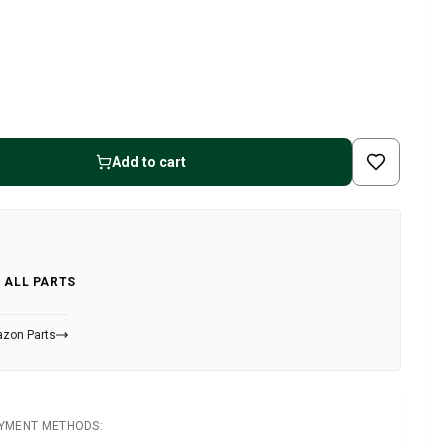
Add to cart
 ALL PARTS
azon Parts
AYMENT METHODS: