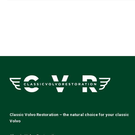
Volvo 1800 Parts
Volvo 1800 Brake system
Volvo 1800 Fuel/Exhaust system
Volvo 1800 Body parts
Volvo 1800 Cooling system
Volvo 1800 Engine throttle linkage
Volvo 1800 Engine parts
Volvo 1800 Electrical equipment
Volvo 1800 Front suspension
Volvo 1800 Transmission/Rear suspension
Volvo 1800 Interior parts
Volvo 1800 Heater system/Fresh air (1961-73)
Volvo 1800 Wheels/Hub caps
Volvo 1800 Miscellaneous
Volvo 140/164 Parts
Volvo 140/164 Body parts
Classic Volvo Restoration – the natural choice for your classic
Volvo 140/164 Brake system
Volvo
Volvo 140/164 Cooling system
Volvo 140/164 Electrical equipment