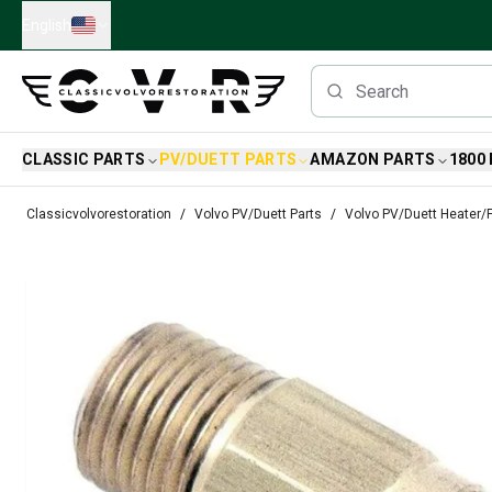
Skip to main content
English
CLASSIC PARTS
PV/DUETT PARTS
AMAZON PARTS
1800
Classic Volvo Parts
Classicvolvorestoration
Volvo PV/Duett Parts
Volvo PV/Duett Heater/F
Brakes
Volvo PV/Duett Parts
Volvo PV/Duett Brake system
Volvo PV/Duett Fuel/Exhaust system
Volvo PV/Duett Electrical equipment
Volvo PV/Duett Front suspension
Volvo PV/Duett Interior parts
Volvo PV/Duett Body parts
Volvo PV/Duett Transmission/Rear suspension
Volvo PV/Duett Cooling system
Volvo PV/Duett Engine Parts