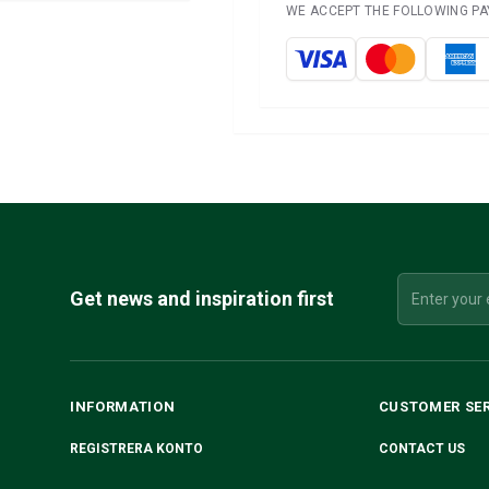
WE ACCEPT THE FOLLOWING P
Get news and inspiration first
INFORMATION
CUSTOMER SE
REGISTRERA KONTO
CONTACT US