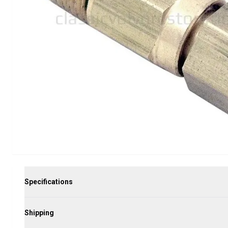
Volvo PV/Duett Miscellaneous
Volvo PV/Duett Engine throttle linkage
Volvo PV/Duett Heater/Fresh Air
Volvo PV/Duett Wheels/Hub caps
Volvo Amazon Parts
Volvo Amazon Body parts
Volvo Amazon Brake system
Volvo Amazon Cooling system
Volvo Amazon Electrical equipment
Volvo Amazon Engine parts
Volvo Amazon Engine throttle linkage
Volvo Amazon Fuel/Exhaust system
Volvo Amazon Front suspension
Volvo Amazon Interior parts
Volvo Amazon Heater/Fresh air
Specifications
Volvo Amazon Transmission/Rear suspension
Volvo Amazon Miscellaneous parts
Shipping
Volvo Amazon Wheels/Hub caps