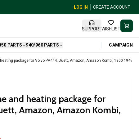
LOG IN
CREATE ACCOUNT
SUPPORT
WISHLIST
CAMPAIGN
850 PARTS
940/960 PARTS
 heating package for Volvo PV444, Duett, Amazon, Amazon Kombi, 1800 1949-73
ne and heating package for
uett, Amazon, Amazon Kombi,