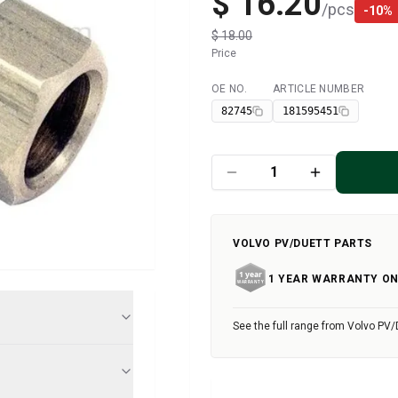
$ 16.20
/
pcs
-
10
%
$ 18.00
Price
OE NO.
ARTICLE NUMBER
Available
82745
181595451
VOLVO PV/DUETT PARTS
1 YEAR WARRANTY ON
See the full range from Volvo PV/