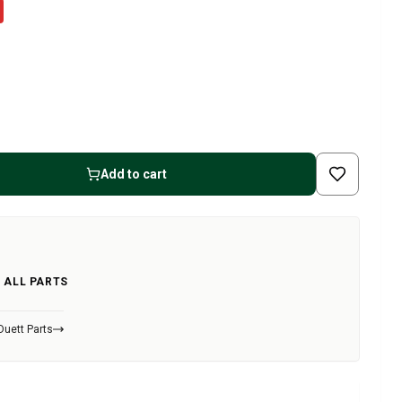
Add to cart
 ALL PARTS
Duett Parts