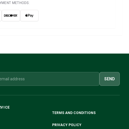
AYMENT METHODS:
SEND
RVICE
TERMS AND CONDITIONS
PRIVACY POLICY