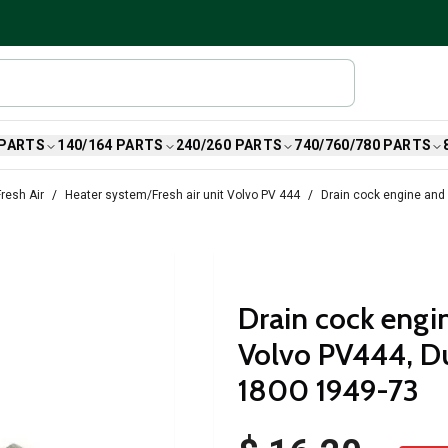
 PARTS
140/164 PARTS
240/260 PARTS
740/760/780 PARTS
resh Air
Heater system/Fresh air unit Volvo PV 444
Drain cock engine and
Drain cock engi
Volvo PV444, D
1800 1949-73