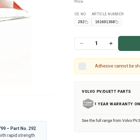
Price
OE NO.
ARTICLE NUMBER
Available
292
161601368
Adhesive cannot be shi
VOLVO PV/DUETT PARTS
1 YEAR WARRANTY ON
See the full range from Volvo PV/
99 – Part No. 292
ith rapid strength