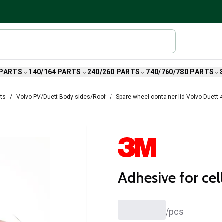
 PARTS
140/164 PARTS
240/260 PARTS
740/760/780 PARTS
rts
Volvo PV/Duett Body sides/Roof
Spare wheel container lid Volvo Duett
Adhesive for cel
/
pcs