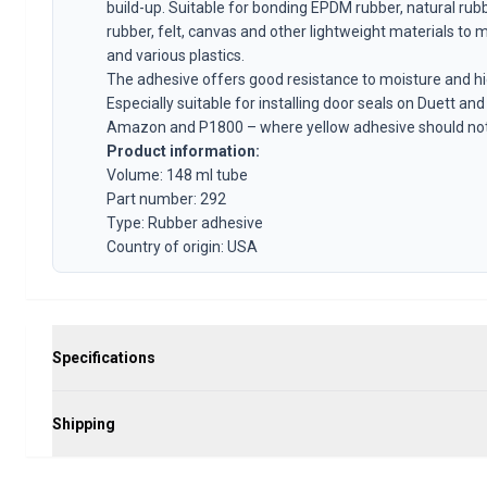
Volvo 1800 Parts
build-up. Suitable for bonding EPDM rubber, natural rub
Volvo 1800 Brake system
rubber, felt, canvas and other lightweight materials to 
Volvo 1800 Fuel/Exhaust system
and various plastics.
The adhesive offers good resistance to moisture and h
Volvo 1800 Body parts
Especially suitable for installing door seals on Duett and
Volvo 1800 Cooling system
Amazon and P1800 – where yellow adhesive should not
Volvo 1800 Engine throttle linkage
Product information:
Volvo 1800 Engine parts
Volume: 148 ml tube
Volvo 1800 Electrical equipment
Part number: 292
Volvo 1800 Front suspension
Type: Rubber adhesive
Volvo 1800 Transmission/Rear suspension
Country of origin: USA
Volvo 1800 Interior parts
Volvo 1800 Heater system/Fresh air (1961-73)
Volvo 1800 Wheels/Hub caps
Volvo 1800 Miscellaneous
Specifications
Volvo 140/164 Parts
Volvo 140/164 Body parts
Volvo 140/164 Brake system
Shipping
Volvo 140/164 Cooling system
Volvo 140/164 Electrical equipment