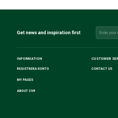
Get news and inspiration first
INFORMATION
CUSTOMER SE
REGISTRERA KONTO
CONTACT US
MY PAGES
ABOUT CVR