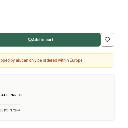
Add to cart
pped by air, can only be ordered within Europe
 ALL PARTS
Duett Parts