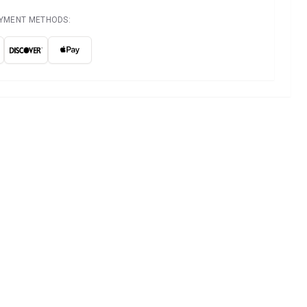
AYMENT METHODS: