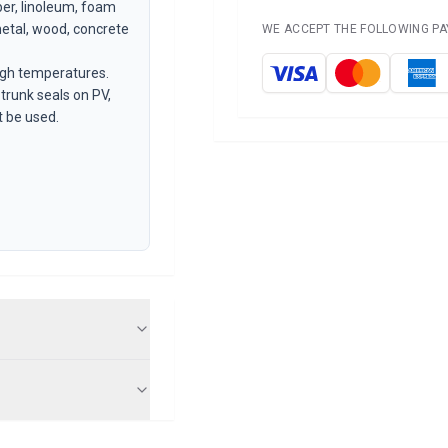
ber, linoleum, foam
metal, wood, concrete
WE ACCEPT THE FOLLOWING P
igh temperatures.
 trunk seals on PV,
 be used.