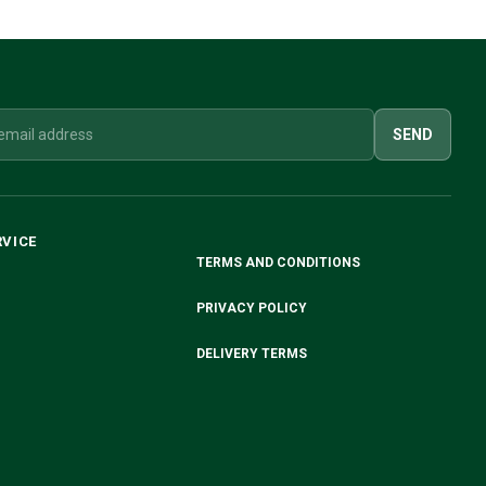
SEND
RVICE
TERMS AND CONDITIONS
PRIVACY POLICY
DELIVERY TERMS