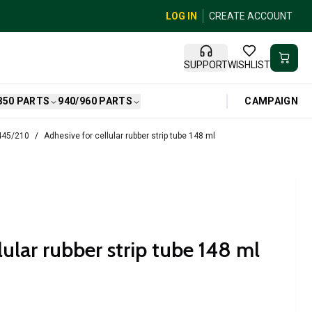
LOG IN
CREATE ACCOUNT
SUPPORT
WISHLIST
CAMPAIGN
850 PARTS
940/960 PARTS
 445/210
Adhesive for cellular rubber strip tube 148 ml
lular rubber strip tube 148 ml