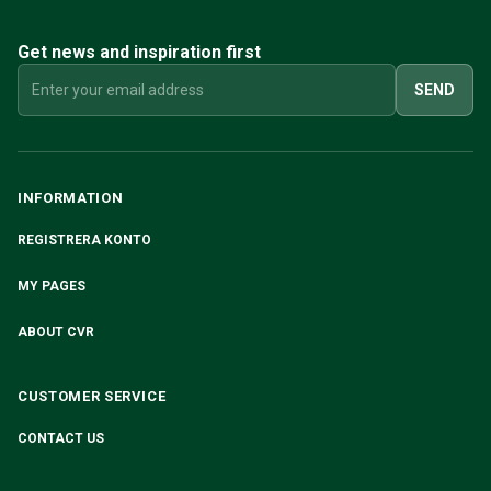
Volvo 240/260 Engine throttle linkage
Volvo 240/260 Cooling system
Get news and inspiration first
Volvo 240/260 Transmission/Rear suspension
SEND
Volvo 240/260 Miscellaneous
Volvo 740/760/780 Parts
Volvo 740/760/780 Brake system
Volvo 700 Fuel/Exhaust system
INFORMATION
Volvo 740/760/780 Transmission/Rear suspension
Volvo 700 Cooling system
REGISTRERA KONTO
Volvo 740/760/780 Miscellaneous
Volvo 740/760/780 Electrical equipment
MY PAGES
Volvo 740/760/780 Engine throttle linkage
Volvo 700 Heater system/Fresh air unit
ABOUT CVR
Volvo 700 Wheels/Hub Caps
Volvo 700 Engine parts
CUSTOMER SERVICE
Volvo 740/760/780 Body parts
Volvo 740/760/780 Interior parts
CONTACT US
Volvo 740/760/780 Front suspension