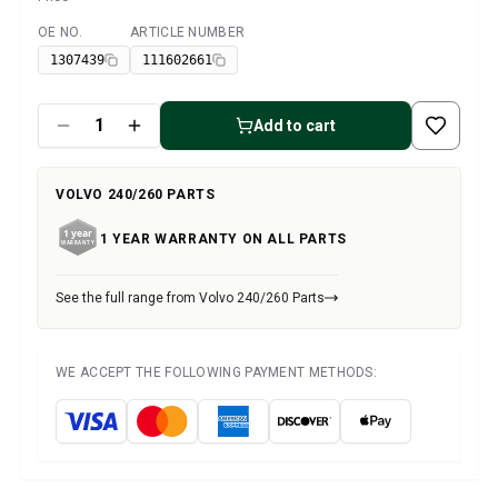
Volvo 1800 Parts
Volvo 1800 Brake system
OE NO.
ARTICLE NUMBER
Available
Volvo 1800 Fuel/Exhaust system
1307439
111602661
Volvo 1800 Body parts
Volvo 1800 Cooling system
Add to cart
Volvo 1800 Engine throttle linkage
Volvo 1800 Engine parts
Volvo 1800 Electrical equipment
VOLVO 240/260 PARTS
Volvo 1800 Front suspension
Volvo 1800 Transmission/Rear suspension
1 YEAR WARRANTY ON ALL PARTS
Volvo 1800 Interior parts
Volvo 1800 Heater system/Fresh air (1961-73)
See the full range from Volvo 240/260 Parts
Volvo 1800 Wheels/Hub caps
Volvo 1800 Miscellaneous
Volvo 140/164 Parts
WE ACCEPT THE FOLLOWING PAYMENT METHODS:
Volvo 140/164 Body parts
Volvo 140/164 Brake system
Volvo 140/164 Cooling system
Volvo 140/164 Electrical equipment