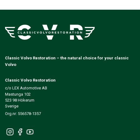
Volvo 140/164 Engine throttle linkage
Volvo 140/164 Engine parts
Volvo 140/164 Front suspension
Volvo 140/164 Fuel/Exhaust system
Volvo 140/164 Heater/Fresh Air
Volvo 140/164 Interior parts
Volvo 140/164 Transmission/Rear suspension
Volvo 140/164 Miscellaneous
Classic Volvo Restoration – the natural choice for your classic
Volvo 140/164 Wheels/Hub caps
Volvo
Volvo 240/260 Parts
Volvo 240/260 Brake system
Classic Volvo Restoration
Volvo 240/260 Fuel/Exhaust system
c/o LEX Automotive AB
Volvo 240/260 Electrical equipment
Mastunga 102
Volvo 240/260 Front suspension
523 98 Hökerum
Sverige
Volvo 240/260 Interior parts
Org.nr: 556578-1357
Volvo 240/260 Wheels
Volvo 240/260 Engine parts
Volvo 240/260 Body parts
Volvo 240/260 Heater/Fresh air