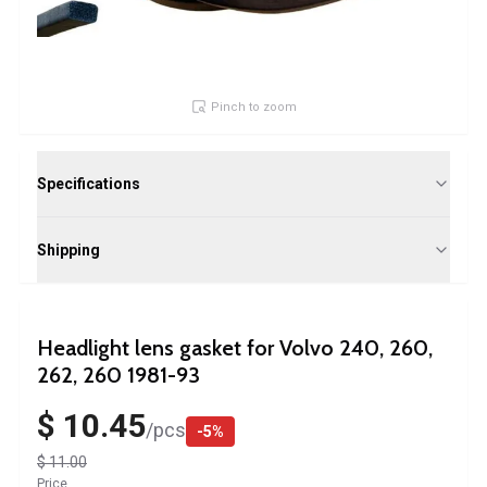
Volvo PV/Duett Miscellaneous
Volvo PV/Duett Engine throttle linkage
Volvo PV/Duett Heater/Fresh Air
Volvo PV/Duett Wheels/Hub caps
Pinch to zoom
Volvo Amazon Parts
Volvo Amazon Body parts
Volvo Amazon Brake system
Specifications
Volvo Amazon Cooling system
Volvo Amazon Electrical equipment
Shipping
Volvo Amazon Engine parts
Volvo Amazon Engine throttle linkage
Volvo Amazon Fuel/Exhaust system
Volvo Amazon Front suspension
Headlight lens gasket for Volvo 240, 260,
Volvo Amazon Interior parts
262, 260 1981-93
Volvo Amazon Heater/Fresh air
Volvo Amazon Transmission/Rear suspension
$ 10.45
/
pcs
-
5
%
Volvo Amazon Miscellaneous parts
Volvo Amazon Wheels/Hub caps
$ 11.00
Price