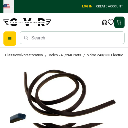
Skip to main content
LOG IN
CREATE ACCOUNT
Classic Volvo Parts
Classicvolvorestoration
Volvo 240/260 Parts
Volvo 240/260 Electrical
Brakes
Volvo PV/Duett Parts
Volvo PV/Duett Brake system
Volvo PV/Duett Fuel/Exhaust system
Volvo PV/Duett Electrical equipment
Volvo PV/Duett Front suspension
Volvo PV/Duett Interior parts
Volvo PV/Duett Body parts
Volvo PV/Duett Transmission/Rear suspension
Volvo PV/Duett Cooling system
Volvo PV/Duett Engine Parts