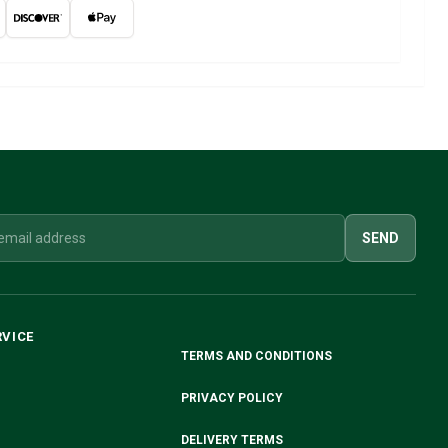
SEND
RVICE
TERMS AND CONDITIONS
PRIVACY POLICY
DELIVERY TERMS