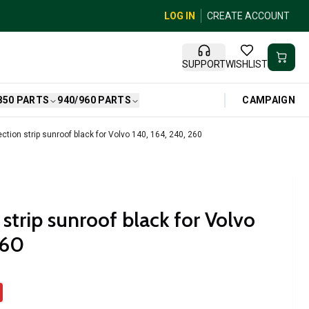
LOG IN
CREATE ACCOUNT
SUPPORT
WISHLIST
CAMPAIGN
850 PARTS
940/960 PARTS
ction strip sunroof black for Volvo 140, 164, 240, 260
strip sunroof black for Volvo
260