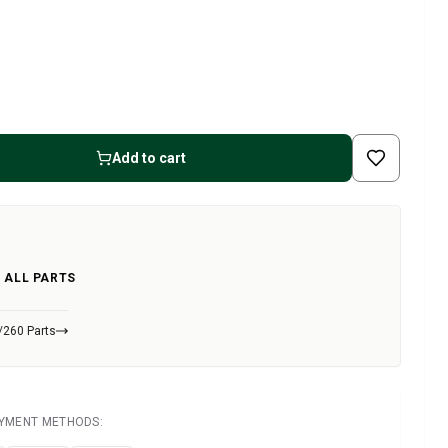
Add to cart
 ALL PARTS
/260 Parts
AYMENT METHODS: