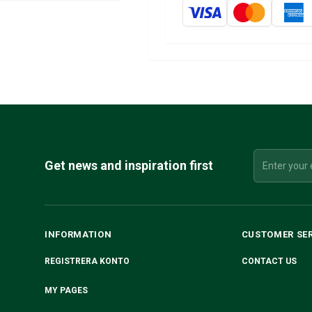
Get news and inspiration first
INFORMATION
CUSTOMER SE
REGISTRERA KONTO
CONTACT US
MY PAGES