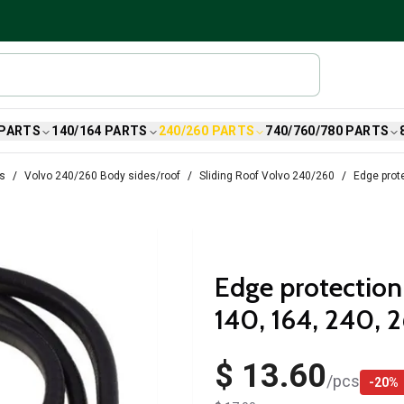
 PARTS
140/164 PARTS
240/260 PARTS
740/760/780 PARTS
ts
Volvo 240/260 Body sides/roof
Sliding Roof Volvo 240/260
Edge prote
Edge protection 
140, 164, 240, 
$ 13.60
/
pcs
-
20
%