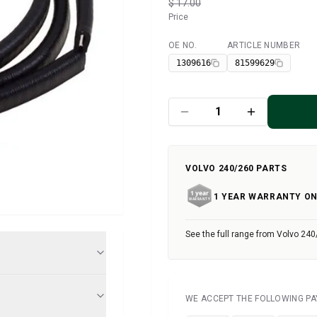
$ 17.00
Price
OE NO.
ARTICLE NUMBER
Available
1309616
81599629
VOLVO 240/260 PARTS
1 YEAR WARRANTY ON
See the full range from Volvo 240
WE ACCEPT THE FOLLOWING P