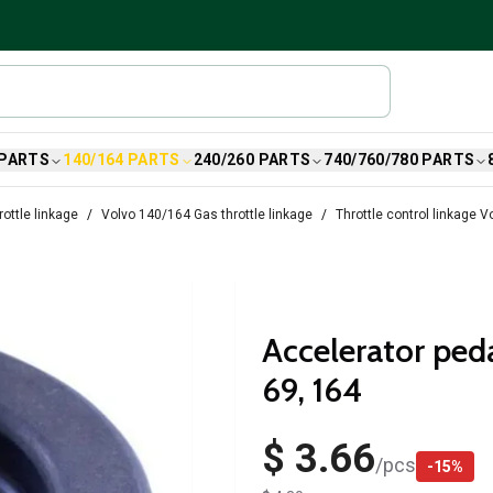
 PARTS
140/164 PARTS
240/260 PARTS
740/760/780 PARTS
ottle linkage
Volvo 140/164 Gas throttle linkage
Throttle control linkage 
Accelerator ped
69, 164
$ 3.66
/
pcs
-
15
%