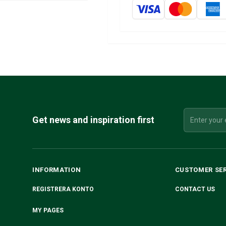
Get news and inspiration first
INFORMATION
CUSTOMER SE
REGISTRERA KONTO
CONTACT US
MY PAGES