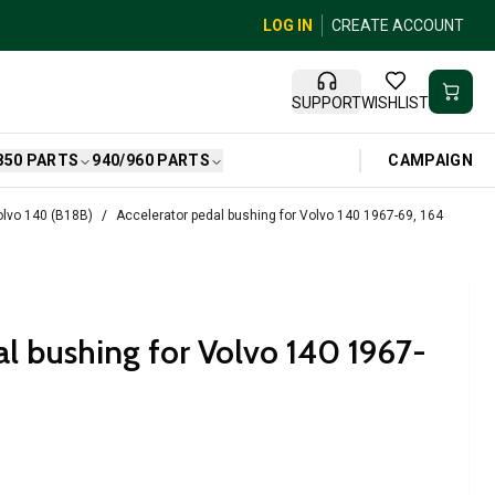
LOG IN
CREATE ACCOUNT
SUPPORT
WISHLIST
CAMPAIGN
850 PARTS
940/960 PARTS
Volvo 140 (B18B)
Accelerator pedal bushing for Volvo 140 1967-69, 164
al bushing for Volvo 140 1967-