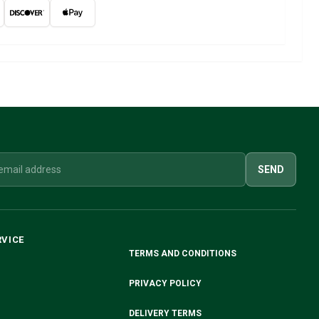
SEND
RVICE
TERMS AND CONDITIONS
PRIVACY POLICY
DELIVERY TERMS