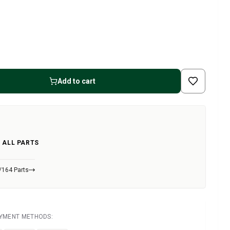
Add to cart
 ALL PARTS
/164 Parts
AYMENT METHODS: