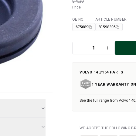
$ 4.30
Price
OE NO.
ARTICLE NUMBER
Available
675689
81598395
VOLVO 140/164 PARTS
1 YEAR WARRANTY ON
See the full range from Volvo 140
WE ACCEPT THE FOLLOWING P