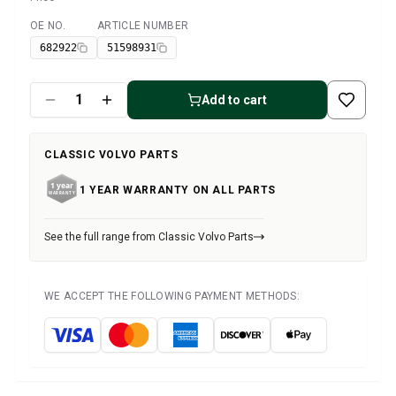
Volvo 1800 Parts
Volvo 1800 Brake system
OE NO.
ARTICLE NUMBER
Available
Volvo 1800 Fuel/Exhaust system
682922
51598931
Volvo 1800 Body parts
Volvo 1800 Cooling system
Add to cart
Volvo 1800 Engine throttle linkage
Volvo 1800 Engine parts
Volvo 1800 Electrical equipment
CLASSIC VOLVO PARTS
Volvo 1800 Front suspension
Volvo 1800 Transmission/Rear suspension
1 YEAR WARRANTY ON ALL PARTS
Volvo 1800 Interior parts
Volvo 1800 Heater system/Fresh air (1961-73)
See the full range from Classic Volvo Parts
Volvo 1800 Wheels/Hub caps
Volvo 1800 Miscellaneous
Volvo 140/164 Parts
WE ACCEPT THE FOLLOWING PAYMENT METHODS:
Volvo 140/164 Body parts
Volvo 140/164 Brake system
Volvo 140/164 Cooling system
Volvo 140/164 Electrical equipment