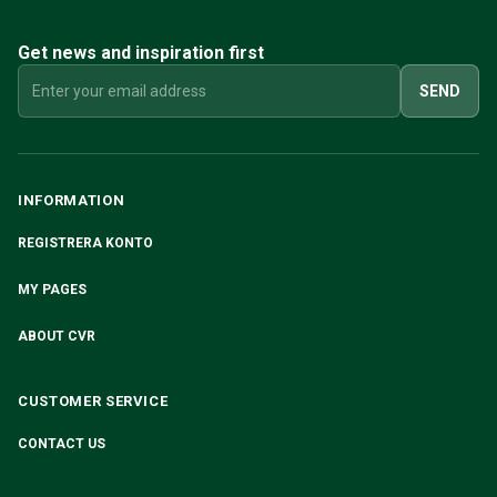
Volvo 240/260 Engine throttle linkage
Volvo 240/260 Cooling system
Get news and inspiration first
Volvo 240/260 Transmission/Rear suspension
SEND
Volvo 240/260 Miscellaneous
Volvo 740/760/780 Parts
Volvo 740/760/780 Brake system
Volvo 700 Fuel/Exhaust system
INFORMATION
Volvo 740/760/780 Transmission/Rear suspension
Volvo 700 Cooling system
REGISTRERA KONTO
Volvo 740/760/780 Miscellaneous
Volvo 740/760/780 Electrical equipment
MY PAGES
Volvo 740/760/780 Engine throttle linkage
Volvo 700 Heater system/Fresh air unit
ABOUT CVR
Volvo 700 Wheels/Hub Caps
Volvo 700 Engine parts
CUSTOMER SERVICE
Volvo 740/760/780 Body parts
Volvo 740/760/780 Interior parts
CONTACT US
Volvo 740/760/780 Front suspension