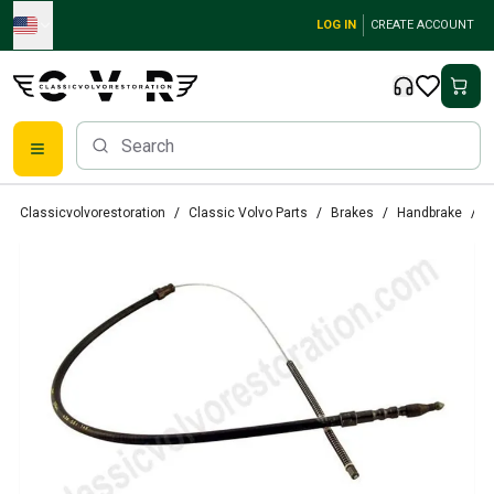
Skip to main content
LOG IN
CREATE ACCOUNT
Classic Volvo Parts
Classicvolvorestoration
Classic Volvo Parts
Brakes
Handbrake
H
Brakes
Volvo PV/Duett Parts
Volvo PV/Duett Brake system
Volvo PV/Duett Fuel/Exhaust system
Volvo PV/Duett Electrical equipment
Volvo PV/Duett Front suspension
Volvo PV/Duett Interior parts
Volvo PV/Duett Body parts
Volvo PV/Duett Transmission/Rear suspension
Volvo PV/Duett Cooling system
Volvo PV/Duett Engine Parts