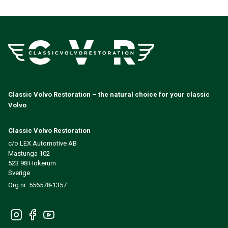
Volvo 140/164 Engine throttle linkage
Volvo 140/164 Engine parts
Volvo 140/164 Front suspension
Volvo 140/164 Fuel/Exhaust system
Volvo 140/164 Heater/Fresh Air
Volvo 140/164 Interior parts
Volvo 140/164 Transmission/Rear suspension
Volvo 140/164 Miscellaneous
Classic Volvo Restoration – the natural choice for your classic
Volvo 140/164 Wheels/Hub caps
Volvo
Volvo 240/260 Parts
Volvo 240/260 Brake system
Classic Volvo Restoration
Volvo 240/260 Fuel/Exhaust system
c/o LEX Automotive AB
Volvo 240/260 Electrical equipment
Mastunga 102
Volvo 240/260 Front suspension
523 98 Hökerum
Sverige
Volvo 240/260 Interior parts
Org.nr: 556578-1357
Volvo 240/260 Wheels
Volvo 240/260 Engine parts
Volvo 240/260 Body parts
Volvo 240/260 Heater/Fresh air