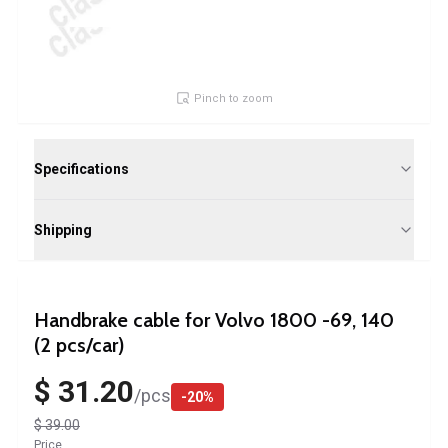
Volvo PV/Duett Miscellaneous
Volvo PV/Duett Engine throttle linkage
Volvo PV/Duett Heater/Fresh Air
Volvo PV/Duett Wheels/Hub caps
Pinch to zoom
Volvo Amazon Parts
Volvo Amazon Body parts
Volvo Amazon Brake system
Specifications
Volvo Amazon Cooling system
Volvo Amazon Electrical equipment
Shipping
Volvo Amazon Engine parts
Volvo Amazon Engine throttle linkage
Volvo Amazon Fuel/Exhaust system
Volvo Amazon Front suspension
Handbrake cable for Volvo 1800 -69, 140
Volvo Amazon Interior parts
(2 pcs/car)
Volvo Amazon Heater/Fresh air
Volvo Amazon Transmission/Rear suspension
$ 31.20
/
pcs
-
20
%
Volvo Amazon Miscellaneous parts
Volvo Amazon Wheels/Hub caps
$ 39.00
Price