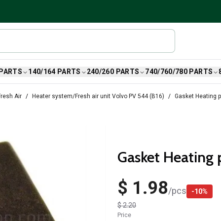
 PARTS
140/164 PARTS
240/260 PARTS
740/760/780 PARTS
resh Air
Heater system/Fresh air unit Volvo PV 544 (B16)
Gasket Heating p
Gasket Heating 
$ 1.98
/
pcs
-
10
%
$ 2.20
Price