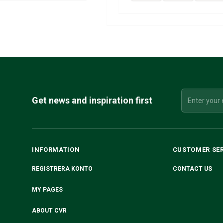
Get news and inspiration first
INFORMATION
CUSTOMER SE
REGISTRERA KONTO
CONTACT US
MY PAGES
ABOUT CVR