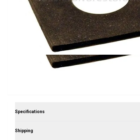
Volvo PV/Duett Miscellaneous
Volvo PV/Duett Engine throttle linkage
Volvo PV/Duett Heater/Fresh Air
Volvo PV/Duett Wheels/Hub caps
Volvo Amazon Parts
Volvo Amazon Body parts
Volvo Amazon Brake system
Volvo Amazon Cooling system
Volvo Amazon Electrical equipment
Volvo Amazon Engine parts
Volvo Amazon Engine throttle linkage
Volvo Amazon Fuel/Exhaust system
Volvo Amazon Front suspension
Volvo Amazon Interior parts
Volvo Amazon Heater/Fresh air
Specifications
Volvo Amazon Transmission/Rear suspension
Volvo Amazon Miscellaneous parts
Shipping
Volvo Amazon Wheels/Hub caps