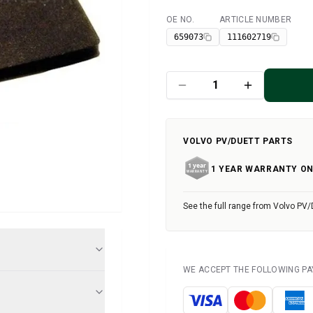
OE NO.
ARTICLE NUMBER
Available
659073
111602719
VOLVO PV/DUETT PARTS
1 YEAR WARRANTY ON
See the full range from Volvo PV/
WE ACCEPT THE FOLLOWING P