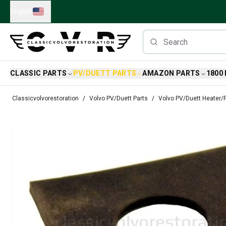
Skip to main content
English
CLASSIC PARTS
PV/DUETT PARTS
AMAZON PARTS
1800
Classic Volvo Parts
Classicvolvorestoration
Volvo PV/Duett Parts
Volvo PV/Duett Heater/F
Brakes
Volvo PV/Duett Parts
Volvo PV/Duett Brake system
Volvo PV/Duett Fuel/Exhaust system
Volvo PV/Duett Electrical equipment
Volvo PV/Duett Front suspension
Volvo PV/Duett Interior parts
Volvo PV/Duett Body parts
Volvo PV/Duett Transmission/Rear suspension
Volvo PV/Duett Cooling system
Volvo PV/Duett Engine Parts