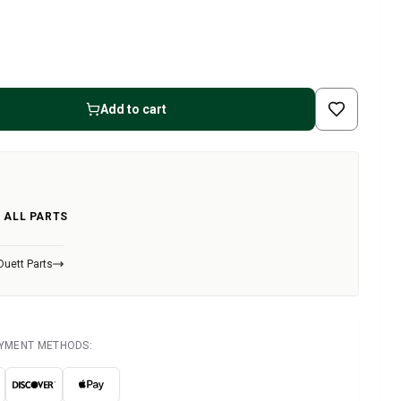
Add to cart
 ALL PARTS
Duett Parts
AYMENT METHODS: