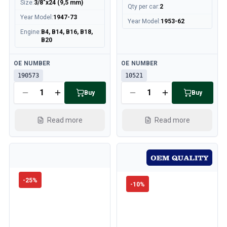
Volvo 850 Parts
Size
:
3/8"x24 (9,5 mm)
Qty per car
:
2
Volvo 850 Brake system
Year Model
:
1947-73
Year Model
:
1953-62
Volvo 850 Wheels/Hub Caps
Engine
:
B4, B14, B16, B18,
Volvo 850 Body parts
B20
Volvo 850 Fuel/Exhaust system
Volvo 850 Interior parts
Available
Available
OE NUMBER
OE NUMBER
Volvo 850 Transmission
190573
10521
Volvo 850 Cooling system
Buy
Buy
Volvo 850 Engine parts
Volvo 850 Electrical equipment
Read more
Read more
Volvo 850 Heater system
Volvo 850 Steering/suspension
Volvo 850 Miscellaneous parts
Volvo 940/960 Parts
Brakes
-
25
%
Electrics
-
10
%
Engine
Fuel & Exhaust
Wheels & Tyres