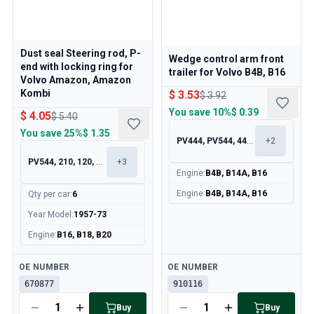
Cooling System
Drivetrain
Throttle Control
Dust seal Steering rod, P-
Chassis & Steering
Wedge control arm front
end with locking ring for
trailer for Volvo B4B, B16
Heating & AC
Volvo Amazon, Amazon
Accessories & Miscellaneous
Kombi
$ 3.53
$ 3.92
Body
You save
10%
$ 0.39
$ 4.05
$ 5.40
Interior
You save
25%
$ 1.35
Campaign
PV444, PV544, 445, 210
+
2
This month's offer
PV544, 210, 120, 130
+
3
Engine
:
B4B, B14A, B16
Engine
:
B4B, B14A, B16
Qty per car
:
6
Year Model
:
1957-73
Engine
:
B16, B18, B20
Available
Available
OE NUMBER
OE NUMBER
670877
910116
Buy
Buy