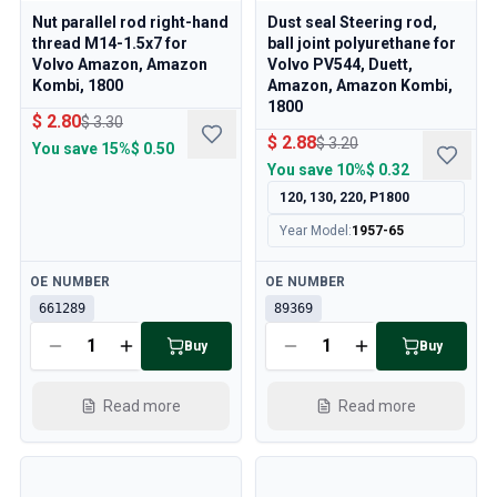
Nut parallel rod right-hand
Dust seal Steering rod,
thread M14-1.5x7 for
ball joint polyurethane for
Volvo Amazon, Amazon
Volvo PV544, Duett,
Kombi, 1800
Amazon, Amazon Kombi,
1800
$ 2.80
$ 3.30
$ 2.88
$ 3.20
You save
15%
$ 0.50
You save
10%
$ 0.32
120, 130, 220, P1800
Year Model
:
1957-65
Available
Available
OE NUMBER
OE NUMBER
661289
89369
Buy
Buy
Read more
Read more