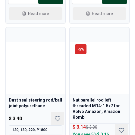
Read more
Read more
-
5
%
Dust seal steering rod/ball
Nut parallel rod left-
joint polyurethane
threaded M14-1.5x7 for
Volvo Amazon, Amazon
Kombi
$ 3.40
$ 3.14
$ 3.30
120, 130, 220, P1800
You save
5%
$ 0.16