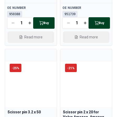
Available
Available
OE NUMBER
OE NUMBER
950388
951739
Buy
Buy
Read more
Read more
-
25
%
-
21
%
Scissor pin 3.2 x 50
Scissor pin 2 x 20 for