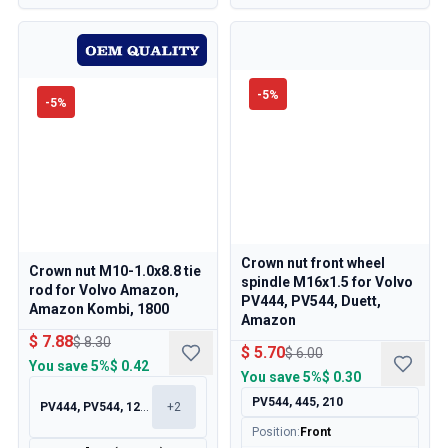
Volvo 240/260 Engine throttle linkage
Volvo 240/260 Cooling system
Volvo 240/260 Transmission/Rear suspension
Volvo 240/260 Miscellaneous
-
5
%
-
5
%
Volvo 740/760/780 Parts
Volvo 740/760/780 Brake system
Volvo 700 Fuel/Exhaust system
Volvo 740/760/780 Transmission/Rear suspension
Volvo 700 Cooling system
Volvo 740/760/780 Miscellaneous
Volvo 740/760/780 Electrical equipment
Crown nut front wheel
Crown nut M10-1.0x8.8 tie
Volvo 740/760/780 Engine throttle linkage
spindle M16x1.5 for Volvo
rod for Volvo Amazon,
PV444, PV544, Duett,
Volvo 700 Heater system/Fresh air unit
Amazon Kombi, 1800
Amazon
Volvo 700 Wheels/Hub Caps
$ 7.88
$ 8.30
$ 5.70
Volvo 700 Engine parts
$ 6.00
You save
5%
$ 0.42
Volvo 740/760/780 Body parts
You save
5%
$ 0.30
Volvo 740/760/780 Interior parts
PV544, 445, 210
PV444, PV544, 120, 130
+
2
Volvo 740/760/780 Front suspension
Position
:
Front