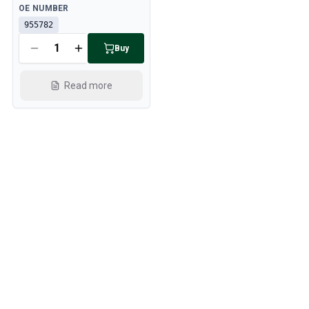
Available
OE NUMBER
955782
Buy
Read more