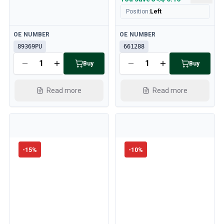
Position
:
Left
Available
Available
OE NUMBER
OE NUMBER
89369PU
661288
Buy
Buy
Read more
Read more
-
15
%
-
10
%