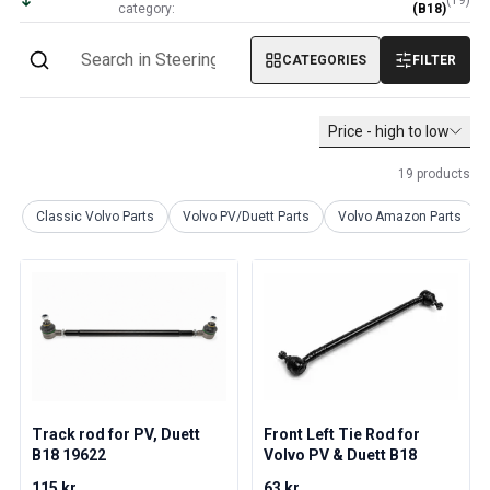
(
19
)
category:
(B18)
Volvo PV/Duett Miscellaneous
Volvo PV/Duett Engine throttle linkage
CATEGORIES
FILTER
Volvo PV/Duett Heater/Fresh Air
Volvo PV/Duett Wheels/Hub caps
Volvo Amazon Parts
Price - high to low
Volvo Amazon Body parts
Volvo Amazon Brake system
19
products
Volvo Amazon Cooling system
Classic Volvo Parts
Volvo PV/Duett Parts
Volvo Amazon Parts
Volvo Amazon Electrical equipment
Volvo Amazon Engine parts
Volvo Amazon Engine throttle linkage
Volvo Amazon Fuel/Exhaust system
Volvo Amazon Front suspension
Volvo Amazon Interior parts
Volvo Amazon Heater/Fresh air
Volvo Amazon Transmission/Rear suspension
Track rod for PV, Duett
Front Left Tie Rod for
Volvo Amazon Miscellaneous parts
B18 19622
Volvo PV & Duett B18
Volvo Amazon Wheels/Hub caps
115 kr
63 kr