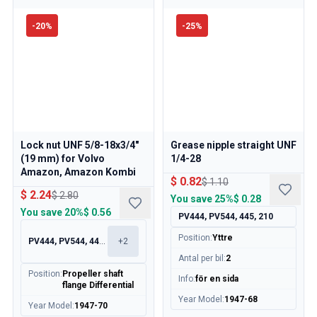
-
20
%
-
25
%
Lock nut UNF 5/8-18x3/4"
Grease nipple straight UNF
(19 mm) for Volvo
1/4-28
Amazon, Amazon Kombi
$ 0.82
$ 1.10
$ 2.24
$ 2.80
You save
25%
$ 0.28
You save
20%
$ 0.56
PV444, PV544, 445, 210
Position
:
Yttre
PV444, PV544, 445, 210
+
2
Antal per bil
:
2
Position
:
Propeller shaft
Info
:
för en sida
flange Differential
Year Model
:
1947-68
Year Model
:
1947-70