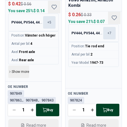
Volvo Amazon, Amazon
$ 0.42
$ 0.56
Kombi
You save
25%
$ 0.14
$ 0.26
$ 0.33
You save
21%
$ 0.07
PV444, PV544, 445, 210
+
5
PV444, PV544, 445, 210
+
7
Position
:
Vänster och höger
Antal per bil
:
4
Position
:
Tie rod end
Axel
:
Front axle
Antal per bil
:
2
Axel
:
Rear axle
Year Model
:
1947-73
Show more
Available
OE NUMBER
Available
907849
OE NUMBER
907861, 907848, 907843
907824
Buy
Buy
Read more
Read more