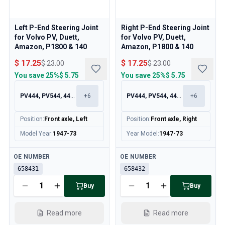
Volvo 140/164 Engine throttle linkage
Volvo 140/164 Engine parts
Left P-End Steering Joint
Right P-End Steering Joint
Volvo 140/164 Front suspension
for Volvo PV, Duett,
for Volvo PV, Duett,
Volvo 140/164 Fuel/Exhaust system
Amazon, P1800 & 140
Amazon, P1800 & 140
Volvo 140/164 Heater/Fresh Air
$ 17.25
$ 17.25
$ 23.00
$ 23.00
Volvo 140/164 Interior parts
You save
25%
$ 5.75
You save
25%
$ 5.75
Volvo 140/164 Transmission/Rear suspension
Volvo 140/164 Miscellaneous
PV444, PV544, 445, 210
+
6
PV444, PV544, 445, 210
+
6
Volvo 140/164 Wheels/Hub caps
Volvo 240/260 Parts
Position
:
Front axle, Left
Position
:
Front axle, Right
Volvo 240/260 Brake system
Model Year
:
1947-73
Year Model
:
1947-73
Volvo 240/260 Fuel/Exhaust system
Volvo 240/260 Electrical equipment
Available
Available
OE NUMBER
OE NUMBER
Volvo 240/260 Front suspension
658431
658432
Volvo 240/260 Interior parts
Volvo 240/260 Wheels
Buy
Buy
Volvo 240/260 Engine parts
Volvo 240/260 Body parts
Read more
Read more
Volvo 240/260 Heater/Fresh air