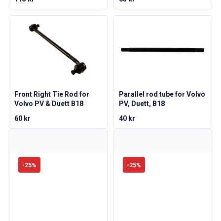
Volvo 1800 Parts
Volvo 1800 Brake system
Volvo 1800 Fuel/Exhaust system
Volvo 1800 Body parts
Volvo 1800 Cooling system
Volvo 1800 Engine throttle linkage
Volvo 1800 Engine parts
Volvo 1800 Electrical equipment
Front Right Tie Rod for
Parallel rod tube for Volvo
Volvo 1800 Front suspension
Volvo PV & Duett B18
PV, Duett, B18
Volvo 1800 Transmission/Rear suspension
Volvo 1800 Interior parts
60 kr
40 kr
Volvo 1800 Heater system/Fresh air (1961-73)
Volvo 1800 Wheels/Hub caps
Volvo 1800 Miscellaneous
Volvo 140/164 Parts
-
25
%
-
25
%
Volvo 140/164 Body parts
Volvo 140/164 Brake system
Volvo 140/164 Cooling system
Volvo 140/164 Electrical equipment