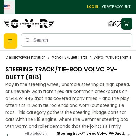
Skip to main content
LOG IN
CREATE ACCOUNT
Classic Volvo Parts
Classicvolvorestoration
Volvo PV/Duett Parts
Volvo PV/Duett Front su
Brakes
STEERING TRACK/TIE-ROD VOLVO PV-
Volvo PV/Duett Parts
Volvo PV/Duett Brake system
DUETT (B18)
Volvo PV/Duett Fuel/Exhaust system
Play in the steering wheel, unstable steering at high speed,
Volvo PV/Duett Electrical equipment
or unevenly worn front tires are common checkpoints on
Volvo PV/Duett Front suspension
a 544 or 445 that has covered many miles – and the play
Volvo PV/Duett Interior parts
often sits in worn tie rod ends and worn-out steering tie
Volvo PV/Duett Body parts
rods. This category gathers the steering linkage parts for
cars with the B18 engine, where the Gemmer steering box
Volvo PV/Duett Transmission/Rear suspension
with worm and roller demands that the joints sit firmly.
Volvo PV/Duett Cooling system
Volvo PV/Duett Engine Parts
All products in
Steering track/Tie-rod Volvo PV-Duett