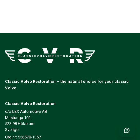
Classic Volvo Restoration – the natural choice for your classic
Volvo
Classic Volvo Restoration
c/o LEX Automotive AB
Mastunga 102
523 98 Hökerum
Sverige
Org.nr: 556578-1357