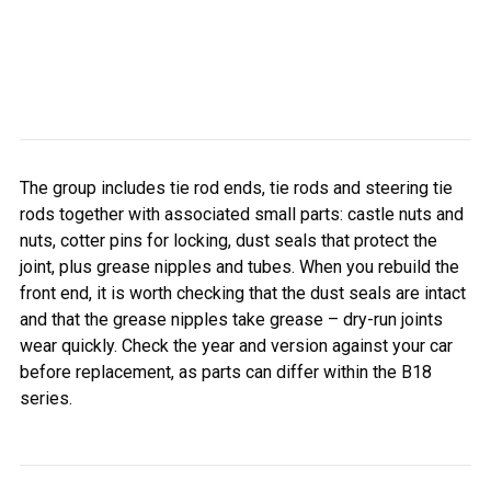
The group includes tie rod ends, tie rods and steering tie
rods together with associated small parts: castle nuts and
nuts, cotter pins for locking, dust seals that protect the
joint, plus grease nipples and tubes. When you rebuild the
front end, it is worth checking that the dust seals are intact
and that the grease nipples take grease – dry-run joints
wear quickly. Check the year and version against your car
before replacement, as parts can differ within the B18
series.