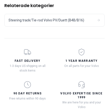
Relaterade kategorier
Steering track/Tie-rod Volvo PV/Duett (B4B/B16)
FAST DELIVERY
1 YEAR WARRANTY
1-3 days US shipping on all
On all parts for your Volvo
stock items
90 DAY RETURNS
VOLVO EXPERTISE SINCE
1999
Free returns within 90 days
We are here for you and your
Volvo