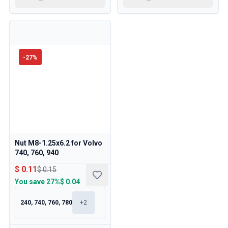
-
27
%
Nut M8-1.25x6.2 for Volvo
740, 760, 940
$ 0.11
$ 0.15
You save
27%
$ 0.04
240, 740, 760, 780
+
2