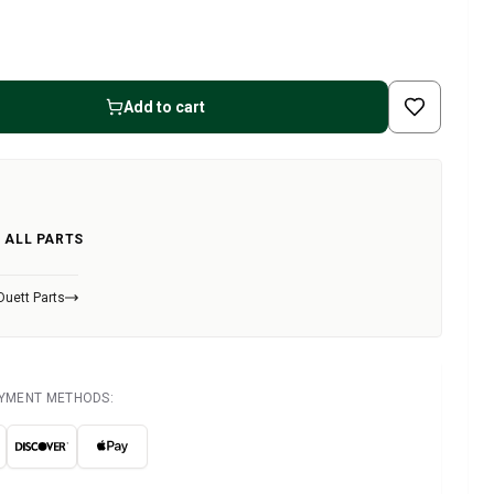
Add to cart
 ALL PARTS
Duett Parts
AYMENT METHODS: