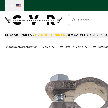
Skip to main content
English
CLASSIC PARTS
PV/DUETT PARTS
AMAZON PARTS
1800
Classic Volvo Parts
Classicvolvorestoration
Volvo PV/Duett Parts
Volvo PV/Duett Electric
Brakes
Volvo PV/Duett Parts
Volvo PV/Duett Brake system
Volvo PV/Duett Fuel/Exhaust system
Volvo PV/Duett Electrical equipment
Volvo PV/Duett Front suspension
Volvo PV/Duett Interior parts
Volvo PV/Duett Body parts
Volvo PV/Duett Transmission/Rear suspension
Volvo PV/Duett Cooling system
Volvo PV/Duett Engine Parts