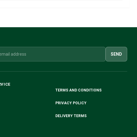
SEND
RVICE
TERMS AND CONDITIONS
PRIVACY POLICY
DELIVERY TERMS