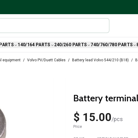
 PARTS
140/164 PARTS
240/260 PARTS
740/760/780 PARTS
al equipment
Volvo PV/Duett Cables
Battery lead Volvo 544/210 (B18)
B
Battery termina
$ 15.00
/
pcs
Price