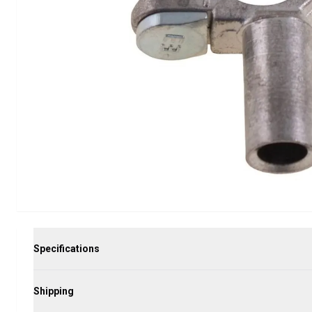
Volvo PV/Duett Miscellaneous
Volvo PV/Duett Engine throttle linkage
Volvo PV/Duett Heater/Fresh Air
Volvo PV/Duett Wheels/Hub caps
Volvo Amazon Parts
Volvo Amazon Body parts
Volvo Amazon Brake system
Volvo Amazon Cooling system
Volvo Amazon Electrical equipment
Volvo Amazon Engine parts
Volvo Amazon Engine throttle linkage
Volvo Amazon Fuel/Exhaust system
Volvo Amazon Front suspension
Volvo Amazon Interior parts
Volvo Amazon Heater/Fresh air
Specifications
Volvo Amazon Transmission/Rear suspension
Volvo Amazon Miscellaneous parts
Shipping
Volvo Amazon Wheels/Hub caps