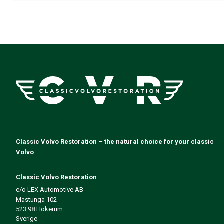
Volvo 1800 Parts
Volvo 1800 Brake system
Volvo 1800 Fuel/Exhaust system
Volvo 1800 Body parts
Volvo 1800 Cooling system
Volvo 1800 Engine throttle linkage
Volvo 1800 Engine parts
Volvo 1800 Electrical equipment
Volvo 1800 Front suspension
Volvo 1800 Transmission/Rear suspension
Volvo 1800 Interior parts
Volvo 1800 Heater system/Fresh air (1961-73)
Classic Volvo Restoration – the natural choice for your classic
Volvo 1800 Wheels/Hub caps
Volvo
Volvo 1800 Miscellaneous
Volvo 140/164 Parts
Classic Volvo Restoration
Volvo 140/164 Body parts
c/o LEX Automotive AB
Volvo 140/164 Brake system
Mastunga 102
Volvo 140/164 Cooling system
523 98 Hökerum
Volvo 140/164 Electrical equipment
Sverige