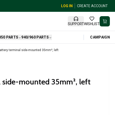
LOG IN
CREATE ACCOUNT
SUPPORT
WISHLIST
CAMPAIGN
850 PARTS
940/960 PARTS
attery terminal side-mounted 35mm², left
l side-mounted 35mm², left