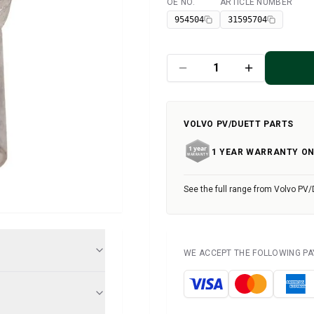
OE NO.
ARTICLE NUMBER
Available
954504
31595704
VOLVO PV/DUETT PARTS
1 YEAR WARRANTY ON
See the full range from Volvo PV/
WE ACCEPT THE FOLLOWING P