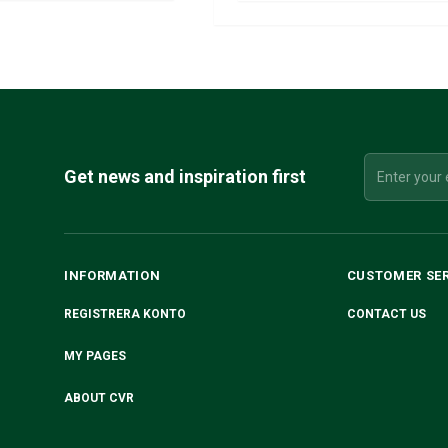
Get news and inspiration first
INFORMATION
CUSTOMER SE
REGISTRERA KONTO
CONTACT US
MY PAGES
ABOUT CVR