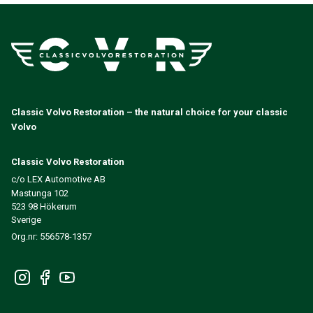
Volvo 140/164 Engine throttle linkage
Volvo 140/164 Engine parts
Volvo 140/164 Front suspension
Volvo 140/164 Fuel/Exhaust system
Volvo 140/164 Heater/Fresh Air
Volvo 140/164 Interior parts
Volvo 140/164 Transmission/Rear suspension
Classic Volvo Restoration – the natural choice for your classic
Volvo 140/164 Miscellaneous
Volvo
Volvo 140/164 Wheels/Hub caps
Volvo 240/260 Parts
Classic Volvo Restoration
Volvo 240/260 Brake system
c/o LEX Automotive AB
Volvo 240/260 Fuel/Exhaust system
Mastunga 102
Volvo 240/260 Electrical equipment
523 98 Hökerum
Sverige
Volvo 240/260 Front suspension
Org.nr: 556578-1357
Volvo 240/260 Interior parts
Volvo 240/260 Wheels
Volvo 240/260 Engine parts
Volvo 240/260 Body parts
Volvo 240/260 Heater/Fresh air