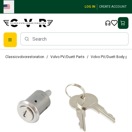
Skip to main content
LOG IN
CREATE ACCOUNT
Classic Volvo Parts
Classicvolvorestoration
Volvo PV/Duett Parts
Volvo PV/Duett Body par
Brakes
Volvo PV/Duett Parts
Volvo PV/Duett Brake system
Volvo PV/Duett Fuel/Exhaust system
Volvo PV/Duett Electrical equipment
Volvo PV/Duett Front suspension
Volvo PV/Duett Interior parts
Volvo PV/Duett Body parts
Volvo PV/Duett Transmission/Rear suspension
Volvo PV/Duett Cooling system
Volvo PV/Duett Engine Parts