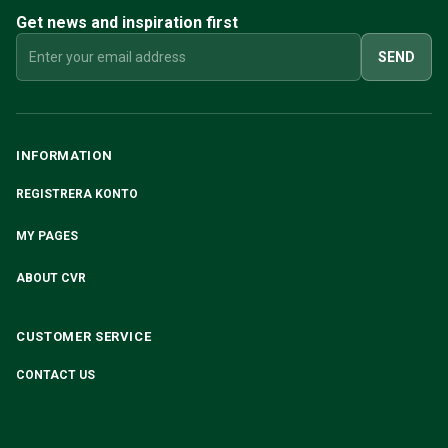
Volvo 240/260 Engine throttle linkage
Get news and inspiration first
Volvo 240/260 Cooling system
SEND
Volvo 240/260 Transmission/Rear suspension
Volvo 240/260 Miscellaneous
Volvo 740/760/780 Parts
Volvo 740/760/780 Brake system
INFORMATION
Volvo 700 Fuel/Exhaust system
Volvo 740/760/780 Transmission/Rear suspension
REGISTRERA KONTO
Volvo 700 Cooling system
Volvo 740/760/780 Miscellaneous
MY PAGES
Volvo 740/760/780 Electrical equipment
ABOUT CVR
Volvo 740/760/780 Engine throttle linkage
Volvo 700 Heater system/Fresh air unit
Volvo 700 Wheels/Hub Caps
CUSTOMER SERVICE
Volvo 700 Engine parts
Volvo 740/760/780 Body parts
CONTACT US
Volvo 740/760/780 Interior parts
Volvo 740/760/780 Front suspension