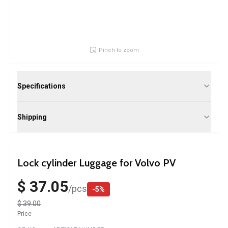
Volvo PV/Duett Miscellaneous
Volvo PV/Duett Engine throttle linkage
Volvo PV/Duett Heater/Fresh Air
Volvo PV/Duett Wheels/Hub caps
Pinch to zoom
Volvo Amazon Parts
Volvo Amazon Body parts
Volvo Amazon Brake system
Specifications
Volvo Amazon Cooling system
Volvo Amazon Electrical equipment
Shipping
Volvo Amazon Engine parts
Volvo Amazon Engine throttle linkage
Volvo Amazon Fuel/Exhaust system
Volvo Amazon Front suspension
Lock cylinder Luggage for Volvo PV
Volvo Amazon Interior parts
Volvo Amazon Heater/Fresh air
$ 37.05
/
pcs
-
5
%
Volvo Amazon Transmission/Rear suspension
Volvo Amazon Miscellaneous parts
$ 39.00
Price
Volvo Amazon Wheels/Hub caps