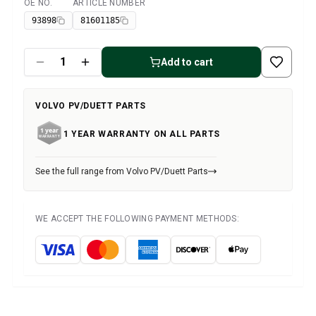
Volvo 1800 Parts
OE NO.
ARTICLE NUMBER
Available
Volvo 1800 Brake system
93898
81601185
Volvo 1800 Fuel/Exhaust system
Volvo 1800 Body parts
Add to cart
Volvo 1800 Cooling system
Volvo 1800 Engine throttle linkage
Volvo 1800 Engine parts
VOLVO PV/DUETT PARTS
Volvo 1800 Electrical equipment
1 YEAR WARRANTY ON ALL PARTS
Volvo 1800 Front suspension
Volvo 1800 Transmission/Rear suspension
Volvo 1800 Interior parts
See the full range from Volvo PV/Duett Parts
Volvo 1800 Heater system/Fresh air (1961-73)
Volvo 1800 Wheels/Hub caps
WE ACCEPT THE FOLLOWING PAYMENT METHODS:
Volvo 1800 Miscellaneous
Volvo 140/164 Parts
Volvo 140/164 Body parts
Volvo 140/164 Brake system
Volvo 140/164 Cooling system
Volvo 140/164 Electrical equipment