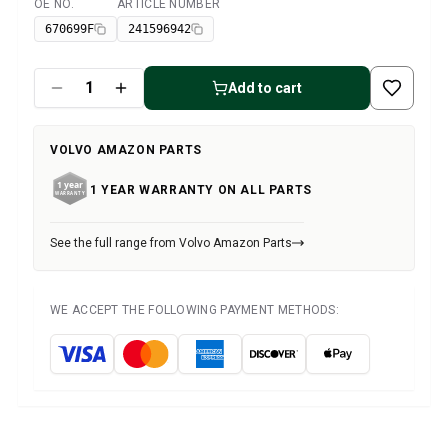
Volvo 1800 Parts
OE NO.
ARTICLE NUMBER
Available
Volvo 1800 Brake system
670699F
241596942
Volvo 1800 Fuel/Exhaust system
Volvo 1800 Body parts
Add to cart
Volvo 1800 Cooling system
Volvo 1800 Engine throttle linkage
Volvo 1800 Engine parts
VOLVO AMAZON PARTS
Volvo 1800 Electrical equipment
1 YEAR WARRANTY ON ALL PARTS
Volvo 1800 Front suspension
Volvo 1800 Transmission/Rear suspension
Volvo 1800 Interior parts
See the full range from Volvo Amazon Parts
Volvo 1800 Heater system/Fresh air (1961-73)
Volvo 1800 Wheels/Hub caps
WE ACCEPT THE FOLLOWING PAYMENT METHODS:
Volvo 1800 Miscellaneous
Volvo 140/164 Parts
Volvo 140/164 Body parts
Volvo 140/164 Brake system
Volvo 140/164 Cooling system
Volvo 140/164 Electrical equipment