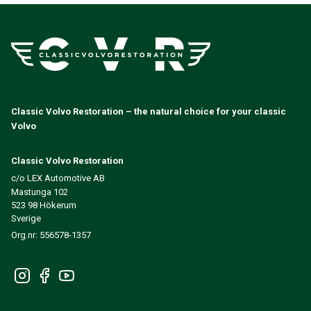
Volvo 140/164 Engine throttle linkage
Volvo 140/164 Engine parts
Volvo 140/164 Front suspension
Volvo 140/164 Fuel/Exhaust system
Volvo 140/164 Heater/Fresh Air
Volvo 140/164 Interior parts
Volvo 140/164 Transmission/Rear suspension
Classic Volvo Restoration – the natural choice for your classic
Volvo 140/164 Miscellaneous
Volvo
Volvo 140/164 Wheels/Hub caps
Volvo 240/260 Parts
Classic Volvo Restoration
Volvo 240/260 Brake system
c/o LEX Automotive AB
Volvo 240/260 Fuel/Exhaust system
Mastunga 102
Volvo 240/260 Electrical equipment
523 98 Hökerum
Sverige
Volvo 240/260 Front suspension
Org.nr: 556578-1357
Volvo 240/260 Interior parts
Volvo 240/260 Wheels
Volvo 240/260 Engine parts
Volvo 240/260 Body parts
Volvo 240/260 Heater/Fresh air