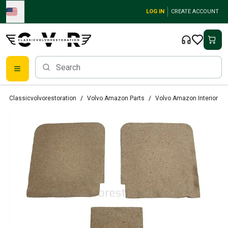
Skip to main content
LOG IN
CREATE ACCOUNT
Classic Volvo Parts
Classicvolvorestoration
Volvo Amazon Parts
Volvo Amazon Interior par
Brakes
Volvo PV/Duett Parts
Volvo PV/Duett Brake system
Volvo PV/Duett Fuel/Exhaust system
Volvo PV/Duett Electrical equipment
Volvo PV/Duett Front suspension
Volvo PV/Duett Interior parts
Volvo PV/Duett Body parts
Volvo PV/Duett Transmission/Rear suspension
Volvo PV/Duett Cooling system
Volvo PV/Duett Engine Parts