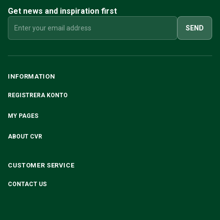
Volvo 240/260 Engine throttle linkage
Get news and inspiration first
Volvo 240/260 Cooling system
SEND
Volvo 240/260 Transmission/Rear suspension
Volvo 240/260 Miscellaneous
Volvo 740/760/780 Parts
Volvo 740/760/780 Brake system
INFORMATION
Volvo 700 Fuel/Exhaust system
Volvo 740/760/780 Transmission/Rear suspension
REGISTRERA KONTO
Volvo 700 Cooling system
Volvo 740/760/780 Miscellaneous
MY PAGES
Volvo 740/760/780 Electrical equipment
ABOUT CVR
Volvo 740/760/780 Engine throttle linkage
Volvo 700 Heater system/Fresh air unit
Volvo 700 Wheels/Hub Caps
CUSTOMER SERVICE
Volvo 700 Engine parts
Volvo 740/760/780 Body parts
CONTACT US
Volvo 740/760/780 Interior parts
Volvo 740/760/780 Front suspension