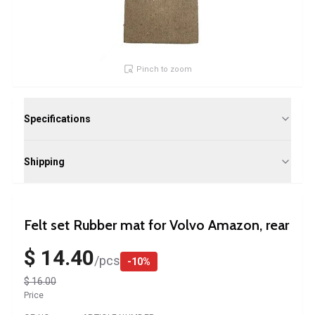
Volvo PV/Duett Miscellaneous
Volvo PV/Duett Engine throttle linkage
Volvo PV/Duett Heater/Fresh Air
Volvo PV/Duett Wheels/Hub caps
Pinch to zoom
Volvo Amazon Parts
Volvo Amazon Body parts
Volvo Amazon Brake system
Specifications
Volvo Amazon Cooling system
Volvo Amazon Electrical equipment
Shipping
Volvo Amazon Engine parts
Volvo Amazon Engine throttle linkage
Volvo Amazon Fuel/Exhaust system
Volvo Amazon Front suspension
Felt set Rubber mat for Volvo Amazon, rear
Volvo Amazon Interior parts
Volvo Amazon Heater/Fresh air
$ 14.40
/
pcs
-
10
%
Volvo Amazon Transmission/Rear suspension
Volvo Amazon Miscellaneous parts
$ 16.00
Price
Volvo Amazon Wheels/Hub caps