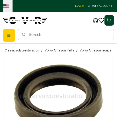
Skip to main content
LOG IN
CREATE ACCOUNT
Classic Volvo Parts
Classicvolvorestoration
Volvo Amazon Parts
Volvo Amazon Front susp
Brakes
Volvo PV/Duett Parts
Volvo PV/Duett Brake system
Volvo PV/Duett Fuel/Exhaust system
Volvo PV/Duett Electrical equipment
Volvo PV/Duett Front suspension
Volvo PV/Duett Interior parts
Volvo PV/Duett Body parts
Volvo PV/Duett Transmission/Rear suspension
Volvo PV/Duett Cooling system
Volvo PV/Duett Engine Parts