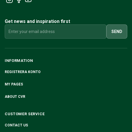
Volvo 240/260 Engine throttle linkage
Volvo 240/260 Cooling system
Volvo 240/260 Transmission/Rear suspension
Get news and inspiration first
Volvo 240/260 Miscellaneous
SEND
Volvo 740/760/780 Parts
Volvo 740/760/780 Brake system
Volvo 700 Fuel/Exhaust system
Volvo 740/760/780 Transmission/Rear suspension
INFORMATION
Volvo 700 Cooling system
Volvo 740/760/780 Miscellaneous
REGISTRERA KONTO
Volvo 740/760/780 Electrical equipment
Volvo 740/760/780 Engine throttle linkage
MY PAGES
Volvo 700 Heater system/Fresh air unit
Volvo 700 Wheels/Hub Caps
ABOUT CVR
Volvo 700 Engine parts
Volvo 740/760/780 Body parts
CUSTOMER SERVICE
Volvo 740/760/780 Interior parts
Volvo 740/760/780 Front suspension
CONTACT US