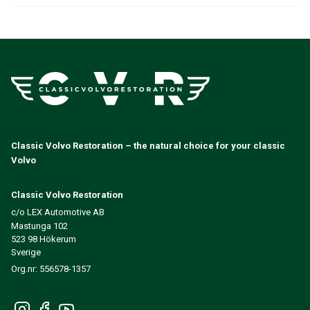
Volvo 140/164 Engine throttle linkage
Volvo 140/164 Engine parts
Volvo 140/164 Front suspension
Volvo 140/164 Fuel/Exhaust system
Volvo 140/164 Heater/Fresh Air
Volvo 140/164 Interior parts
Volvo 140/164 Transmission/Rear suspension
Volvo 140/164 Miscellaneous
Volvo 140/164 Wheels/Hub caps
Classic Volvo Restoration – the natural choice for your classic
Volvo 240/260 Parts
Volvo
Volvo 240/260 Brake system
Volvo 240/260 Fuel/Exhaust system
Classic Volvo Restoration
Volvo 240/260 Electrical equipment
c/o LEX Automotive AB
Volvo 240/260 Front suspension
Mastunga 102
Volvo 240/260 Interior parts
523 98 Hökerum
Sverige
Volvo 240/260 Wheels
Org.nr: 556578-1357
Volvo 240/260 Engine parts
Volvo 240/260 Body parts
Volvo 240/260 Heater/Fresh air