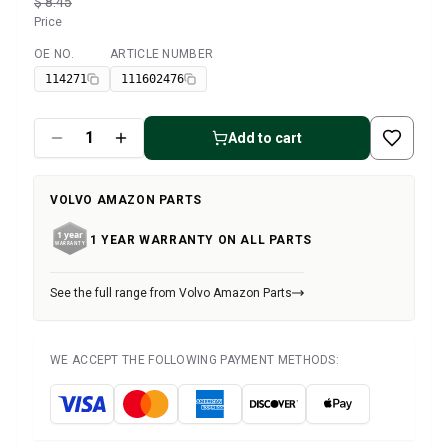
Volvo 1800 Parts
$ 8.45
Price
Volvo 1800 Brake system
Volvo 1800 Fuel/Exhaust system
OE NO.
ARTICLE NUMBER
Available
Volvo 1800 Body parts
114271
111602476
Volvo 1800 Cooling system
Volvo 1800 Engine throttle linkage
Add to cart
Volvo 1800 Engine parts
Volvo 1800 Electrical equipment
Volvo 1800 Front suspension
VOLVO AMAZON PARTS
Volvo 1800 Transmission/Rear suspension
Volvo 1800 Interior parts
1 YEAR WARRANTY ON ALL PARTS
Volvo 1800 Heater system/Fresh air (1961-73)
Volvo 1800 Wheels/Hub caps
See the full range from Volvo Amazon Parts
Volvo 1800 Miscellaneous
Volvo 140/164 Parts
Volvo 140/164 Body parts
WE ACCEPT THE FOLLOWING PAYMENT METHODS:
Volvo 140/164 Brake system
Volvo 140/164 Cooling system
Volvo 140/164 Electrical equipment