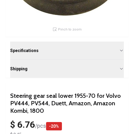
Volvo PV/Duett Miscellaneous
Volvo PV/Duett Engine throttle linkage
Volvo PV/Duett Heater/Fresh Air
Volvo PV/Duett Wheels/Hub caps
Pinch to zoom
Volvo Amazon Parts
Volvo Amazon Body parts
Volvo Amazon Brake system
Specifications
Volvo Amazon Cooling system
Volvo Amazon Electrical equipment
Shipping
Volvo Amazon Engine parts
Volvo Amazon Engine throttle linkage
Volvo Amazon Fuel/Exhaust system
Volvo Amazon Front suspension
Steering gear seal lower 1955-70 for Volvo
Volvo Amazon Interior parts
PV444, PV544, Duett, Amazon, Amazon
Volvo Amazon Heater/Fresh air
Kombi, 1800
Volvo Amazon Transmission/Rear suspension
Volvo Amazon Miscellaneous parts
$ 6.76
/
pcs
-
20
%
Volvo Amazon Wheels/Hub caps