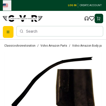
Skip to main content
LOG IN
CREATE ACCOUNT
Classic Volvo Parts
Classicvolvorestoration
Volvo Amazon Parts
Volvo Amazon Body parts
Brakes
Volvo PV/Duett Parts
Volvo PV/Duett Brake system
Volvo PV/Duett Fuel/Exhaust system
Volvo PV/Duett Electrical equipment
Volvo PV/Duett Front suspension
Volvo PV/Duett Interior parts
Volvo PV/Duett Body parts
Volvo PV/Duett Transmission/Rear suspension
Volvo PV/Duett Cooling system
Volvo PV/Duett Engine Parts