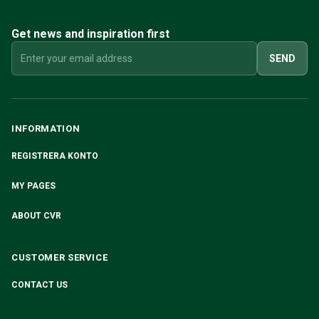
Volvo 240/260 Engine throttle linkage
Volvo 240/260 Cooling system
Get news and inspiration first
Volvo 240/260 Transmission/Rear suspension
SEND
Volvo 240/260 Miscellaneous
Volvo 740/760/780 Parts
Volvo 740/760/780 Brake system
Volvo 700 Fuel/Exhaust system
INFORMATION
Volvo 740/760/780 Transmission/Rear suspension
Volvo 700 Cooling system
REGISTRERA KONTO
Volvo 740/760/780 Miscellaneous
Volvo 740/760/780 Electrical equipment
MY PAGES
Volvo 740/760/780 Engine throttle linkage
Volvo 700 Heater system/Fresh air unit
ABOUT CVR
Volvo 700 Wheels/Hub Caps
Volvo 700 Engine parts
CUSTOMER SERVICE
Volvo 740/760/780 Body parts
Volvo 740/760/780 Interior parts
CONTACT US
Volvo 740/760/780 Front suspension