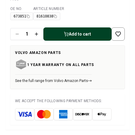
Volvo 1800 Parts
Volvo 1800 Brake system
OE NO.
ARTICLE NUMBER
Available
Volvo 1800 Fuel/Exhaust system
673851
81610838
Volvo 1800 Body parts
Volvo 1800 Cooling system
Add to cart
Volvo 1800 Engine throttle linkage
Volvo 1800 Engine parts
Volvo 1800 Electrical equipment
VOLVO AMAZON PARTS
Volvo 1800 Front suspension
Volvo 1800 Transmission/Rear suspension
1 YEAR WARRANTY ON ALL PARTS
Volvo 1800 Interior parts
Volvo 1800 Heater system/Fresh air (1961-73)
See the full range from Volvo Amazon Parts
Volvo 1800 Wheels/Hub caps
Volvo 1800 Miscellaneous
Volvo 140/164 Parts
WE ACCEPT THE FOLLOWING PAYMENT METHODS:
Volvo 140/164 Body parts
Volvo 140/164 Brake system
Volvo 140/164 Cooling system
Volvo 140/164 Electrical equipment