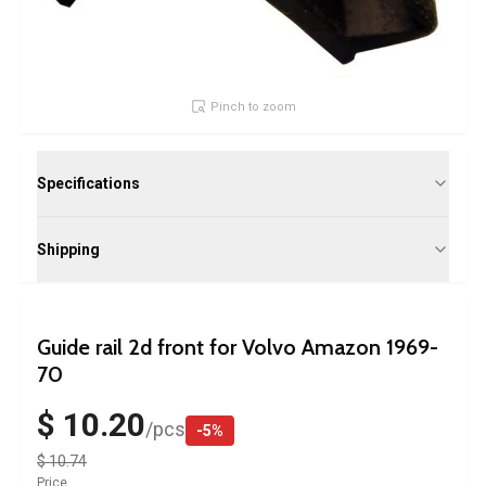
Volvo PV/Duett Miscellaneous
Volvo PV/Duett Engine throttle linkage
Volvo PV/Duett Heater/Fresh Air
Volvo PV/Duett Wheels/Hub caps
Pinch to zoom
Volvo Amazon Parts
Volvo Amazon Body parts
Volvo Amazon Brake system
Specifications
Volvo Amazon Cooling system
Volvo Amazon Electrical equipment
Shipping
Volvo Amazon Engine parts
Volvo Amazon Engine throttle linkage
Volvo Amazon Fuel/Exhaust system
Volvo Amazon Front suspension
Guide rail 2d front for Volvo Amazon 1969-
Volvo Amazon Interior parts
70
Volvo Amazon Heater/Fresh air
Volvo Amazon Transmission/Rear suspension
$ 10.20
/
pcs
-
5
%
Volvo Amazon Miscellaneous parts
Volvo Amazon Wheels/Hub caps
$ 10.74
Price