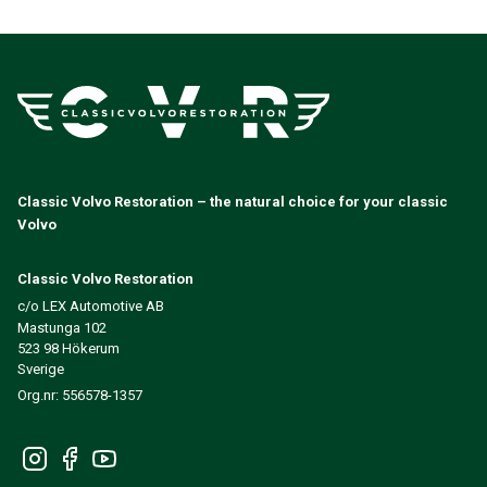
Volvo 140/164 Engine throttle linkage
Volvo 140/164 Engine parts
Volvo 140/164 Front suspension
Volvo 140/164 Fuel/Exhaust system
Volvo 140/164 Heater/Fresh Air
Volvo 140/164 Interior parts
Volvo 140/164 Transmission/Rear suspension
Volvo 140/164 Miscellaneous
Classic Volvo Restoration – the natural choice for your classic
Volvo 140/164 Wheels/Hub caps
Volvo
Volvo 240/260 Parts
Volvo 240/260 Brake system
Classic Volvo Restoration
Volvo 240/260 Fuel/Exhaust system
c/o LEX Automotive AB
Volvo 240/260 Electrical equipment
Mastunga 102
Volvo 240/260 Front suspension
523 98 Hökerum
Sverige
Volvo 240/260 Interior parts
Org.nr: 556578-1357
Volvo 240/260 Wheels
Volvo 240/260 Engine parts
Volvo 240/260 Body parts
Volvo 240/260 Heater/Fresh air