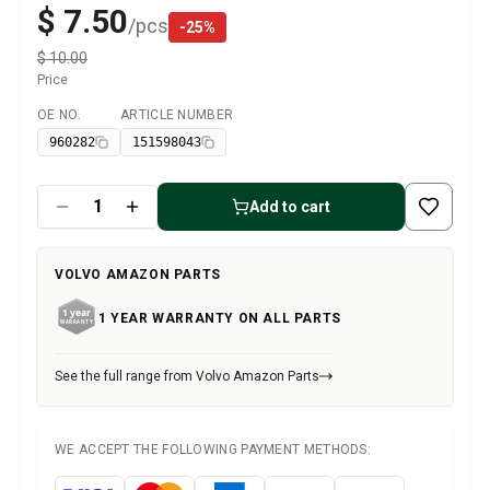
Volvo 1800 Parts
$ 7.50
/
pcs
Volvo 1800 Brake system
-
25
%
Volvo 1800 Fuel/Exhaust system
$ 10.00
Volvo 1800 Body parts
Price
Volvo 1800 Cooling system
OE NO.
ARTICLE NUMBER
Available
Volvo 1800 Engine throttle linkage
960282
151598043
Volvo 1800 Engine parts
Volvo 1800 Electrical equipment
Add to cart
Volvo 1800 Front suspension
Volvo 1800 Transmission/Rear suspension
Volvo 1800 Interior parts
VOLVO AMAZON PARTS
Volvo 1800 Heater system/Fresh air (1961-73)
Volvo 1800 Wheels/Hub caps
1 YEAR WARRANTY ON ALL PARTS
Volvo 1800 Miscellaneous
Volvo 140/164 Parts
See the full range from Volvo Amazon Parts
Volvo 140/164 Body parts
Volvo 140/164 Brake system
Volvo 140/164 Cooling system
WE ACCEPT THE FOLLOWING PAYMENT METHODS:
Volvo 140/164 Electrical equipment