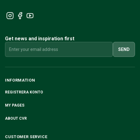
Volvo 240/260 Engine throttle linkage
Volvo 240/260 Cooling system
Volvo 240/260 Transmission/Rear suspension
Volvo 240/260 Miscellaneous
Volvo 740/760/780 Parts
Get news and inspiration first
Volvo 740/760/780 Brake system
SEND
Volvo 700 Fuel/Exhaust system
Volvo 740/760/780 Transmission/Rear suspension
Volvo 700 Cooling system
Volvo 740/760/780 Miscellaneous
Volvo 740/760/780 Electrical equipment
INFORMATION
Volvo 740/760/780 Engine throttle linkage
REGISTRERA KONTO
Volvo 700 Heater system/Fresh air unit
Volvo 700 Wheels/Hub Caps
MY PAGES
Volvo 700 Engine parts
Volvo 740/760/780 Body parts
ABOUT CVR
Volvo 740/760/780 Interior parts
Volvo 740/760/780 Front suspension
CUSTOMER SERVICE