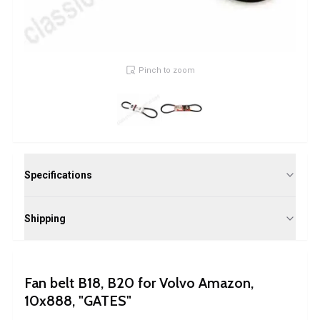
Volvo PV/Duett Miscellaneous
Volvo PV/Duett Engine throttle linkage
Volvo PV/Duett Heater/Fresh Air
Volvo PV/Duett Wheels/Hub caps
Pinch to zoom
Volvo Amazon Parts
Volvo Amazon Body parts
Volvo Amazon Brake system
Volvo Amazon Cooling system
Volvo Amazon Electrical equipment
Volvo Amazon Engine parts
Specifications
Volvo Amazon Engine throttle linkage
Volvo Amazon Fuel/Exhaust system
Volvo Amazon Front suspension
Shipping
Volvo Amazon Interior parts
Volvo Amazon Heater/Fresh air
Volvo Amazon Transmission/Rear suspension
Fan belt B18, B20 for Volvo Amazon,
Volvo Amazon Miscellaneous parts
10x888, "GATES"
Volvo Amazon Wheels/Hub caps