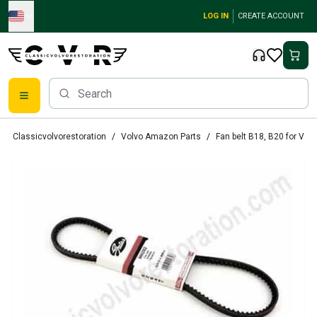
Skip to main content
LOG IN
CREATE ACCOUNT
Classic Volvo Parts
Classicvolvorestoration
Volvo Amazon Parts
Fan belt B18, B20 for Vo
Brakes
Volvo PV/Duett Parts
Volvo PV/Duett Brake system
Volvo PV/Duett Fuel/Exhaust system
Volvo PV/Duett Electrical equipment
Volvo PV/Duett Front suspension
Volvo PV/Duett Interior parts
Volvo PV/Duett Body parts
Volvo PV/Duett Transmission/Rear suspension
Volvo PV/Duett Cooling system
Volvo PV/Duett Engine Parts