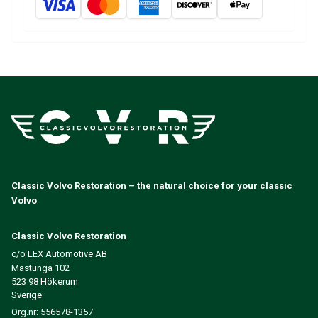
Volvo 140/164 Engine throttle linkage
Volvo 140/164 Engine parts
Volvo 140/164 Front suspension
Volvo 140/164 Fuel/Exhaust system
Volvo 140/164 Heater/Fresh Air
Volvo 140/164 Interior parts
Volvo 140/164 Transmission/Rear suspension
Volvo 140/164 Miscellaneous
Volvo 140/164 Wheels/Hub caps
Volvo 240/260 Parts
Volvo 240/260 Brake system
Classic Volvo Restoration – the natural choice for your classic
Volvo 240/260 Fuel/Exhaust system
Volvo
Volvo 240/260 Electrical equipment
Volvo 240/260 Front suspension
Classic Volvo Restoration
Volvo 240/260 Interior parts
c/o LEX Automotive AB
Volvo 240/260 Wheels
Mastunga 102
Volvo 240/260 Engine parts
523 98 Hökerum
Volvo 240/260 Body parts
Sverige
Volvo 240/260 Heater/Fresh air
Org.nr: 556578-1357