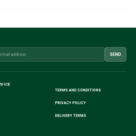
SEND
RVICE
TERMS AND CONDITIONS
PRIVACY POLICY
DELIVERY TERMS