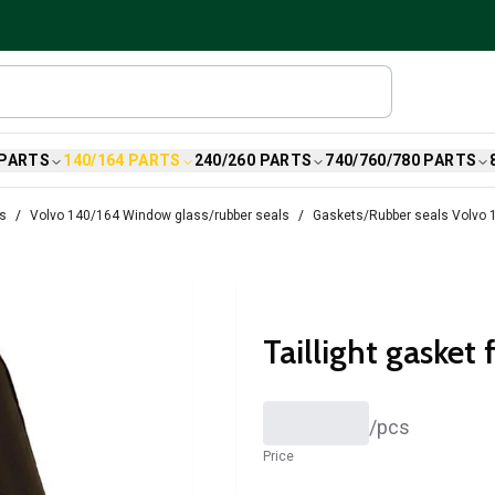
 PARTS
140/164 PARTS
240/260 PARTS
740/760/780 PARTS
ts
Volvo 140/164 Window glass/rubber seals
Gaskets/Rubber seals Volvo 
Taillight gasket 
/
pcs
Price