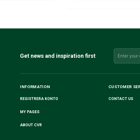
Get news and inspiration first
INFORMATION
CUSTOMER SE
REGISTRERA KONTO
CONTACT US
MY PAGES
ABOUT CVR