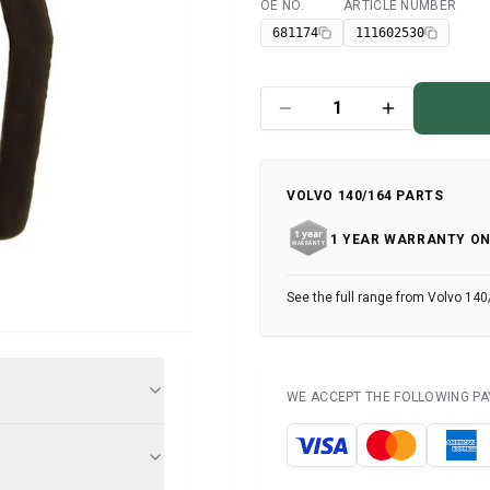
OE NO.
ARTICLE NUMBER
Available
681174
111602530
VOLVO 140/164 PARTS
1 YEAR WARRANTY ON
See the full range from Volvo 140
WE ACCEPT THE FOLLOWING P