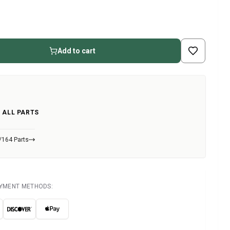
Add to cart
 ALL PARTS
/164 Parts
AYMENT METHODS: