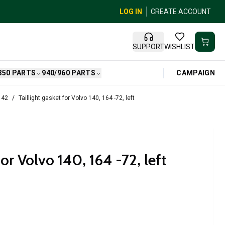
LOG IN
CREATE ACCOUNT
SUPPORT
WISHLIST
CAMPAIGN
850 PARTS
940/960 PARTS
142
Taillight gasket for Volvo 140, 164 -72, left
for Volvo 140, 164 -72, left