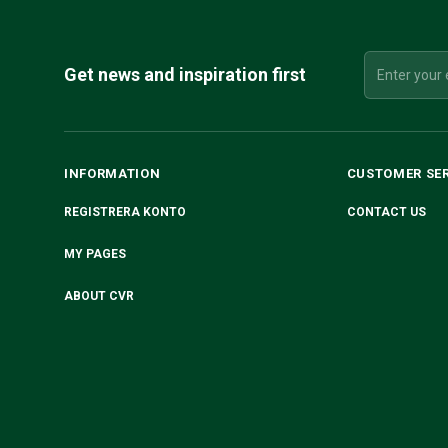
Get news and inspiration first
INFORMATION
CUSTOMER SE
REGISTRERA KONTO
CONTACT US
MY PAGES
ABOUT CVR