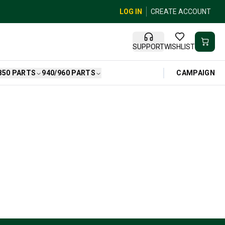
LOG IN
CREATE ACCOUNT
SUPPORT
WISHLIST
CAMPAIGN
850 PARTS
940/960 PARTS