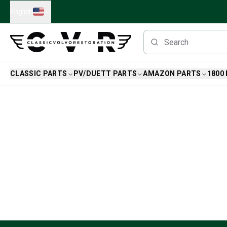
Skip to main content
English
CLASSIC PARTS
PV/DUETT PARTS
AMAZON PARTS
1800
Classic Volvo Parts
Brakes
Volvo PV/Duett Parts
Volvo PV/Duett Brake system
Volvo PV/Duett Fuel/Exhaust system
Volvo PV/Duett Electrical equipment
Volvo PV/Duett Front suspension
Volvo PV/Duett Interior parts
Volvo PV/Duett Body parts
Volvo PV/Duett Transmission/Rear suspension
Volvo PV/Duett Cooling system
Volvo PV/Duett Engine Parts