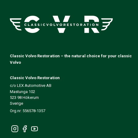
Volvo PV/Duett Miscellaneous
Volvo PV/Duett Engine throttle linkage
Volvo PV/Duett Heater/Fresh Air
Volvo PV/Duett Wheels/Hub caps
Volvo Amazon Parts
Volvo Amazon Body parts
Volvo Amazon Brake system
Classic Volvo Restoration – the natural choice for your classic
Volvo Amazon Cooling system
Volvo
Volvo Amazon Electrical equipment
Volvo Amazon Engine parts
Classic Volvo Restoration
Volvo Amazon Engine throttle linkage
c/o LEX Automotive AB
Volvo Amazon Fuel/Exhaust system
Mastunga 102
Volvo Amazon Front suspension
523 98 Hökerum
Volvo Amazon Interior parts
Sverige
Volvo Amazon Heater/Fresh air
Org.nr: 556578-1357
Volvo Amazon Transmission/Rear suspension
Volvo Amazon Miscellaneous parts
Volvo Amazon Wheels/Hub caps