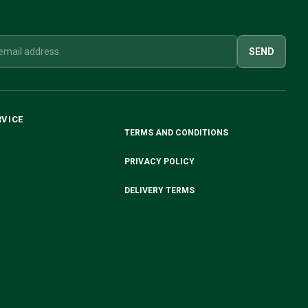
SEND
RVICE
TERMS AND CONDITIONS
PRIVACY POLICY
DELIVERY TERMS