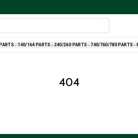
 PARTS
140/164 PARTS
240/260 PARTS
740/760/780 PARTS
404