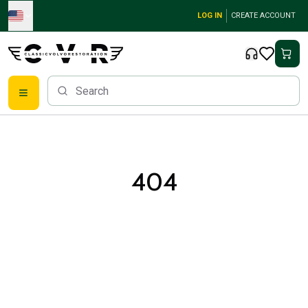
Skip to main content
LOG IN
CREATE ACCOUNT
Classic Volvo Parts
Brakes
Volvo PV/Duett Parts
Volvo PV/Duett Brake system
404
Volvo PV/Duett Fuel/Exhaust system
Volvo PV/Duett Electrical equipment
Volvo PV/Duett Front suspension
Volvo PV/Duett Interior parts
Volvo PV/Duett Body parts
Volvo PV/Duett Transmission/Rear suspension
Volvo PV/Duett Cooling system
Volvo PV/Duett Engine Parts