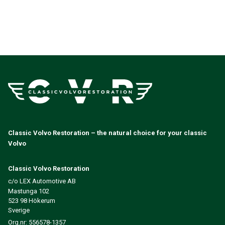
Volvo PV/Duett Miscellaneous
Volvo PV/Duett Engine throttle linkage
Volvo PV/Duett Heater/Fresh Air
Volvo PV/Duett Wheels/Hub caps
Volvo Amazon Parts
Volvo Amazon Body parts
Volvo Amazon Brake system
Volvo Amazon Cooling system
Volvo Amazon Electrical equipment
Volvo Amazon Engine parts
Volvo Amazon Engine throttle linkage
Classic Volvo Restoration – the natural choice for your classic
Volvo Amazon Fuel/Exhaust system
Volvo
Volvo Amazon Front suspension
Volvo Amazon Interior parts
Classic Volvo Restoration
Volvo Amazon Heater/Fresh air
c/o LEX Automotive AB
Volvo Amazon Transmission/Rear suspension
Mastunga 102
523 98 Hökerum
Volvo Amazon Miscellaneous parts
Sverige
Volvo Amazon Wheels/Hub caps
Org.nr: 556578-1357