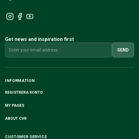
Volvo 1800 Parts
Volvo 1800 Brake system
Volvo 1800 Fuel/Exhaust system
Volvo 1800 Body parts
Volvo 1800 Cooling system
Volvo 1800 Engine throttle linkage
Get news and inspiration first
Volvo 1800 Engine parts
SEND
Volvo 1800 Electrical equipment
Volvo 1800 Front suspension
Volvo 1800 Transmission/Rear suspension
Volvo 1800 Interior parts
INFORMATION
Volvo 1800 Heater system/Fresh air (1961-73)
Volvo 1800 Wheels/Hub caps
REGISTRERA KONTO
Volvo 1800 Miscellaneous
Volvo 140/164 Parts
MY PAGES
Volvo 140/164 Body parts
ABOUT CVR
Volvo 140/164 Brake system
Volvo 140/164 Cooling system
Volvo 140/164 Electrical equipment
CUSTOMER SERVICE