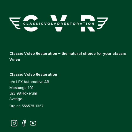
Volvo PV/Duett Miscellaneous
Volvo PV/Duett Engine throttle linkage
Volvo PV/Duett Heater/Fresh Air
Volvo PV/Duett Wheels/Hub caps
Volvo Amazon Parts
Volvo Amazon Body parts
Volvo Amazon Brake system
Classic Volvo Restoration – the natural choice for your classic
Volvo Amazon Cooling system
Volvo
Volvo Amazon Electrical equipment
Volvo Amazon Engine parts
Classic Volvo Restoration
Volvo Amazon Engine throttle linkage
c/o LEX Automotive AB
Volvo Amazon Fuel/Exhaust system
Mastunga 102
Volvo Amazon Front suspension
523 98 Hökerum
Volvo Amazon Interior parts
Sverige
Volvo Amazon Heater/Fresh air
Org.nr: 556578-1357
Volvo Amazon Transmission/Rear suspension
Volvo Amazon Miscellaneous parts
Volvo Amazon Wheels/Hub caps