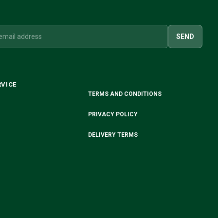
SEND
RVICE
TERMS AND CONDITIONS
PRIVACY POLICY
DELIVERY TERMS