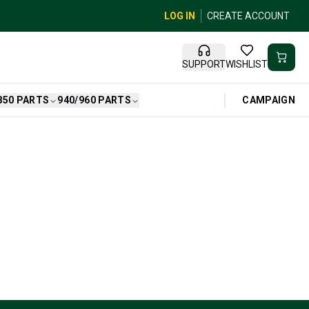
LOG IN
CREATE ACCOUNT
SUPPORT
WISHLIST
CAMPAIGN
850 PARTS
940/960 PARTS