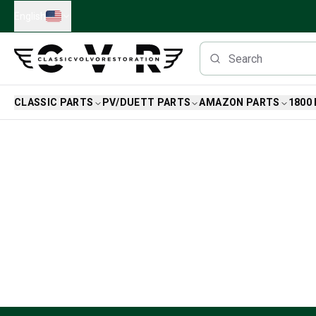
Skip to main content
English
CLASSIC PARTS
PV/DUETT PARTS
AMAZON PARTS
1800
Classic Volvo Parts
Brakes
Volvo PV/Duett Parts
Volvo PV/Duett Brake system
Volvo PV/Duett Fuel/Exhaust system
Volvo PV/Duett Electrical equipment
Volvo PV/Duett Front suspension
Volvo PV/Duett Interior parts
Volvo PV/Duett Body parts
Volvo PV/Duett Transmission/Rear suspension
Volvo PV/Duett Cooling system
Volvo PV/Duett Engine Parts