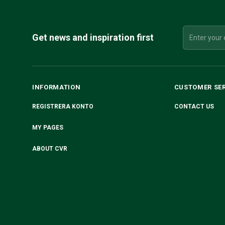
Get news and inspiration first
INFORMATION
CUSTOMER SE
REGISTRERA KONTO
CONTACT US
MY PAGES
ABOUT CVR