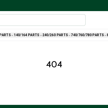
 PARTS
140/164 PARTS
240/260 PARTS
740/760/780 PARTS
404