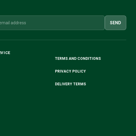
SEND
RVICE
TERMS AND CONDITIONS
PRIVACY POLICY
DELIVERY TERMS