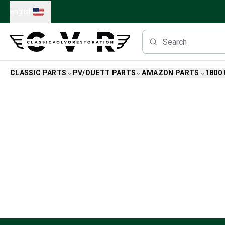
Skip to main content
English
CLASSIC PARTS
PV/DUETT PARTS
AMAZON PARTS
1800
Classic Volvo Parts
Brakes
Volvo PV/Duett Parts
Volvo PV/Duett Brake system
Volvo PV/Duett Fuel/Exhaust system
Volvo PV/Duett Electrical equipment
Volvo PV/Duett Front suspension
Volvo PV/Duett Interior parts
Volvo PV/Duett Body parts
Volvo PV/Duett Transmission/Rear suspension
Volvo PV/Duett Cooling system
Volvo PV/Duett Engine Parts