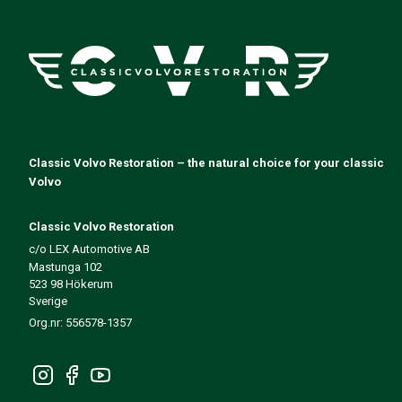
Volvo PV/Duett Miscellaneous
Volvo PV/Duett Engine throttle linkage
Volvo PV/Duett Heater/Fresh Air
Volvo PV/Duett Wheels/Hub caps
Volvo Amazon Parts
Volvo Amazon Body parts
Volvo Amazon Brake system
Classic Volvo Restoration – the natural choice for your classic
Volvo Amazon Cooling system
Volvo
Volvo Amazon Electrical equipment
Volvo Amazon Engine parts
Classic Volvo Restoration
Volvo Amazon Engine throttle linkage
c/o LEX Automotive AB
Volvo Amazon Fuel/Exhaust system
Mastunga 102
Volvo Amazon Front suspension
523 98 Hökerum
Volvo Amazon Interior parts
Sverige
Volvo Amazon Heater/Fresh air
Org.nr: 556578-1357
Volvo Amazon Transmission/Rear suspension
Volvo Amazon Miscellaneous parts
Volvo Amazon Wheels/Hub caps