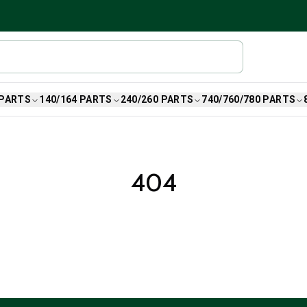
 PARTS
140/164 PARTS
240/260 PARTS
740/760/780 PARTS
404