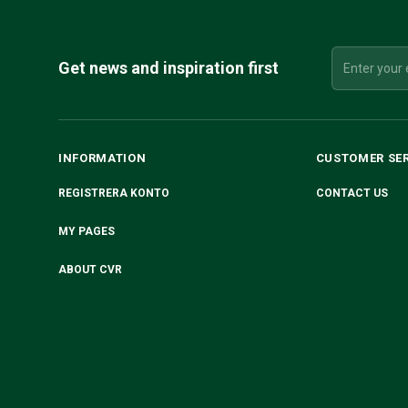
Get news and inspiration first
INFORMATION
CUSTOMER SE
REGISTRERA KONTO
CONTACT US
MY PAGES
ABOUT CVR