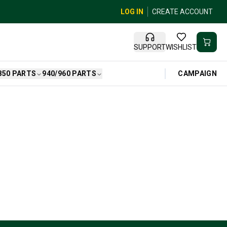
LOG IN
CREATE ACCOUNT
SUPPORT
WISHLIST
CAMPAIGN
850 PARTS
940/960 PARTS