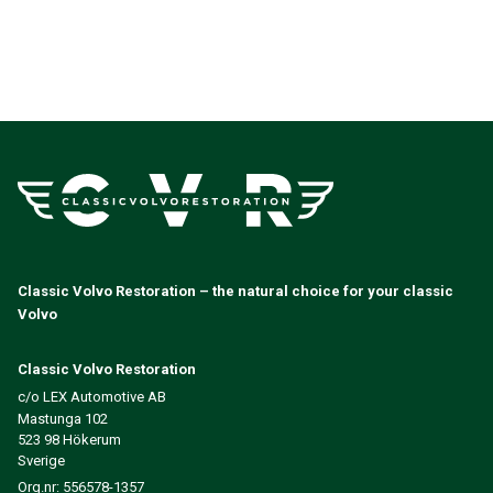
Volvo PV/Duett Miscellaneous
Volvo PV/Duett Engine throttle linkage
Volvo PV/Duett Heater/Fresh Air
Volvo PV/Duett Wheels/Hub caps
Volvo Amazon Parts
Volvo Amazon Body parts
Volvo Amazon Brake system
Volvo Amazon Cooling system
Volvo Amazon Electrical equipment
Volvo Amazon Engine parts
Volvo Amazon Engine throttle linkage
Classic Volvo Restoration – the natural choice for your classic
Volvo Amazon Fuel/Exhaust system
Volvo
Volvo Amazon Front suspension
Volvo Amazon Interior parts
Classic Volvo Restoration
Volvo Amazon Heater/Fresh air
c/o LEX Automotive AB
Volvo Amazon Transmission/Rear suspension
Mastunga 102
523 98 Hökerum
Volvo Amazon Miscellaneous parts
Sverige
Volvo Amazon Wheels/Hub caps
Org.nr: 556578-1357