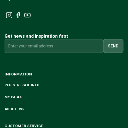
Volvo 1800 Parts
Volvo 1800 Brake system
Volvo 1800 Fuel/Exhaust system
Volvo 1800 Body parts
Volvo 1800 Cooling system
Volvo 1800 Engine throttle linkage
Get news and inspiration first
Volvo 1800 Engine parts
SEND
Volvo 1800 Electrical equipment
Volvo 1800 Front suspension
Volvo 1800 Transmission/Rear suspension
Volvo 1800 Interior parts
INFORMATION
Volvo 1800 Heater system/Fresh air (1961-73)
Volvo 1800 Wheels/Hub caps
REGISTRERA KONTO
Volvo 1800 Miscellaneous
Volvo 140/164 Parts
MY PAGES
Volvo 140/164 Body parts
ABOUT CVR
Volvo 140/164 Brake system
Volvo 140/164 Cooling system
Volvo 140/164 Electrical equipment
CUSTOMER SERVICE