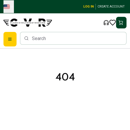
Skip to main content
LOG IN
CREATE ACCOUNT
Classic Volvo Parts
Brakes
Volvo PV/Duett Parts
Volvo PV/Duett Brake system
404
Volvo PV/Duett Fuel/Exhaust system
Volvo PV/Duett Electrical equipment
Volvo PV/Duett Front suspension
Volvo PV/Duett Interior parts
Volvo PV/Duett Body parts
Volvo PV/Duett Transmission/Rear suspension
Volvo PV/Duett Cooling system
Volvo PV/Duett Engine Parts