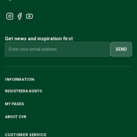
Volvo 1800 Parts
Volvo 1800 Brake system
Volvo 1800 Fuel/Exhaust system
Volvo 1800 Body parts
Volvo 1800 Cooling system
Volvo 1800 Engine throttle linkage
Get news and inspiration first
Volvo 1800 Engine parts
SEND
Volvo 1800 Electrical equipment
Volvo 1800 Front suspension
Volvo 1800 Transmission/Rear suspension
Volvo 1800 Interior parts
INFORMATION
Volvo 1800 Heater system/Fresh air (1961-73)
Volvo 1800 Wheels/Hub caps
REGISTRERA KONTO
Volvo 1800 Miscellaneous
Volvo 140/164 Parts
MY PAGES
Volvo 140/164 Body parts
ABOUT CVR
Volvo 140/164 Brake system
Volvo 140/164 Cooling system
Volvo 140/164 Electrical equipment
CUSTOMER SERVICE