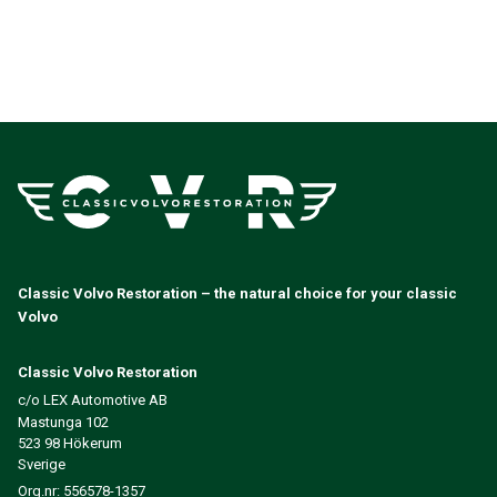
Volvo PV/Duett Miscellaneous
Volvo PV/Duett Engine throttle linkage
Volvo PV/Duett Heater/Fresh Air
Volvo PV/Duett Wheels/Hub caps
Volvo Amazon Parts
Volvo Amazon Body parts
Volvo Amazon Brake system
Volvo Amazon Cooling system
Volvo Amazon Electrical equipment
Volvo Amazon Engine parts
Volvo Amazon Engine throttle linkage
Classic Volvo Restoration – the natural choice for your classic
Volvo Amazon Fuel/Exhaust system
Volvo
Volvo Amazon Front suspension
Volvo Amazon Interior parts
Classic Volvo Restoration
Volvo Amazon Heater/Fresh air
c/o LEX Automotive AB
Volvo Amazon Transmission/Rear suspension
Mastunga 102
523 98 Hökerum
Volvo Amazon Miscellaneous parts
Sverige
Volvo Amazon Wheels/Hub caps
Org.nr: 556578-1357