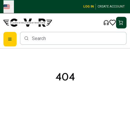
Skip to main content
LOG IN
CREATE ACCOUNT
Classic Volvo Parts
Brakes
Volvo PV/Duett Parts
Volvo PV/Duett Brake system
404
Volvo PV/Duett Fuel/Exhaust system
Volvo PV/Duett Electrical equipment
Volvo PV/Duett Front suspension
Volvo PV/Duett Interior parts
Volvo PV/Duett Body parts
Volvo PV/Duett Transmission/Rear suspension
Volvo PV/Duett Cooling system
Volvo PV/Duett Engine Parts