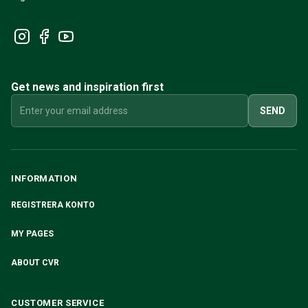
Volvo 1800 Parts
Volvo 1800 Brake system
Volvo 1800 Fuel/Exhaust system
Volvo 1800 Body parts
Volvo 1800 Cooling system
Volvo 1800 Engine throttle linkage
Get news and inspiration first
Volvo 1800 Engine parts
SEND
Volvo 1800 Electrical equipment
Volvo 1800 Front suspension
Volvo 1800 Transmission/Rear suspension
Volvo 1800 Interior parts
INFORMATION
Volvo 1800 Heater system/Fresh air (1961-73)
Volvo 1800 Wheels/Hub caps
REGISTRERA KONTO
Volvo 1800 Miscellaneous
Volvo 140/164 Parts
MY PAGES
Volvo 140/164 Body parts
ABOUT CVR
Volvo 140/164 Brake system
Volvo 140/164 Cooling system
Volvo 140/164 Electrical equipment
CUSTOMER SERVICE