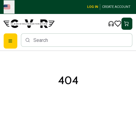
Skip to main content
LOG IN
CREATE ACCOUNT
Classic Volvo Parts
Brakes
Volvo PV/Duett Parts
Volvo PV/Duett Brake system
404
Volvo PV/Duett Fuel/Exhaust system
Volvo PV/Duett Electrical equipment
Volvo PV/Duett Front suspension
Volvo PV/Duett Interior parts
Volvo PV/Duett Body parts
Volvo PV/Duett Transmission/Rear suspension
Volvo PV/Duett Cooling system
Volvo PV/Duett Engine Parts