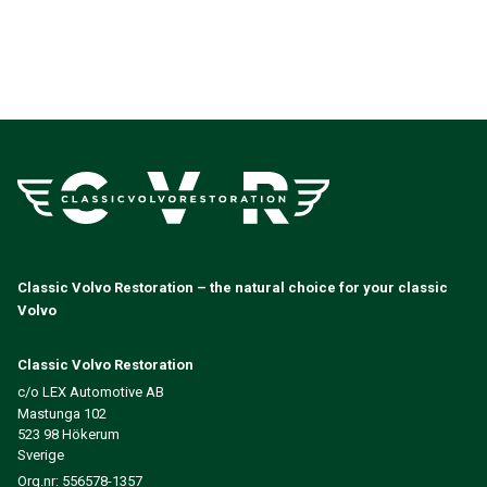
Volvo PV/Duett Miscellaneous
Volvo PV/Duett Engine throttle linkage
Volvo PV/Duett Heater/Fresh Air
Volvo PV/Duett Wheels/Hub caps
Volvo Amazon Parts
Volvo Amazon Body parts
Volvo Amazon Brake system
Volvo Amazon Cooling system
Volvo Amazon Electrical equipment
Volvo Amazon Engine parts
Volvo Amazon Engine throttle linkage
Classic Volvo Restoration – the natural choice for your classic
Volvo Amazon Fuel/Exhaust system
Volvo
Volvo Amazon Front suspension
Volvo Amazon Interior parts
Classic Volvo Restoration
Volvo Amazon Heater/Fresh air
c/o LEX Automotive AB
Volvo Amazon Transmission/Rear suspension
Mastunga 102
523 98 Hökerum
Volvo Amazon Miscellaneous parts
Sverige
Volvo Amazon Wheels/Hub caps
Org.nr: 556578-1357