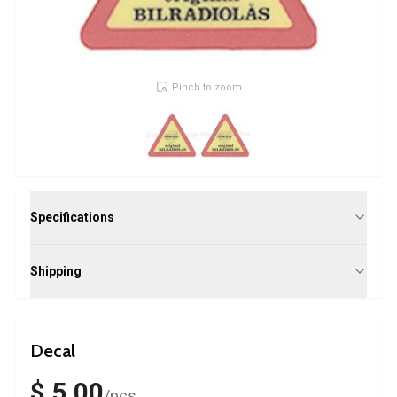
Volvo PV/Duett Miscellaneous
Volvo PV/Duett Engine throttle linkage
Volvo PV/Duett Heater/Fresh Air
Volvo PV/Duett Wheels/Hub caps
Pinch to zoom
Volvo Amazon Parts
Volvo Amazon Body parts
Volvo Amazon Brake system
Volvo Amazon Cooling system
Volvo Amazon Electrical equipment
Volvo Amazon Engine parts
Specifications
Volvo Amazon Engine throttle linkage
Volvo Amazon Fuel/Exhaust system
Volvo Amazon Front suspension
Shipping
Volvo Amazon Interior parts
Volvo Amazon Heater/Fresh air
Volvo Amazon Transmission/Rear suspension
Decal
Volvo Amazon Miscellaneous parts
Volvo Amazon Wheels/Hub caps
$ 5.00
/
pcs