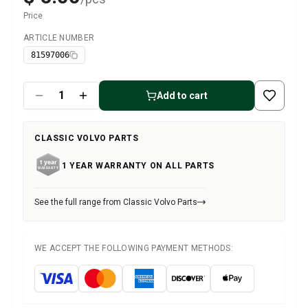
Volvo 1800 Parts
Volvo 1800 Brake system
Price
Volvo 1800 Fuel/Exhaust system
ARTICLE NUMBER
Available
Volvo 1800 Body parts
81597006
Volvo 1800 Cooling system
Volvo 1800 Engine throttle linkage
Add to cart
Volvo 1800 Engine parts
Volvo 1800 Electrical equipment
Volvo 1800 Front suspension
CLASSIC VOLVO PARTS
Volvo 1800 Transmission/Rear suspension
Volvo 1800 Interior parts
1 YEAR WARRANTY ON ALL PARTS
Volvo 1800 Heater system/Fresh air (1961-73)
Volvo 1800 Wheels/Hub caps
See the full range from Classic Volvo Parts
Volvo 1800 Miscellaneous
Volvo 140/164 Parts
Volvo 140/164 Body parts
WE ACCEPT THE FOLLOWING PAYMENT METHODS:
Volvo 140/164 Brake system
Volvo 140/164 Cooling system
Volvo 140/164 Electrical equipment