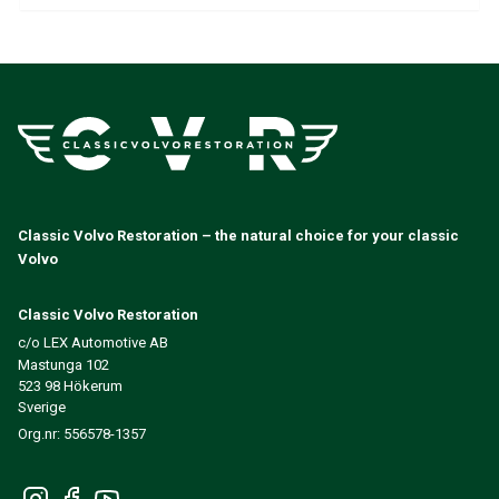
Volvo 140/164 Engine throttle linkage
Volvo 140/164 Engine parts
Volvo 140/164 Front suspension
Volvo 140/164 Fuel/Exhaust system
Volvo 140/164 Heater/Fresh Air
Volvo 140/164 Interior parts
Volvo 140/164 Transmission/Rear suspension
Volvo 140/164 Miscellaneous
Volvo 140/164 Wheels/Hub caps
Classic Volvo Restoration – the natural choice for your classic
Volvo 240/260 Parts
Volvo
Volvo 240/260 Brake system
Volvo 240/260 Fuel/Exhaust system
Classic Volvo Restoration
Volvo 240/260 Electrical equipment
c/o LEX Automotive AB
Volvo 240/260 Front suspension
Mastunga 102
Volvo 240/260 Interior parts
523 98 Hökerum
Sverige
Volvo 240/260 Wheels
Org.nr: 556578-1357
Volvo 240/260 Engine parts
Volvo 240/260 Body parts
Volvo 240/260 Heater/Fresh air