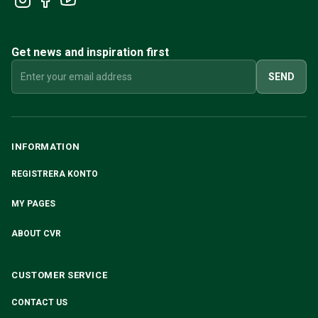
Volvo 240/260 Engine throttle linkage
Volvo 240/260 Cooling system
Volvo 240/260 Transmission/Rear suspension
Get news and inspiration first
Volvo 240/260 Miscellaneous
SEND
Volvo 740/760/780 Parts
Volvo 740/760/780 Brake system
Volvo 700 Fuel/Exhaust system
Volvo 740/760/780 Transmission/Rear suspension
INFORMATION
Volvo 700 Cooling system
Volvo 740/760/780 Miscellaneous
REGISTRERA KONTO
Volvo 740/760/780 Electrical equipment
Volvo 740/760/780 Engine throttle linkage
MY PAGES
Volvo 700 Heater system/Fresh air unit
Volvo 700 Wheels/Hub Caps
ABOUT CVR
Volvo 700 Engine parts
Volvo 740/760/780 Body parts
CUSTOMER SERVICE
Volvo 740/760/780 Interior parts
Volvo 740/760/780 Front suspension
CONTACT US