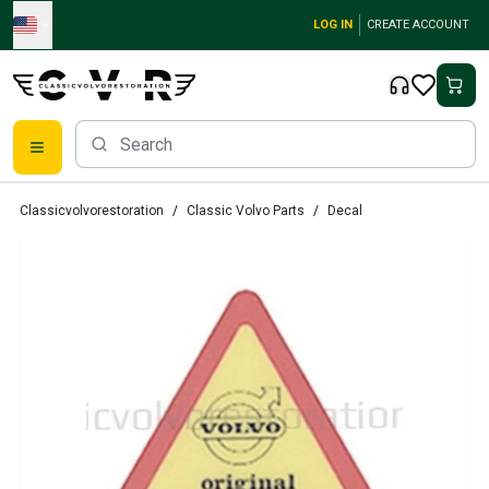
Skip to main content
LOG IN
CREATE ACCOUNT
Classic Volvo Parts
Classicvolvorestoration
Classic Volvo Parts
Decal
Brakes
Volvo PV/Duett Parts
Volvo PV/Duett Brake system
Volvo PV/Duett Fuel/Exhaust system
Volvo PV/Duett Electrical equipment
Volvo PV/Duett Front suspension
Volvo PV/Duett Interior parts
Volvo PV/Duett Body parts
Volvo PV/Duett Transmission/Rear suspension
Volvo PV/Duett Cooling system
Volvo PV/Duett Engine Parts