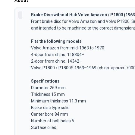
About
Volvo 1800 Parts
Volvo 1800 Brake system
Brake Disc without Hub Volvo Amazon / P1800 (196
Volvo 1800 Fuel/Exhaust system
Front brake disc for Volvo Amazon and Volvo P1800. S
Volvo 1800 Body parts
and intended to be machined to the correct dimensions a
Volvo 1800 Cooling system
Volvo 1800 Engine throttle linkage
Fits the following models
Volvo 1800 Engine parts
Volvo Amazon from mid-1963 to 1970
Volvo 1800 Electrical equipment
4-door from ch.no. 118304–
Volvo 1800 Front suspension
2-door from ch.no. 14342–
Volvo 1800 Transmission/Rear suspension
Volvo P1800 / P1800S 1963–1969 (ch.no. approx. 70
Volvo 1800 Interior parts
Volvo 1800 Heater system/Fresh air (1961-73)
Specifications
Volvo 1800 Wheels/Hub caps
Diameter 269 mm
Thickness 15 mm
Volvo 1800 Miscellaneous
Minimum thickness 11.3 mm
Volvo 140/164 Parts
Brake disc type solid
Volvo 140/164 Body parts
Center bore 84 mm
Volvo 140/164 Brake system
Number of bolt holes 5
Volvo 140/164 Cooling system
Surface oiled
Volvo 140/164 Electrical equipment