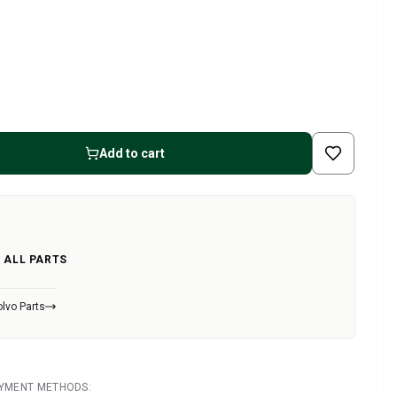
Add to cart
 ALL PARTS
olvo Parts
AYMENT METHODS: