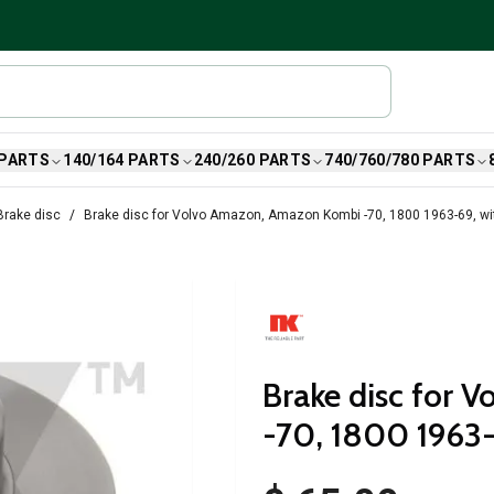
 PARTS
140/164 PARTS
240/260 PARTS
740/760/780 PARTS
Brake disc
Brake disc for Volvo Amazon, Amazon Kombi -70, 1800 1963-69, wi
Brake disc for
-70, 1800 1963-