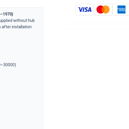
3–1970)
upplied without hub
fter installation.
00–30000)