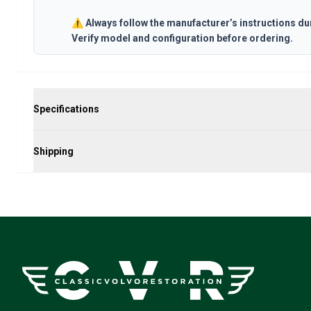
Volvo 240/260 Engine throttle linkage
⚠ Always follow the manufacturer’s instructions dur
Volvo 240/260 Cooling system
Verify model and configuration before ordering.
Volvo 240/260 Transmission/Rear suspension
Volvo 240/260 Miscellaneous
Volvo 740/760/780 Parts
Volvo 740/760/780 Brake system
Specifications
Volvo 700 Fuel/Exhaust system
Volvo 740/760/780 Transmission/Rear suspension
Volvo 700 Cooling system
Shipping
Volvo 740/760/780 Miscellaneous
Volvo 740/760/780 Electrical equipment
Volvo 740/760/780 Engine throttle linkage
Volvo 700 Heater system/Fresh air unit
Volvo 700 Wheels/Hub Caps
Volvo 700 Engine parts
Volvo 740/760/780 Body parts
Volvo 740/760/780 Interior parts
Volvo 740/760/780 Front suspension