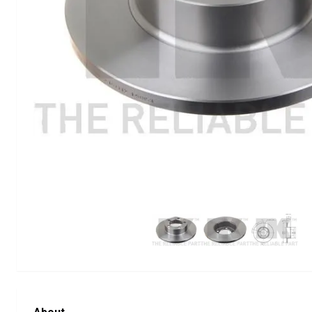
Volvo PV/Duett Miscellaneous
Volvo PV/Duett Engine throttle linkage
Volvo PV/Duett Heater/Fresh Air
Volvo PV/Duett Wheels/Hub caps
Volvo Amazon Parts
Volvo Amazon Body parts
Volvo Amazon Brake system
Volvo Amazon Cooling system
Volvo Amazon Electrical equipment
Volvo Amazon Engine parts
Volvo Amazon Engine throttle linkage
Volvo Amazon Fuel/Exhaust system
Volvo Amazon Front suspension
Volvo Amazon Interior parts
Volvo Amazon Heater/Fresh air
Volvo Amazon Transmission/Rear suspension
Volvo Amazon Miscellaneous parts
Volvo Amazon Wheels/Hub caps