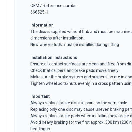
Volvo 140/164 Engine throttle linkage
OEM / Reference number
Volvo 140/164 Engine parts
666525-1
Volvo 140/164 Front suspension
Volvo 140/164 Fuel/Exhaust system
Information
Volvo 140/164 Heater/Fresh Air
The disc is supplied without hub and must be machined
dimensions after installation.
Volvo 140/164 Interior parts
New wheel studs must be installed during fitting.
Volvo 140/164 Transmission/Rear suspension
Volvo 140/164 Miscellaneous
Installation instructions
Volvo 140/164 Wheels/Hub caps
Ensure all contact surfaces are clean and free from dirt
Volvo 240/260 Parts
Check that calipers and brake pads move freely
Volvo 240/260 Brake system
Make sure the brake system and suspension are in goo
Volvo 240/260 Fuel/Exhaust system
Tighten wheel bolts/nuts evenly in a cross pattern usin
Volvo 240/260 Electrical equipment
Volvo 240/260 Front suspension
Important
Volvo 240/260 Interior parts
Always replace brake discs in pairs on the same axle
Volvo 240/260 Wheels
Replacing only one disc may cause uneven braking pe
Always replace brake pads when installing new brake d
Volvo 240/260 Engine parts
Avoid heavy braking for the first approx. 300 km (200 m
Volvo 240/260 Body parts
bedding-in
Volvo 240/260 Heater/Fresh air