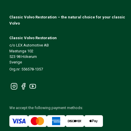
Volvo 850 Parts
Volvo 850 Brake system
Volvo 850 Wheels/Hub Caps
Classic Volvo Restoration – the natural choice for your classic
Volvo 850 Body parts
Volvo
Volvo 850 Fuel/Exhaust system
Volvo 850 Interior parts
Classic Volvo Restoration
Volvo 850 Transmission
c/o LEX Automotive AB
Volvo 850 Cooling system
Mastunga 102
Volvo 850 Engine parts
523 98 Hökerum
Sverige
Volvo 850 Electrical equipment
Org.nr: 556578-1357
Volvo 850 Heater system
Volvo 850 Steering/suspension
Volvo 850 Miscellaneous parts
Volvo 940/960 Parts
Brakes
Electrics
We accept the following payment methods:
Engine
Fuel & Exhaust
Wheels & Tyres