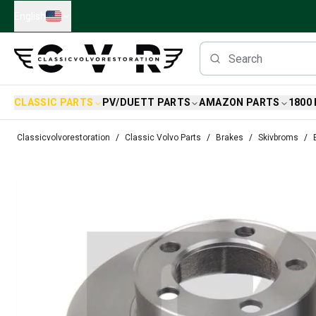
Skip to main content
English
CLASSIC PARTS
PV/DUETT PARTS
AMAZON PARTS
1800
Classic Volvo Parts
Classicvolvorestoration
Classic Volvo Parts
Brakes
Skivbroms
Brakes
Volvo PV/Duett Parts
Volvo PV/Duett Brake system
Volvo PV/Duett Fuel/Exhaust system
Volvo PV/Duett Electrical equipment
Volvo PV/Duett Front suspension
Volvo PV/Duett Interior parts
Volvo PV/Duett Body parts
Volvo PV/Duett Transmission/Rear suspension
Volvo PV/Duett Cooling system
Volvo PV/Duett Engine Parts