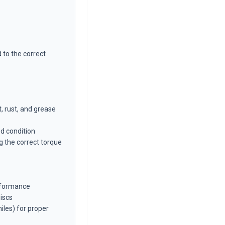
 to the correct
, rust, and grease
d condition
g the correct torque
rformance
iscs
iles) for proper