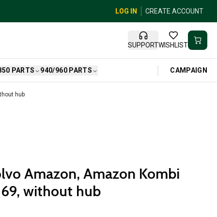
LOG IN
CREATE ACCOUNT
SUPPORT
WISHLIST
CAMPAIGN
850 PARTS
940/960 PARTS
thout hub
 Volvo Amazon, Amazon Kombi
69, without hub