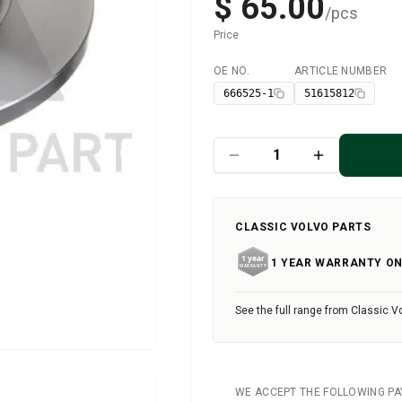
$ 65.00
/
pcs
Price
OE NO.
ARTICLE NUMBER
Available
666525-1
51615812
CLASSIC VOLVO PARTS
1 YEAR WARRANTY ON
See the full range from Classic V
WE ACCEPT THE FOLLOWING P