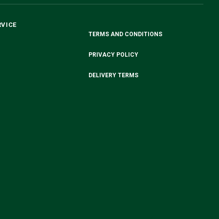
RVICE
TERMS AND CONDITIONS
PRIVACY POLICY
DELIVERY TERMS