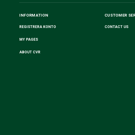
INFORMATION
CUSTOMER SE
REGISTRERA KONTO
CONTACT US
MY PAGES
ABOUT CVR