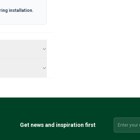
ing installation.
Get news and inspiration first