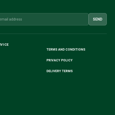
SEND
RVICE
TERMS AND CONDITIONS
PRIVACY POLICY
DELIVERY TERMS