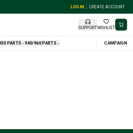
LOG IN
CREATE ACCOUNT
SUPPORT
WISHLIST
CAMPAIGN
850 PARTS
940/960 PARTS