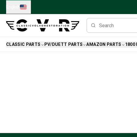
Skip to main content
English
CLASSIC PARTS
PV/DUETT PARTS
AMAZON PARTS
1800
Classic Volvo Parts
Brakes
Volvo PV/Duett Parts
Volvo PV/Duett Brake system
Volvo PV/Duett Fuel/Exhaust system
Volvo PV/Duett Electrical equipment
Volvo PV/Duett Front suspension
Volvo PV/Duett Interior parts
Volvo PV/Duett Body parts
Volvo PV/Duett Transmission/Rear suspension
Volvo PV/Duett Cooling system
Volvo PV/Duett Engine Parts