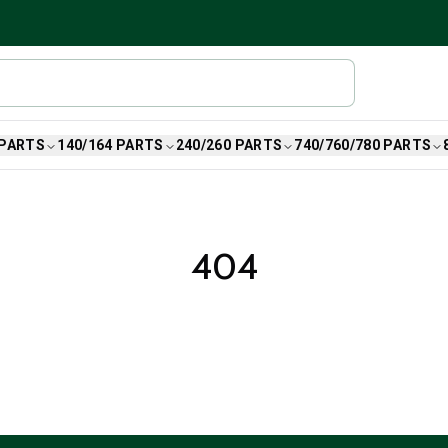
 PARTS
140/164 PARTS
240/260 PARTS
740/760/780 PARTS
404