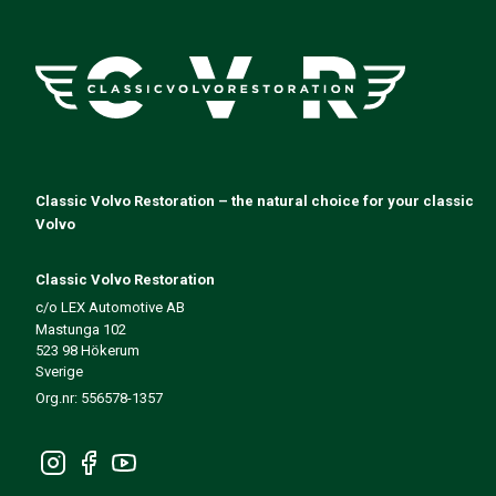
Volvo PV/Duett Miscellaneous
Volvo PV/Duett Engine throttle linkage
Volvo PV/Duett Heater/Fresh Air
Volvo PV/Duett Wheels/Hub caps
Volvo Amazon Parts
Volvo Amazon Body parts
Volvo Amazon Brake system
Classic Volvo Restoration – the natural choice for your classic
Volvo Amazon Cooling system
Volvo
Volvo Amazon Electrical equipment
Volvo Amazon Engine parts
Classic Volvo Restoration
Volvo Amazon Engine throttle linkage
c/o LEX Automotive AB
Volvo Amazon Fuel/Exhaust system
Mastunga 102
Volvo Amazon Front suspension
523 98 Hökerum
Volvo Amazon Interior parts
Sverige
Volvo Amazon Heater/Fresh air
Org.nr: 556578-1357
Volvo Amazon Transmission/Rear suspension
Volvo Amazon Miscellaneous parts
Volvo Amazon Wheels/Hub caps