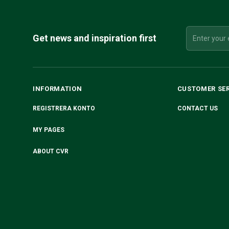
Get news and inspiration first
INFORMATION
CUSTOMER SE
REGISTRERA KONTO
CONTACT US
MY PAGES
ABOUT CVR