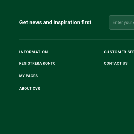
Get news and inspiration first
INFORMATION
CUSTOMER SE
REGISTRERA KONTO
CONTACT US
MY PAGES
ABOUT CVR