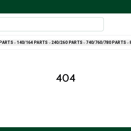
 PARTS
140/164 PARTS
240/260 PARTS
740/760/780 PARTS
404