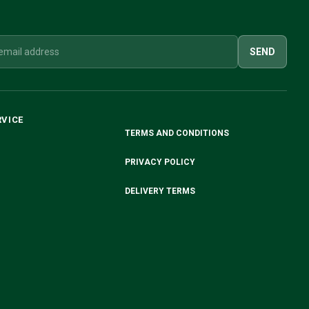
SEND
RVICE
TERMS AND CONDITIONS
PRIVACY POLICY
DELIVERY TERMS