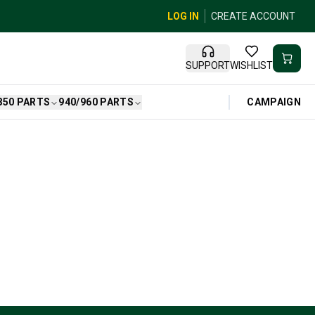
LOG IN
CREATE ACCOUNT
SUPPORT
WISHLIST
CAMPAIGN
850 PARTS
940/960 PARTS