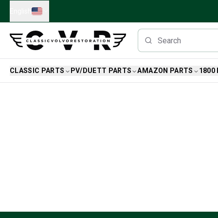
Skip to main content
English
CLASSIC PARTS
PV/DUETT PARTS
AMAZON PARTS
1800
Classic Volvo Parts
Brakes
Volvo PV/Duett Parts
Volvo PV/Duett Brake system
Volvo PV/Duett Fuel/Exhaust system
Volvo PV/Duett Electrical equipment
Volvo PV/Duett Front suspension
Volvo PV/Duett Interior parts
Volvo PV/Duett Body parts
Volvo PV/Duett Transmission/Rear suspension
Volvo PV/Duett Cooling system
Volvo PV/Duett Engine Parts