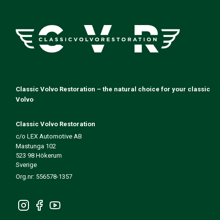
Volvo PV/Duett Miscellaneous
Volvo PV/Duett Engine throttle linkage
Volvo PV/Duett Heater/Fresh Air
Volvo PV/Duett Wheels/Hub caps
Volvo Amazon Parts
Volvo Amazon Body parts
Volvo Amazon Brake system
Classic Volvo Restoration – the natural choice for your classic
Volvo Amazon Cooling system
Volvo
Volvo Amazon Electrical equipment
Volvo Amazon Engine parts
Classic Volvo Restoration
Volvo Amazon Engine throttle linkage
c/o LEX Automotive AB
Volvo Amazon Fuel/Exhaust system
Mastunga 102
Volvo Amazon Front suspension
523 98 Hökerum
Volvo Amazon Interior parts
Sverige
Volvo Amazon Heater/Fresh air
Org.nr: 556578-1357
Volvo Amazon Transmission/Rear suspension
Volvo Amazon Miscellaneous parts
Volvo Amazon Wheels/Hub caps