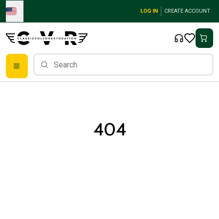
Skip to main content
LOG IN
CREATE ACCOUNT
Classic Volvo Parts
Brakes
Volvo PV/Duett Parts
Volvo PV/Duett Brake system
404
Volvo PV/Duett Fuel/Exhaust system
Volvo PV/Duett Electrical equipment
Volvo PV/Duett Front suspension
Volvo PV/Duett Interior parts
Volvo PV/Duett Body parts
Volvo PV/Duett Transmission/Rear suspension
Volvo PV/Duett Cooling system
Volvo PV/Duett Engine Parts