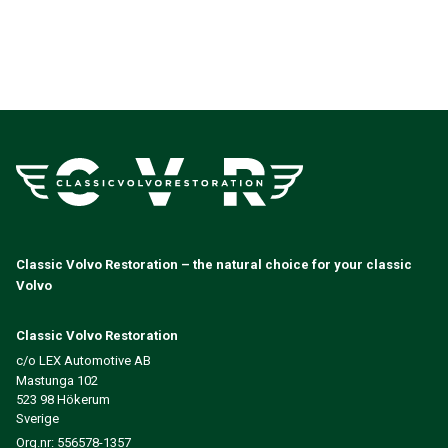
Volvo PV/Duett Miscellaneous
Volvo PV/Duett Engine throttle linkage
Volvo PV/Duett Heater/Fresh Air
Volvo PV/Duett Wheels/Hub caps
Volvo Amazon Parts
Volvo Amazon Body parts
Volvo Amazon Brake system
Volvo Amazon Cooling system
Volvo Amazon Electrical equipment
Volvo Amazon Engine parts
Volvo Amazon Engine throttle linkage
Classic Volvo Restoration – the natural choice for your classic
Volvo Amazon Fuel/Exhaust system
Volvo
Volvo Amazon Front suspension
Volvo Amazon Interior parts
Classic Volvo Restoration
Volvo Amazon Heater/Fresh air
c/o LEX Automotive AB
Volvo Amazon Transmission/Rear suspension
Mastunga 102
523 98 Hökerum
Volvo Amazon Miscellaneous parts
Sverige
Volvo Amazon Wheels/Hub caps
Org.nr: 556578-1357