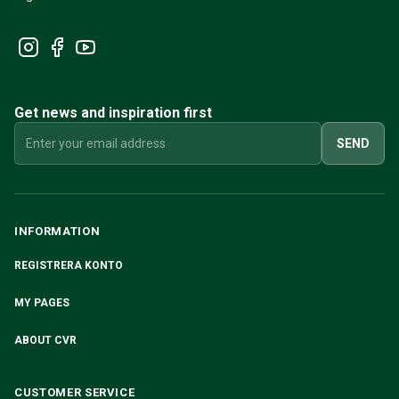
Volvo 1800 Parts
Volvo 1800 Brake system
Volvo 1800 Fuel/Exhaust system
Volvo 1800 Body parts
Volvo 1800 Cooling system
Volvo 1800 Engine throttle linkage
Get news and inspiration first
Volvo 1800 Engine parts
SEND
Volvo 1800 Electrical equipment
Volvo 1800 Front suspension
Volvo 1800 Transmission/Rear suspension
Volvo 1800 Interior parts
INFORMATION
Volvo 1800 Heater system/Fresh air (1961-73)
Volvo 1800 Wheels/Hub caps
REGISTRERA KONTO
Volvo 1800 Miscellaneous
Volvo 140/164 Parts
MY PAGES
Volvo 140/164 Body parts
ABOUT CVR
Volvo 140/164 Brake system
Volvo 140/164 Cooling system
Volvo 140/164 Electrical equipment
CUSTOMER SERVICE