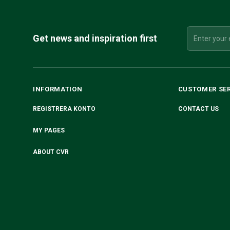
Get news and inspiration first
INFORMATION
CUSTOMER SE
REGISTRERA KONTO
CONTACT US
MY PAGES
ABOUT CVR