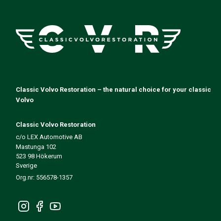
Volvo PV/Duett Miscellaneous
Volvo PV/Duett Engine throttle linkage
Volvo PV/Duett Heater/Fresh Air
Volvo PV/Duett Wheels/Hub caps
Volvo Amazon Parts
Volvo Amazon Body parts
Volvo Amazon Brake system
Classic Volvo Restoration – the natural choice for your classic
Volvo Amazon Cooling system
Volvo
Volvo Amazon Electrical equipment
Volvo Amazon Engine parts
Classic Volvo Restoration
Volvo Amazon Engine throttle linkage
c/o LEX Automotive AB
Volvo Amazon Fuel/Exhaust system
Mastunga 102
Volvo Amazon Front suspension
523 98 Hökerum
Volvo Amazon Interior parts
Sverige
Volvo Amazon Heater/Fresh air
Org.nr: 556578-1357
Volvo Amazon Transmission/Rear suspension
Volvo Amazon Miscellaneous parts
Volvo Amazon Wheels/Hub caps