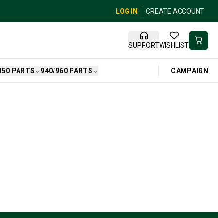
LOG IN
CREATE ACCOUNT
SUPPORT
WISHLIST
CAMPAIGN
850 PARTS
940/960 PARTS