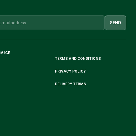
SEND
RVICE
TERMS AND CONDITIONS
PRIVACY POLICY
DELIVERY TERMS