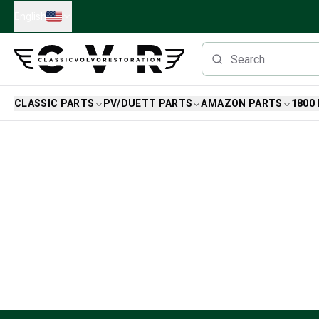
Skip to main content
English
CLASSIC PARTS
PV/DUETT PARTS
AMAZON PARTS
1800
Classic Volvo Parts
Brakes
Volvo PV/Duett Parts
Volvo PV/Duett Brake system
Volvo PV/Duett Fuel/Exhaust system
Volvo PV/Duett Electrical equipment
Volvo PV/Duett Front suspension
Volvo PV/Duett Interior parts
Volvo PV/Duett Body parts
Volvo PV/Duett Transmission/Rear suspension
Volvo PV/Duett Cooling system
Volvo PV/Duett Engine Parts