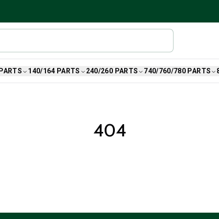
 PARTS
140/164 PARTS
240/260 PARTS
740/760/780 PARTS
404