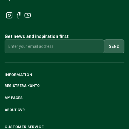
Volvo 1800 Parts
Volvo 1800 Brake system
Volvo 1800 Fuel/Exhaust system
Volvo 1800 Body parts
Volvo 1800 Cooling system
Volvo 1800 Engine throttle linkage
Get news and inspiration first
Volvo 1800 Engine parts
SEND
Volvo 1800 Electrical equipment
Volvo 1800 Front suspension
Volvo 1800 Transmission/Rear suspension
Volvo 1800 Interior parts
INFORMATION
Volvo 1800 Heater system/Fresh air (1961-73)
Volvo 1800 Wheels/Hub caps
REGISTRERA KONTO
Volvo 1800 Miscellaneous
Volvo 140/164 Parts
MY PAGES
Volvo 140/164 Body parts
ABOUT CVR
Volvo 140/164 Brake system
Volvo 140/164 Cooling system
Volvo 140/164 Electrical equipment
CUSTOMER SERVICE