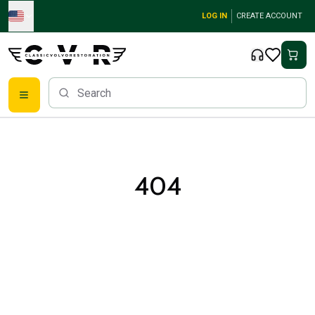
Skip to main content
LOG IN
CREATE ACCOUNT
Classic Volvo Parts
Brakes
Volvo PV/Duett Parts
Volvo PV/Duett Brake system
404
Volvo PV/Duett Fuel/Exhaust system
Volvo PV/Duett Electrical equipment
Volvo PV/Duett Front suspension
Volvo PV/Duett Interior parts
Volvo PV/Duett Body parts
Volvo PV/Duett Transmission/Rear suspension
Volvo PV/Duett Cooling system
Volvo PV/Duett Engine Parts