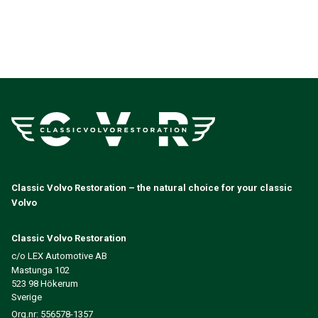
Volvo PV/Duett Miscellaneous
Volvo PV/Duett Engine throttle linkage
Volvo PV/Duett Heater/Fresh Air
Volvo PV/Duett Wheels/Hub caps
Volvo Amazon Parts
Volvo Amazon Body parts
Volvo Amazon Brake system
Volvo Amazon Cooling system
Volvo Amazon Electrical equipment
Volvo Amazon Engine parts
Volvo Amazon Engine throttle linkage
Classic Volvo Restoration – the natural choice for your classic
Volvo Amazon Fuel/Exhaust system
Volvo
Volvo Amazon Front suspension
Volvo Amazon Interior parts
Classic Volvo Restoration
Volvo Amazon Heater/Fresh air
c/o LEX Automotive AB
Volvo Amazon Transmission/Rear suspension
Mastunga 102
523 98 Hökerum
Volvo Amazon Miscellaneous parts
Sverige
Volvo Amazon Wheels/Hub caps
Org.nr: 556578-1357