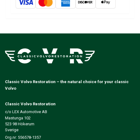
Volvo 140/164 Engine throttle linkage
Volvo 140/164 Engine parts
Volvo 140/164 Front suspension
Volvo 140/164 Fuel/Exhaust system
Volvo 140/164 Heater/Fresh Air
Volvo 140/164 Interior parts
Volvo 140/164 Transmission/Rear suspension
Volvo 140/164 Miscellaneous
Volvo 140/164 Wheels/Hub caps
Volvo 240/260 Parts
Volvo 240/260 Brake system
Classic Volvo Restoration – the natural choice for your classic
Volvo 240/260 Fuel/Exhaust system
Volvo
Volvo 240/260 Electrical equipment
Volvo 240/260 Front suspension
Classic Volvo Restoration
Volvo 240/260 Interior parts
c/o LEX Automotive AB
Volvo 240/260 Wheels
Mastunga 102
Volvo 240/260 Engine parts
523 98 Hökerum
Volvo 240/260 Body parts
Sverige
Volvo 240/260 Heater/Fresh air
Org.nr: 556578-1357