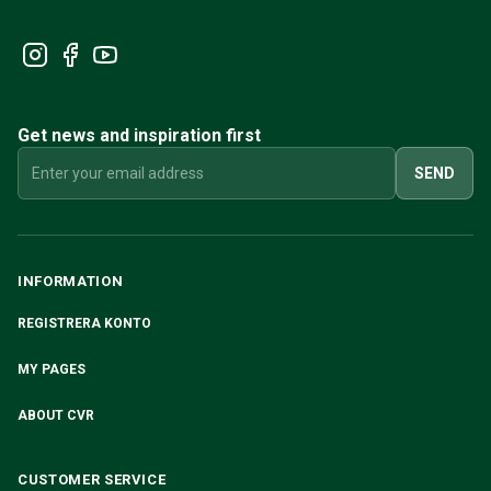
Volvo 240/260 Engine throttle linkage
Volvo 240/260 Cooling system
Volvo 240/260 Transmission/Rear suspension
Volvo 240/260 Miscellaneous
Volvo 740/760/780 Parts
Get news and inspiration first
Volvo 740/760/780 Brake system
SEND
Volvo 700 Fuel/Exhaust system
Volvo 740/760/780 Transmission/Rear suspension
Volvo 700 Cooling system
Volvo 740/760/780 Miscellaneous
Volvo 740/760/780 Electrical equipment
INFORMATION
Volvo 740/760/780 Engine throttle linkage
REGISTRERA KONTO
Volvo 700 Heater system/Fresh air unit
Volvo 700 Wheels/Hub Caps
MY PAGES
Volvo 700 Engine parts
Volvo 740/760/780 Body parts
ABOUT CVR
Volvo 740/760/780 Interior parts
Volvo 740/760/780 Front suspension
CUSTOMER SERVICE