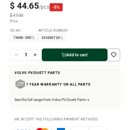
Volvo 1800 Parts
$ 44.65
/
pcs
Volvo 1800 Brake system
-
5
%
Volvo 1800 Fuel/Exhaust system
$ 47.00
Volvo 1800 Body parts
Price
Volvo 1800 Cooling system
OE NO.
ARTICLE NUMBER
Available
Volvo 1800 Engine throttle linkage
73606-OOE
101606716
Volvo 1800 Engine parts
Volvo 1800 Electrical equipment
Add to cart
Volvo 1800 Front suspension
Volvo 1800 Transmission/Rear suspension
Volvo 1800 Interior parts
VOLVO PV/DUETT PARTS
Volvo 1800 Heater system/Fresh air (1961-73)
Volvo 1800 Wheels/Hub caps
1 YEAR WARRANTY ON ALL PARTS
Volvo 1800 Miscellaneous
Volvo 140/164 Parts
See the full range from Volvo PV/Duett Parts
Volvo 140/164 Body parts
Volvo 140/164 Brake system
Volvo 140/164 Cooling system
WE ACCEPT THE FOLLOWING PAYMENT METHODS:
Volvo 140/164 Electrical equipment