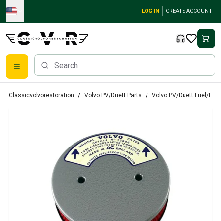
Skip to main content
LOG IN
CREATE ACCOUNT
Classic Volvo Parts
Classicvolvorestoration
Volvo PV/Duett Parts
Volvo PV/Duett Fuel/Exh
Brakes
Volvo PV/Duett Parts
Volvo PV/Duett Brake system
Volvo PV/Duett Fuel/Exhaust system
Volvo PV/Duett Electrical equipment
Volvo PV/Duett Front suspension
Volvo PV/Duett Interior parts
Volvo PV/Duett Body parts
Volvo PV/Duett Transmission/Rear suspension
Volvo PV/Duett Cooling system
Volvo PV/Duett Engine Parts