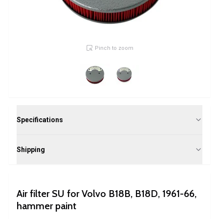
Volvo PV/Duett Miscellaneous
Volvo PV/Duett Engine throttle linkage
Volvo PV/Duett Heater/Fresh Air
Volvo PV/Duett Wheels/Hub caps
Pinch to zoom
Volvo Amazon Parts
Volvo Amazon Body parts
Volvo Amazon Brake system
Volvo Amazon Cooling system
Volvo Amazon Electrical equipment
Volvo Amazon Engine parts
Specifications
Volvo Amazon Engine throttle linkage
Volvo Amazon Fuel/Exhaust system
Volvo Amazon Front suspension
Shipping
Volvo Amazon Interior parts
Volvo Amazon Heater/Fresh air
Volvo Amazon Transmission/Rear suspension
Air filter SU for Volvo B18B, B18D, 1961-66,
Volvo Amazon Miscellaneous parts
hammer paint
Volvo Amazon Wheels/Hub caps